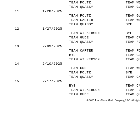
TEAM FOLTZ
TEAM W
TEAM QUASSY
TEAM G
11
1/20/2025
TEAM FOLTZ
TEAM G
TEAM CARTER
TEAM W
TEAM QUASSY
BYE
12
1/27/2025
TEAM WILKERSON
BYE
TEAM GUDE
TEAM C
TEAM QUASSY
TEAM F
13
2/03/2025
TEAM CARTER
TEAM F
BYE
TEAM G
TEAM WILKERSON
TEAM Q
14
2/10/2025
TEAM GUDE
TEAM W
TEAM FOLTZ
BYE
TEAM QUASSY
TEAM C
15
2/17/2025
BYE
TEAM C
TEAM WILKERSON
TEAM F
TEAM GUDE
TEAM Q
© 2026 TouchTunes Music Company, LLC. All rights