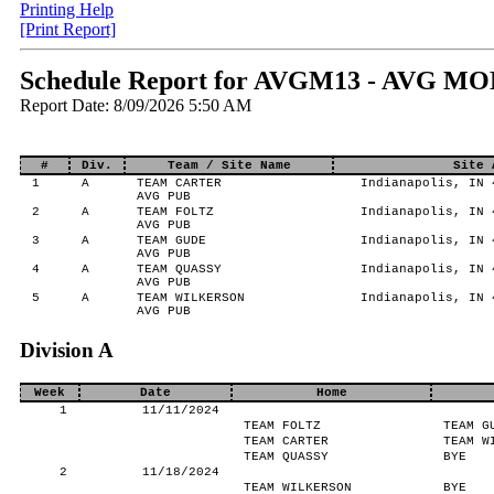
Printing Help
[Print Report]
Schedule Report for AVGM13 - AVG MO
Report Date: 8/09/2026 5:50 AM
#
Div.
Team / Site Name
Site 
1
A
TEAM CARTER
Indianapolis, IN 
AVG PUB
2
A
TEAM FOLTZ
Indianapolis, IN 
AVG PUB
3
A
TEAM GUDE
Indianapolis, IN 
AVG PUB
4
A
TEAM QUASSY
Indianapolis, IN 
AVG PUB
5
A
TEAM WILKERSON
Indianapolis, IN 
AVG PUB
Division A
Week
Date
Home
1
11/11/2024
TEAM FOLTZ
TEAM G
TEAM CARTER
TEAM W
TEAM QUASSY
BYE
2
11/18/2024
TEAM WILKERSON
BYE