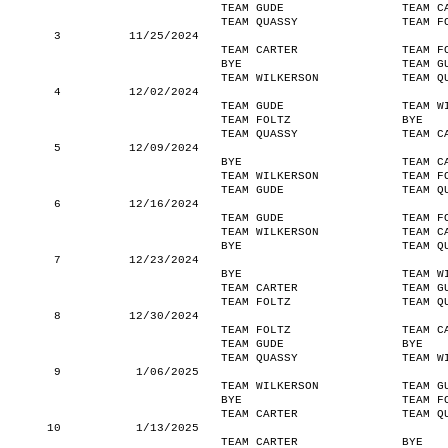
TEAM GUDE
TEAM C
TEAM QUASSY
TEAM F
3
11/25/2024
TEAM CARTER
TEAM F
BYE
TEAM G
TEAM WILKERSON
TEAM Q
4
12/02/2024
TEAM GUDE
TEAM W
TEAM FOLTZ
BYE
TEAM QUASSY
TEAM C
5
12/09/2024
BYE
TEAM C
TEAM WILKERSON
TEAM F
TEAM GUDE
TEAM Q
6
12/16/2024
TEAM GUDE
TEAM F
TEAM WILKERSON
TEAM C
BYE
TEAM Q
7
12/23/2024
BYE
TEAM W
TEAM CARTER
TEAM G
TEAM FOLTZ
TEAM Q
8
12/30/2024
TEAM FOLTZ
TEAM C
TEAM GUDE
BYE
TEAM QUASSY
TEAM W
9
1/06/2025
TEAM WILKERSON
TEAM G
BYE
TEAM F
TEAM CARTER
TEAM Q
10
1/13/2025
TEAM CARTER
BYE