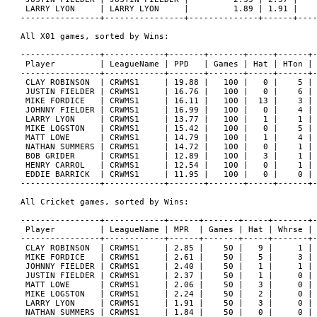
 LARRY LYON     | LARRY LYON     |         1.89 | 1.91 |    
----------------+----------------+--------------+------+----
All X01 games, sorted by Wins:

----------------+------------+-------+-------+-----+------+-
 Player         | LeagueName | PPD   | Games | Hat | HTon | 
----------------+------------+-------+-------+-----+------+-
 CLAY ROBINSON  | CRWMS1     | 19.88 |   100 |   0 |    5 | 
 JUSTIN FIELDER | CRWMS1     | 16.76 |   100 |   0 |    6 | 
 MIKE FORDICE   | CRWMS1     | 16.11 |   100 |  13 |    3 | 
 JOHNNY FIELDER | CRWMS1     | 16.99 |   100 |   0 |    4 | 
 LARRY LYON     | CRWMS1     | 13.77 |   100 |   1 |    1 | 
 MIKE LOGSTON   | CRWMS1     | 15.42 |   100 |   0 |    5 | 
 MATT LOWE      | CRWMS1     | 14.79 |   100 |   1 |    4 | 
 NATHAN SUMMERS | CRWMS1     | 14.72 |   100 |   0 |    1 | 
 BOB GRIDER     | CRWMS1     | 12.89 |   100 |   3 |    1 | 
 HENRY CARROL   | CRWMS1     | 12.54 |   100 |   0 |    1 | 
 EDDIE BARRICK  | CRWMS1     | 11.95 |   100 |   0 |    0 | 
----------------+------------+-------+-------+-----+------+-
All Cricket games, sorted by Wins:

----------------+------------+------+-------+-----+-------+-
 Player         | LeagueName | MPR  | Games | Hat | Whrse | 
----------------+------------+------+-------+-----+-------+-
 CLAY ROBINSON  | CRWMS1     | 2.85 |    50 |   9 |     1 | 
 MIKE FORDICE   | CRWMS1     | 2.61 |    50 |   5 |     3 | 
 JOHNNY FIELDER | CRWMS1     | 2.40 |    50 |   1 |     1 | 
 JUSTIN FIELDER | CRWMS1     | 2.37 |    50 |   1 |     0 | 
 MATT LOWE      | CRWMS1     | 2.06 |    50 |   3 |     0 | 
 MIKE LOGSTON   | CRWMS1     | 2.24 |    50 |   2 |     0 | 
 LARRY LYON     | CRWMS1     | 1.91 |    50 |   3 |     0 | 
 NATHAN SUMMERS | CRWMS1     | 1.84 |    50 |   0 |     0 | 