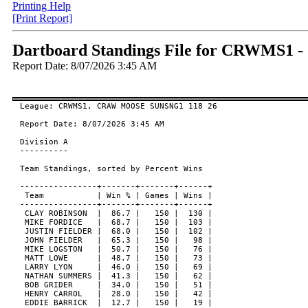
Printing Help
[Print Report]
Dartboard Standings File for CRWMS
Report Date: 8/07/2026 3:45 AM
League: CRWMS1, CRAW MOOSE SUNSNG1 118 26

Report Date: 8/07/2026 3:45 AM

Division A

----------

Team Standings, sorted by Percent Wins

----------------+-------+-------+------+

 Team           | Win % | Games | Wins |

----------------+-------+-------+------+

 CLAY ROBINSON  |  86.7 |   150 |  130 |

 MIKE FORDICE   |  68.7 |   150 |  103 |

 JUSTIN FIELDER |  68.0 |   150 |  102 |

 JOHN FIELDER   |  65.3 |   150 |   98 |

 MIKE LOGSTON   |  50.7 |   150 |   76 |

 MATT LOWE      |  48.7 |   150 |   73 |

 LARRY LYON     |  46.0 |   150 |   69 |

 NATHAN SUMMERS |  41.3 |   150 |   62 |

 BOB GRIDER     |  34.0 |   150 |   51 |

 HENRY CARROL   |  28.0 |   150 |   42 |

 EDDIE BARRICK  |  12.7 |   150 |   19 |
