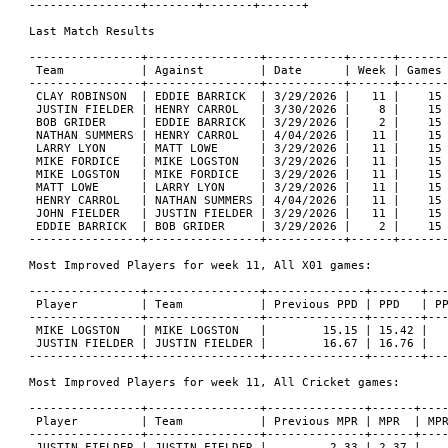
----------------+-------+-------+------+

Last Match Results

----------------+----------------+-----------+------+-------
 Team           | Against        | Date      | Week | Games 
----------------+----------------+-----------+------+-------
 CLAY ROBINSON  | EDDIE BARRICK  | 3/29/2026 |   11 |    15 
 JUSTIN FIELDER | HENRY CARROL   | 3/30/2026 |    8 |    15 
 BOB GRIDER     | EDDIE BARRICK  | 3/29/2026 |    2 |    15 
 NATHAN SUMMERS | HENRY CARROL   | 4/04/2026 |   11 |    15 
 LARRY LYON     | MATT LOWE      | 3/29/2026 |   11 |    15 
 MIKE FORDICE   | MIKE LOGSTON   | 3/29/2026 |   11 |    15 
 MIKE LOGSTON   | MIKE FORDICE   | 3/29/2026 |   11 |    15 
 MATT LOWE      | LARRY LYON     | 3/29/2026 |   11 |    15 
 HENRY CARROL   | NATHAN SUMMERS | 4/04/2026 |   11 |    15 
 JOHN FIELDER   | JUSTIN FIELDER | 3/29/2026 |   11 |    15 
 EDDIE BARRICK  | BOB GRIDER     | 3/29/2026 |    2 |    15 
----------------+----------------+-----------+------+-------
Most Improved Players for week 11, All X01 games:

----------------+----------------+--------------+-------+---
 Player         | Team           | Previous PPD | PPD   | PP
----------------+----------------+--------------+-------+---
 MIKE LOGSTON   | MIKE LOGSTON   |        15.15 | 15.42 |   
 JUSTIN FIELDER | JUSTIN FIELDER |        16.67 | 16.76 |   
----------------+----------------+--------------+-------+---
Most Improved Players for week 11, All Cricket games:

----------------+----------------+--------------+------+----
 Player         | Team           | Previous MPR | MPR  | MPR
----------------+----------------+--------------+------+----
 JUSTIN FIELDER | JUSTIN FIELDER |         2.33 | 2.37 |    