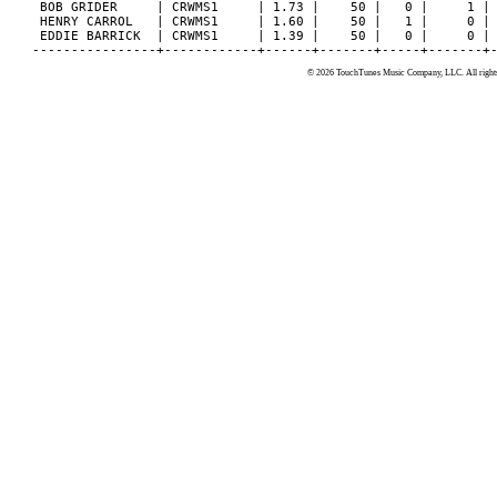
 BOB GRIDER     | CRWMS1     | 1.73 |    50 |   0 |     1 | 
 HENRY CARROL   | CRWMS1     | 1.60 |    50 |   1 |     0 | 
 EDDIE BARRICK  | CRWMS1     | 1.39 |    50 |   0 |     0 | 
© 2026 TouchTunes Music Company, LLC. All rights