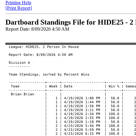
Printing Help
[Print Report]
Dartboard Standings File for HIDE25 - 2
Report Date: 8/09/2026 4:50 AM
League: HIDE25, 2 Person In House

Report Date: 8/09/2026 4:50 AM

Division A
----------

Team Standings, sorted by Percent Wins

-----------------+------+--------------------+-------+-------+------+--------+---------+-----------------+------------+
 Team            | Week | Date               | Win % | Games | Wins | Losses | Type    | Against         | At         |
-----------------+------+--------------------+-------+-------+------+--------+---------+-----------------+------------+
 Brian Brian     |      |                    |       |       |      |        |         |                 |            |
                 |    1 | 4/19/2026 1:00 PM  |  50.0 |     2 |    1 |      1 | 301 O/O | Wes Chad        | GALAXY III |
                 |    1 | 4/19/2026 1:44 PM  |  50.0 |     2 |    1 |      1 | 301 O/O | Wes Chad        | GALAXY III |
                 |    1 | 4/19/2026 1:56 PM  |  50.0 |     2 |    1 |      1 | Cricket | Wes Chad        | GALAXY III |
                 |    1 | 4/19/2026 2:21 PM  |  50.0 |     2 |    1 |      1 | 301 O/O | Wes Chad        | GALAXY III |
                 |    1 | 4/19/2026 2:34 PM  | 100.0 |     2 |    2 |      0 | Cricket | Wes Chad        | GALAXY III |
                 |    1 | 4/19/2026 2:55 PM  | 100.0 |     1 |    1 |      0 | 501 O/O | Wes Chad        | GALAXY III |
                 |    1 | 4/19/2026 1:18 PM  |  50.0 |     2 |    1 |      1 | Cricket | Wes Chad        | GALAXY III |
                 |    2 | 4/23/2026 5:44 PM  | 100.0 |     2 |    2 |      0 | 301 O/O | Jen Tiffanie    | GALAXY III |
                 |    2 | 4/23/2026 5:59 PM  |  50.0 |     2 |    1 |      1 | Cricket | Jen Tiffanie    | GALAXY III |
                 |    2 | 4/23/2026 6:15 PM  | 100.0 |     2 |    2 |      0 | 301 O/O | Jen Tiffanie    | GALAXY III |
                 |    2 | 4/23/2026 6:41 PM  | 100.0 |     2 |    2 |      0 | Cricket | Jen Tiffanie    | GALAXY III |
                 |    2 | 4/23/2026 7:06 PM  |  50.0 |     2 |    1 |      1 | 301 O/O | Jen Tiffanie    | GALAXY III |
                 |    2 | 4/23/2026 7:26 PM  | 100.0 |     2 |    2 |      0 | Cricket | Jen Tiffanie    | GALAXY III |
                 |    2 | 4/23/2026 7:59 PM  | 100.0 |     1 |    1 |      0 | 501 O/O | Jen Tiffanie    | GALAXY III |
                 |    3 | 4/29/2026 7:07 PM  | 100.0 |     2 |    2 |      0 | 301 O/O | Cindy Josh      | GALAXY III |
                 |    3 | 4/29/2026 8:04 PM  |   0.0 |     1 |    0 |      1 | 501 O/O | Cindy Josh      | GALAXY III |
-----------------+------+--------------------+-------+-------+------+--------+---------+-----------------+------------+
 Team            | Week | Date               | Win % | Games | Wins | Losses | Type    | Against         | At         |
-----------------+------+--------------------+-------+-------+------+--------+---------+-----------------+------------+
                 |    3 | 4/29/2026 7:25 PM  |   0.0 |     2 |    0 |      2 | Cricket | Cindy Josh      | GALAXY III |
                 |    3 | 4/29/2026 6:37 PM  |  50.0 |     2 |    1 |      1 | Cricket | Cindy Josh      | GALAXY III |
                 |    3 | 4/29/2026 6:19 PM  |  50.0 |     2 |    1 |      1 | 301 O/O | Cindy Josh      | GALAXY III |
                 |    3 | 4/29/2026 5:36 PM  |  50.0 |     2 |    1 |      1 | 301 O/O | Cindy Josh      | GALAXY III |
                 |    3 | 4/29/2026 5:57 PM  | 100.0 |     2 |    2 |      0 | Cricket | Cindy Josh      | GALAXY III |
                 |    5 | 6/18/2026 5:31 PM  |   0.0 |     2 |    0 |      2 | 301 O/O | Portia Kenny    | GALAXY III |
                 |    5 | 6/18/2026 5:49 PM  |  50.0 |     2 |    1 |      1 | Cricket | Portia Kenny    | GALAXY III |
                 |    5 | 6/18/2026 6:15 PM  |   0.0 |     2 |    0 |      2 | 301 O/O | Portia Kenny    | GALAXY III |
                 |    5 | 6/18/2026 6:29 PM  |  50.0 |     2 |    1 |      1 | Cricket | Portia Kenny    | GALAXY III |
                 |    5 | 6/18/2026 6:56 PM  | 100.0 |     2 |    2 |      0 | 301 O/O | Portia Kenny    | GALAXY III |
                 |    5 | 6/18/2026 7:11 PM  |   0.0 |     2 |    0 |      2 | Cricket | Portia Kenny    | GALAXY III |
                 |    5 | 6/18/2026 7:27 PM  | 100.0 |     1 |    1 |      0 | 501 O/O | Portia Kenny    | GALAXY III |
                 |    6 | 5/18/2026 6:00 PM  | 100.0 |    13 |   13 |      0 | 301 O/O | Nick Julis      |            |
                 |    7 | 5/27/2026 3:46 PM  |  50.0 |     2 |    1 |      1 | 301 O/O | George Rick     | GALAXY III |
                 |    7 | 5/27/2026 4:05 PM  | 100.0 |     2 |    2 |      0 | Cricket | George Rick     | GALAXY III |
                 |    7 | 5/27/2026 4:34 PM  |   0.0 |     2 |    0 |      2 | 301 O/O | George Rick     | GALAXY III |
                 |    7 | 5/27/2026 5:01 PM  |  50.0 |     2 |    1 |      1 | Cricket | George Rick     | GALAXY III |
                 |    7 | 5/27/2026 5:45 PM  |  50.0 |     2 |    1 |      1 | 301 O/O | George Rick     | GALAXY III |
                 |    7 | 5/27/2026 6:10 PM  | 100.0 |     2 |    2 |      0 | Cricket | George Rick     | GALAXY III |
                 |    7 | 5/27/2026 6:44 PM  |   0.0 |     1 |    0 |      1 | 501 O/O | George Rick     | GALAXY III |
                 |    8 | 6/17/2026 4:49 PM  | 100.0 |     2 |    2 |      0 | 301 O/O | Sue Angie       | GALAXY III |
                 |    8 | 6/17/2026 5:33 PM  |   0.0 |     1 |    0 |      1 | 501 O/O | Sue Angie       | GALAXY III |
-----------------+------+--------------------+-------+-------+------+--------+---------+-----------------+------------+
 Team            | Week | Date               | Win % | Games | Wins | Losses | Type    | Against         | At         |
-----------------+------+--------------------+-------+-------+------+--------+---------+-----------------+------------+
                 |    8 | 6/17/2026 5:07 PM  | 100.0 |     2 |    2 |      0 | Cricket | Sue Angie       | GALAXY III |
                 |    8 | 6/17/2026 3:27 PM  |  50.0 |     2 |    1 |      1 | 301 O/O | Sue Angie       | GALAXY III |
                 |    8 | 6/17/2026 4:32 PM  |  50.0 |     2 |    1 |      1 | Cricket | Sue Angie       | GALAXY III |
                 |    8 | 6/17/2026 3:44 PM  |   0.0 |     2 |    0 |      2 | Cricket | Sue Angie       | GALAXY III |
                 |    8 | 6/17/2026 4:14 PM  |  50.0 |     2 |    1 |      1 | 301 O/O | Sue Angie       | GALAXY III |
                 |    9 | 6/10/2026 6:37 PM  |   0.0 |     2 |    0 |      2 | 301 O/O | Melissa Michael | GALAXY III |
                 |    9 | 6/10/2026 6:57 PM  |  50.0 |     2 |    1 |      1 | Cricket | Melissa Michael | GALAXY III |
                 |    9 | 6/10/2026 7:24 PM  |   0.0 |     2 |    0 |      2 | 301 O/O | Melissa Michael | GALAXY III |
                 |    9 | 6/10/2026 7:38 PM  |   0.0 |     2 |    0 |      2 | Cricket | Melissa Michael | GALAXY III |
                 |    9 | 6/10/2026 7:58 PM  |   0.0 |     2 |    0 |      2 | 301 O/O | Melissa Michael | GALAXY III |
                 |    9 | 6/10/2026 8:10 PM  |   0.0 |     2 |    0 |      2 | Cricket | Melissa Michael | GALAXY III |
                 |    9 | 6/10/2026 8:30 PM  |   0.0 |     1 |    0 |      1 | 501 O/O | Melissa Michael | GALAXY III |
                 |   10 | 6/15/2026 6:00 PM  | 100.0 |    13 |   13 |      0 | 301 O/O | Chrissy Ryan    |            |
                 |   11 | 6/24/2026 3:55 PM  |  50.0 |     2 |    1 |      1 | 301 O/O | Judi Annie      | GALAXY III |
                 |   11 | 6/24/2026 4:39 PM  | 100.0 |     1 |    1 |      0 | 501 O/O | Judi Annie      | GALAXY III |
                 |   11 | 6/24/2026 4:15 PM  |  50.0 |     2 |    1 |      1 | Cricket | Judi Annie      | GALAXY III |
                 |   11 | 6/24/2026 3:23 PM  |  50.0 |     2 |    1 |      1 | Cricket | Judi Annie      | GALAXY III |
                 |   11 | 6/24/2026 2:30 PM  |  50.0 |     2 |    1 |      1 | Cricket | Judi Annie      | GALAXY III |
                 |   11 | 6/24/2026 2:09 PM  | 100.0 |     2 |    2 |      0 | 301 O/O | Judi Annie      | GALAXY III |
                 |   11 | 6/24/2026 2:56 PM  |   0.0 |     2 |    0 |      2 | 301 O/O | Judi Annie      | GALAXY III |
                 |   12 | 7/01/2026 7:23 PM  |   0.0 |     2 |    0 |      2 | 301 O/O | Jerry Neil      | GALAXY III |
                 |   12 | 7/01/2026 8:11 PM  | 100.0 |     1 |    1 |      0 | 501 O/O | Jerry Neil      | GALAXY III |
-----------------+------+--------------------+-------+-------+------+--------+---------+-----------------+------------+
 Team            | Week | Date               | Win % | Games | Wins | Losses | Type    | Against         | At         |
-----------------+------+--------------------+-------+-------+------+--------+---------+-----------------+------------+
                 |   12 | 7/01/2026 7:47 PM  |   0.0 |     2 |    0 |      2 | Cricket | Jerry Neil      | GALAXY III |
                 |   12 | 7/01/2026 7:07 PM  | 100.0 |     2 |    2 |      0 | Cricket | Jerry Neil      | GALAXY III |
                 |   12 | 7/01/2026 6:44 PM  |   0.0 |     2 |    0 |      2 | 301 O/O | Jerry Neil      | GALAXY III |
                 |   12 | 7/01/2026 6:24 PM  |   0.0 |     2 |    0 |      2 | Cricket | Jerry Neil      | GALAXY III |
                 |   12 | 7/01/2026 5:58 PM  |   0.0 |     2 |    0 |      2 | 301 O/O | Jerry Neil      | GALAXY III |
                 |   13 | 7/08/2026 6:05 PM  |  50.0 |     2 |    1 |      1 | 301 O/O | Roy Paulie      | GALAXY III |
                 |   13 | 7/08/2026 6:22 PM  | 100.0 |     2 |    2 |      0 | Cricket | Roy Paulie      | GALAXY III |
                 |   13 | 7/08/2026 6:42 PM  |  50.0 |     2 |    1 |      1 | 301 O/O | Roy Paulie      | GALAXY III |
                 |   13 | 7/08/2026 7:02 PM  |  50.0 |     2 |    1 |      1 | Cricket | Roy Paulie      | GALAXY III |
                 |   13 | 7/08