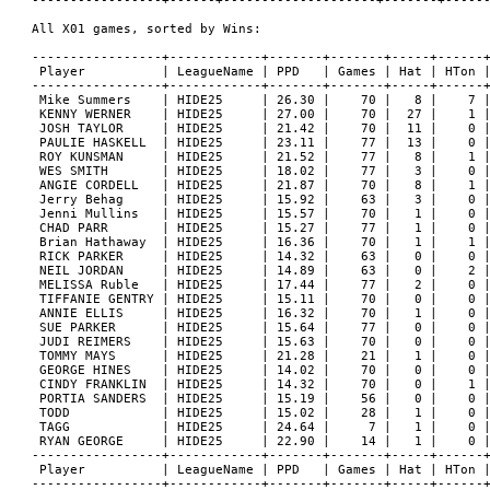
0 
 GEORGE HINES    | HIDE25     | 14.02 |    70 |   0 |    0 |
 CINDY FRANKLIN  | HIDE25     | 14.32 |    70 |   0 |    1 |
 PORTIA SANDERS  | HIDE25     | 15.19 |    56 |   0 |    0 |
 TODD            | HIDE25     | 15.02 |    28 |   1 |    0 |
 TAGG            | HIDE25     | 24.64 |     7 |   1 |    0 |
 RYAN GEORGE     | HIDE25     | 22.90 |    14 |   1 |    0 |
-----------------+------------+-------+-------+-----+------+
 Player          | LeagueName | PPD   | Games | Hat | HTon |
-----------------+------------+-------+-------+-----+------+