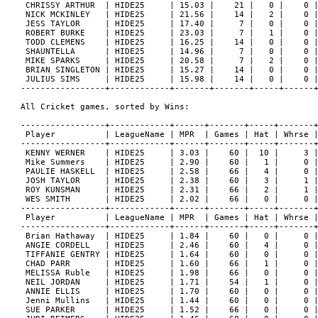
 CHRISSY ARTHUR  | HIDE25     | 15.03 |    21 |   0 |    0 |
 NICK MCKINLEY   | HIDE25     | 21.56 |    14 |   2 |    0 |
 JESS TAYLOR     | HIDE25     | 17.40 |     7 |   0 |    0 |
 ROBERT BURKE    | HIDE25     | 23.03 |     7 |   1 |    0 |
 TODD CLEMENS    | HIDE25     | 16.25 |    14 |   0 |    0 |
 SHAUNTELLA      | HIDE25     | 14.96 |     7 |   0 |    0 |
 MIKE SPARKS     | HIDE25     | 20.58 |     7 |   2 |    0 |
 BRIAN SINGLETON | HIDE25     | 15.27 |    14 |   0 |    0 |
 JULIUS SIMS     | HIDE25     | 15.98 |    14 |   0 |    0 |
-----------------+------------+-------+-------+-----+------+
All Cricket games, sorted by Wins:

-----------------+------------+------+-------+-----+-------+
 Player          | LeagueName | MPR  | Games | Hat | Whrse |
-----------------+------------+------+-------+-----+-------+
 KENNY WERNER    | HIDE25     | 3.03 |    60 |  10 |     3 |
 Mike Summers    | HIDE25     | 2.90 |    60 |   1 |     0 |
 PAULIE HASKELL  | HIDE25     | 2.58 |    66 |   4 |     0 |
 JOSH TAYLOR     | HIDE25     | 2.38 |    60 |   3 |     1 |
 ROY KUNSMAN     | HIDE25     | 2.31 |    66 |   2 |     1 |
 WES SMITH       | HIDE25     | 2.02 |    66 |   0 |     0 |
-----------------+------------+------+-------+-----+-------+
 Player          | LeagueName | MPR  | Games | Hat | Whrse |
-----------------+------------+------+-------+-----+-------+
 Brian Hathaway  | HIDE25     | 1.84 |    60 |   0 |     0 |
 ANGIE CORDELL   | HIDE25     | 2.46 |    60 |   4 |     0 |
 TIFFANIE GENTRY | HIDE25     | 1.64 |    60 |   0 |     0 |
 CHAD PARR       | HIDE25     | 1.60 |    66 |   1 |     0 |
 MELISSA Ruble   | HIDE25     | 1.98 |    66 |   0 |     0 |
 NEIL JORDAN     | HIDE25     | 1.71 |    54 |   1 |     0 |
 ANNIE ELLIS     | HIDE25     | 1.70 |    60 |   0 |     0 |
 Jenni Mullins   | HIDE25     | 1.44 |    60 |   0 |     0 |
 SUE PARKER      | HIDE25     | 1.52 |    66 |   0 |     0 |