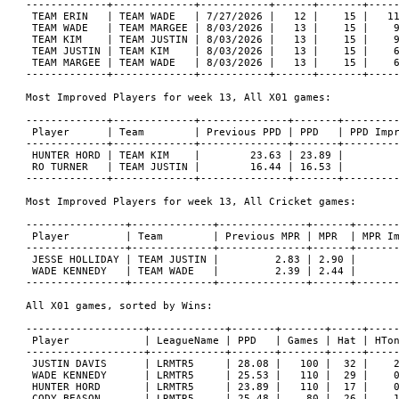
-------------+-------------+-----------+------+-------+-----
 TEAM ERIN   | TEAM WADE   | 7/27/2026 |   12 |    15 |   11
 TEAM WADE   | TEAM MARGEE | 8/03/2026 |   13 |    15 |    9
 TEAM KIM    | TEAM JUSTIN | 8/03/2026 |   13 |    15 |    9
 TEAM JUSTIN | TEAM KIM    | 8/03/2026 |   13 |    15 |    6
 TEAM MARGEE | TEAM WADE   | 8/03/2026 |   13 |    15 |    6
-------------+-------------+-----------+------+-------+-----
Most Improved Players for week 13, All X01 games:

-------------+-------------+--------------+-------+---------
 Player      | Team        | Previous PPD | PPD   | PPD Impr
-------------+-------------+--------------+-------+---------
 HUNTER HORD | TEAM KIM    |        23.63 | 23.89 |         
 RO TURNER   | TEAM JUSTIN |        16.44 | 16.53 |         
-------------+-------------+--------------+-------+---------
Most Improved Players for week 13, All Cricket games:

----------------+-------------+--------------+------+-------
 Player         | Team        | Previous MPR | MPR  | MPR Im
----------------+-------------+--------------+------+-------
 JESSE HOLLIDAY | TEAM JUSTIN |         2.83 | 2.90 |       
 WADE KENNEDY   | TEAM WADE   |         2.39 | 2.44 |       
----------------+-------------+--------------+------+-------
All X01 games, sorted by Wins:

-------------------+------------+-------+-------+-----+-----
 Player            | LeagueName | PPD   | Games | Hat | HTon
-------------------+------------+-------+-------+-----+-----
 JUSTIN DAVIS      | LRMTR5     | 28.08 |   100 |  32 |    2
 WADE KENNEDY      | LRMTR5     | 25.53 |   110 |  29 |    0
 HUNTER HORD       | LRMTR5     | 23.89 |   110 |  17 |    0
 CODY BEASON       | LRMTR5     | 25.48 |    80 |  26 |    1