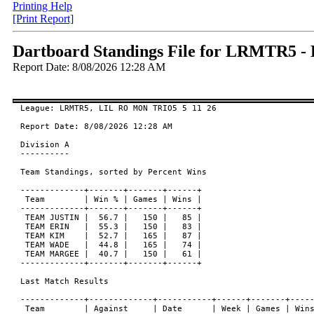
Printing Help
[Print Report]
Dartboard Standings File for LRMTR5 
Report Date: 8/08/2026 12:28 AM
League: LRMTR5, LIL RO MON TRIO5 5 11 26

Report Date: 8/08/2026 12:28 AM

Division A

----------

Team Standings, sorted by Percent Wins

-------------+-------+-------+------+

 Team        | Win % | Games | Wins |

-------------+-------+-------+------+

 TEAM JUSTIN |  56.7 |   150 |   85 |

 TEAM ERIN   |  55.3 |   150 |   83 |

 TEAM KIM    |  52.7 |   165 |   87 |

 TEAM WADE   |  44.8 |   165 |   74 |

 TEAM MARGEE |  40.7 |   150 |   61 |

-------------+-------+-------+------+

Last Match Results

-------------+-------------+-----------+------+-------+-----
 Team        | Against     | Date      | Week | Games | Wins