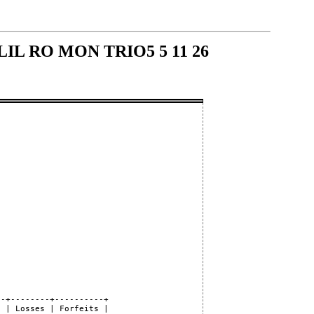
- LIL RO MON TRIO5 5 11 26
-+--------+----------+

 | Losses | Forfeits |
