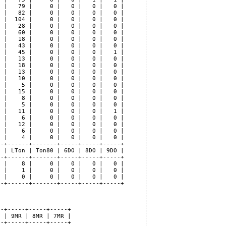
 |   79 |     0 |   0 |   0 |   0 |

 |   82 |     0 |   0 |   0 |   0 |

 |  104 |     0 |   0 |   0 |   0 |

 |   28 |     0 |   0 |   0 |   0 |

 |   60 |     0 |   0 |   0 |   0 |

 |   18 |     0 |   0 |   0 |   0 |

 |   43 |     0 |   0 |   0 |   0 |

 |   45 |     0 |   0 |   0 |   1 |

 |   13 |     0 |   0 |   0 |   0 |

 |   18 |     0 |   0 |   0 |   0 |

 |   13 |     0 |   0 |   0 |   0 |

 |   10 |     0 |   0 |   0 |   0 |

 |    5 |     0 |   0 |   0 |   0 |

 |   15 |     0 |   0 |   0 |   0 |

 |    8 |     0 |   0 |   0 |   0 |

 |    5 |     0 |   0 |   0 |   0 |

 |   11 |     0 |   0 |   0 |   1 |

 |    6 |     0 |   0 |   0 |   0 |

 |   12 |     0 |   0 |   0 |   0 |

 |    6 |     0 |   0 |   0 |   0 |

 |    4 |     0 |   0 |   0 |   0 |

-+------+-------+-----+-----+-----+

 | LTon | Ton80 | 6DO | 8DO | 9DO |

-+------+-------+-----+-----+-----+

 |    8 |     0 |   0 |   0 |   0 |

 |    1 |     0 |   0 |   0 |   0 |

 |    0 |     0 |   0 |   0 |   0 |

-+------+-------+-----+-----+-----+

-+-----+-----+-----+

 | 9MR | 8MR | 7MR |

-+-----+-----+-----+
