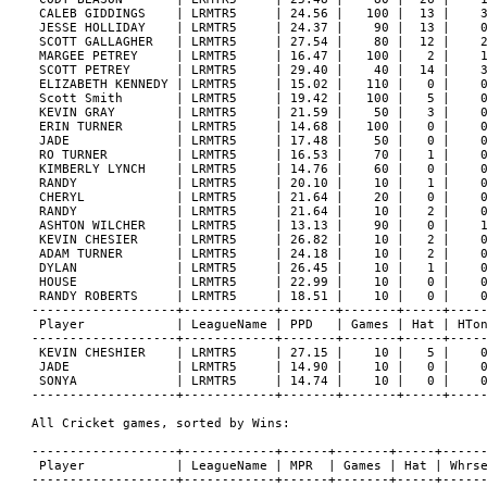
 CALEB GIDDINGS    | LRMTR5     | 24.56 |   100 |  13 |    3
 JESSE HOLLIDAY    | LRMTR5     | 24.37 |    90 |  13 |    0
 SCOTT GALLAGHER   | LRMTR5     | 27.54 |    80 |  12 |    2
 MARGEE PETREY     | LRMTR5     | 16.47 |   100 |   2 |    1
 SCOTT PETREY      | LRMTR5     | 29.40 |    40 |  14 |    3
 ELIZABETH KENNEDY | LRMTR5     | 15.02 |   110 |   0 |    0
 Scott Smith       | LRMTR5     | 19.42 |   100 |   5 |    0
 KEVIN GRAY        | LRMTR5     | 21.59 |    50 |   3 |    0
 ERIN TURNER       | LRMTR5     | 14.68 |   100 |   0 |    0
 JADE              | LRMTR5     | 17.48 |    50 |   0 |    0
 RO TURNER         | LRMTR5     | 16.53 |    70 |   1 |    0
 KIMBERLY LYNCH    | LRMTR5     | 14.76 |    60 |   0 |    0
 RANDY             | LRMTR5     | 20.10 |    10 |   1 |    0
 CHERYL            | LRMTR5     | 21.64 |    20 |   0 |    0
 RANDY             | LRMTR5     | 21.64 |    10 |   2 |    0
 ASHTON WILCHER    | LRMTR5     | 13.13 |    90 |   0 |    1
 KEVIN CHESIER     | LRMTR5     | 26.82 |    10 |   2 |    0
 ADAM TURNER       | LRMTR5     | 24.18 |    10 |   2 |    0
 DYLAN             | LRMTR5     | 26.45 |    10 |   1 |    0
 HOUSE             | LRMTR5     | 22.99 |    10 |   0 |    0
 RANDY ROBERTS     | LRMTR5     | 18.51 |    10 |   0 |    0
-------------------+------------+-------+-------+-----+-----
 Player            | LeagueName | PPD   | Games | Hat | HTon
-------------------+------------+-------+-------+-----+-----
 KEVIN CHESHIER    | LRMTR5     | 27.15 |    10 |   5 |    0
 JADE              | LRMTR5     | 14.90 |    10 |   0 |    0
 SONYA             | LRMTR5     | 14.74 |    10 |   0 |    0
-------------------+------------+-------+-------+-----+-----
All Cricket games, sorted by Wins:

-------------------+------------+------+-------+-----+------
 Player            | LeagueName | MPR  | Games | Hat | Whrse
-------------------+------------+------+-------+-----+------