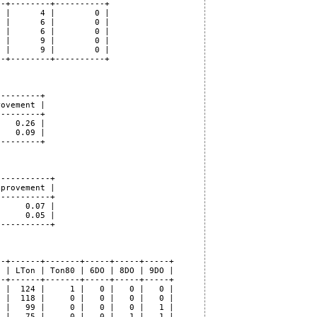
-+--------+----------+

 |      4 |        0 |

 |      6 |        0 |

 |      6 |        0 |

 |      9 |        0 |

 |      9 |        0 |

-+--------+----------+

--------+

ovement |

--------+

   0.26 |

   0.09 |

--------+

----------+

provement |

----------+

     0.07 |

     0.05 |

----------+

-+------+-------+-----+-----+-----+

 | LTon | Ton80 | 6DO | 8DO | 9DO |

-+------+-------+-----+-----+-----+

 |  124 |     1 |   0 |   0 |   0 |

 |  118 |     0 |   0 |   0 |   0 |

 |   99 |     0 |   0 |   0 |   1 |

 |   75 |     0 |   0 |   1 |   1 |
