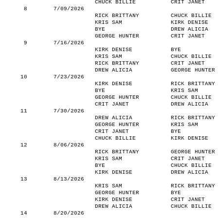
CHUCK BILLIE
CRIT JANET
8
7/09/2026
RICK BRITTANY
CHUCK BILLIE
KRIS SAM
KIRK DENISE
BYE
DREW ALICIA
GEORGE HUNTER
CRIT JANET
9
7/16/2026
KIRK DENISE
BYE
KRIS SAM
CHUCK BILLIE
RICK BRITTANY
CRIT JANET
DREW ALICIA
GEORGE HUNTER
10
7/23/2026
KIRK DENISE
RICK BRITTANY
BYE
KRIS SAM
GEORGE HUNTER
CHUCK BILLIE
CRIT JANET
DREW ALICIA
11
7/30/2026
DREW ALICIA
RICK BRITTANY
GEORGE HUNTER
KRIS SAM
CRIT JANET
BYE
CHUCK BILLIE
KIRK DENISE
12
8/06/2026
RICK BRITTANY
GEORGE HUNTER
KRIS SAM
CRIT JANET
BYE
CHUCK BILLIE
KIRK DENISE
DREW ALICIA
13
8/13/2026
KRIS SAM
RICK BRITTANY
GEORGE HUNTER
BYE
KIRK DENISE
CRIT JANET
DREW ALICIA
CHUCK BILLIE
14
8/20/2026