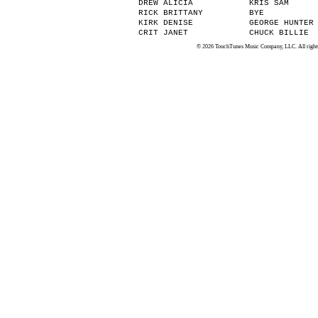
DREW ALICIA
KRIS SAM
RICK BRITTANY
BYE
KIRK DENISE
GEORGE HUNTER
CRIT JANET
CHUCK BILLIE
© 2026 TouchTunes Music Company, LLC. All rights