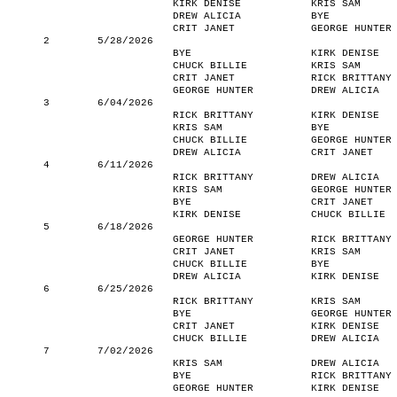
KIRK DENISE
KRIS SAM
DREW ALICIA
BYE
CRIT JANET
GEORGE HUNTER
2
5/28/2026
BYE
KIRK DENISE
CHUCK BILLIE
KRIS SAM
CRIT JANET
RICK BRITTANY
GEORGE HUNTER
DREW ALICIA
3
6/04/2026
RICK BRITTANY
KIRK DENISE
KRIS SAM
BYE
CHUCK BILLIE
GEORGE HUNTER
DREW ALICIA
CRIT JANET
4
6/11/2026
RICK BRITTANY
DREW ALICIA
KRIS SAM
GEORGE HUNTER
BYE
CRIT JANET
KIRK DENISE
CHUCK BILLIE
5
6/18/2026
GEORGE HUNTER
RICK BRITTANY
CRIT JANET
KRIS SAM
CHUCK BILLIE
BYE
DREW ALICIA
KIRK DENISE
6
6/25/2026
RICK BRITTANY
KRIS SAM
BYE
GEORGE HUNTER
CRIT JANET
KIRK DENISE
CHUCK BILLIE
DREW ALICIA
7
7/02/2026
KRIS SAM
DREW ALICIA
BYE
RICK BRITTANY
GEORGE HUNTER
KIRK DENISE