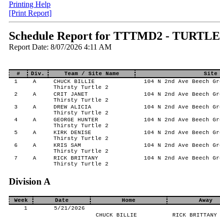
Printing Help
[Print Report]
Schedule Report for TTTMD2 - TURTL
Report Date: 8/07/2026 4:11 AM
#
Div.
Team / Site Name
Site
1
A
CHUCK BILLIE
104 N 2nd Ave Beech Gr
Thirsty Turtle 2
2
A
CRIT JANET
104 N 2nd Ave Beech Gr
Thirsty Turtle 2
3
A
DREW ALICIA
104 N 2nd Ave Beech Gr
Thirsty Turtle 2
4
A
GEORGE HUNTER
104 N 2nd Ave Beech Gr
Thirsty Turtle 2
5
A
KIRK DENISE
104 N 2nd Ave Beech Gr
Thirsty Turtle 2
6
A
KRIS SAM
104 N 2nd Ave Beech Gr
Thirsty Turtle 2
7
A
RICK BRITTANY
104 N 2nd Ave Beech Gr
Thirsty Turtle 2
Division A
Week
Date
Home
Away
1
5/21/2026
CHUCK BILLIE
RICK BRITTANY