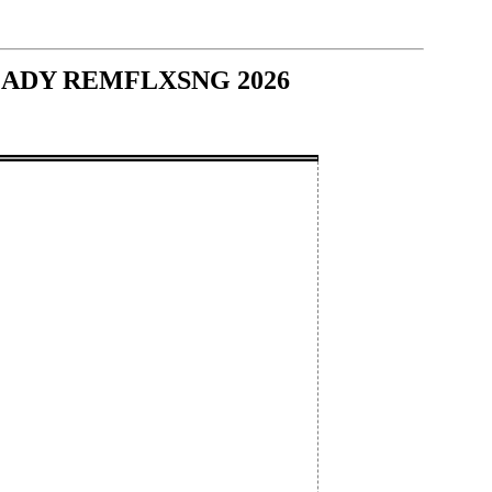
 - LADY REMFLXSNG 2026