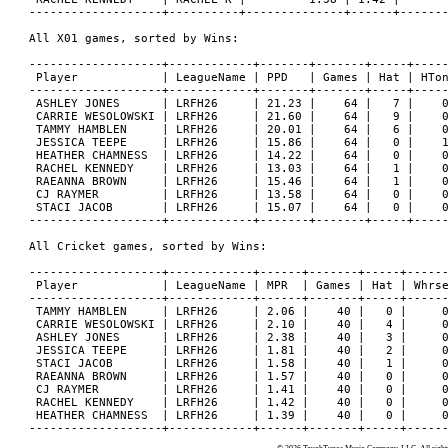
-------------------+----------+--------------+------+-------
All X01 games, sorted by Wins:

-------------------+------------+-------+-------+-----+-----
 Player            | LeagueName | PPD   | Games | Hat | HTon
-------------------+------------+-------+-------+-----+-----
 ASHLEY JONES      | LRFH26     | 21.23 |    64 |   7 |    0
 CARRIE WESOLOWSKI | LRFH26     | 21.60 |    64 |   9 |    0
 TAMMY HAMBLEN     | LRFH26     | 20.01 |    64 |   6 |    0
 JESSICA TEEPE     | LRFH26     | 15.86 |    64 |   0 |    1
 HEATHER CHAMNESS  | LRFH26     | 14.22 |    64 |   0 |    0
 RACHEL KENNEDY    | LRFH26     | 13.03 |    64 |   1 |    0
 RAEANNA BROWN     | LRFH26     | 15.46 |    64 |   1 |    0
 CJ RAYMER         | LRFH26     | 13.58 |    64 |   0 |    0
 STACI JACOB       | LRFH26     | 15.07 |    64 |   0 |    0
-------------------+------------+-------+-------+-----+-----
All Cricket games, sorted by Wins:

-------------------+------------+------+-------+-----+------
 Player            | LeagueName | MPR  | Games | Hat | Whrse
-------------------+------------+------+-------+-----+------
 TAMMY HAMBLEN     | LRFH26     | 2.06 |    40 |   0 |     0
 CARRIE WESOLOWSKI | LRFH26     | 2.10 |    40 |   4 |     0
 ASHLEY JONES      | LRFH26     | 2.38 |    40 |   3 |     0
 JESSICA TEEPE     | LRFH26     | 1.81 |    40 |   2 |     0
 STACI JACOB       | LRFH26     | 1.58 |    40 |   1 |     0
 RAEANNA BROWN     | LRFH26     | 1.57 |    40 |   0 |     0
 CJ RAYMER         | LRFH26     | 1.41 |    40 |   0 |     0
 RACHEL KENNEDY    | LRFH26     | 1.42 |    40 |   0 |     0
 HEATHER CHAMNESS  | LRFH26     | 1.39 |    40 |   0 |     0