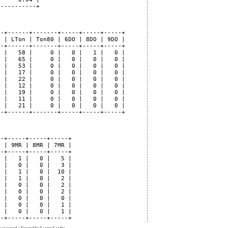
----------+

-+------+-------+-----+-----+-----+

 | LTon | Ton80 | 6DO | 8DO | 9DO |

-+------+-------+-----+-----+-----+

 |   58 |     0 |   0 |   1 |   0 |

 |   65 |     0 |   0 |   0 |   0 |

 |   53 |     0 |   0 |   0 |   0 |

 |   17 |     0 |   0 |   0 |   0 |

 |   22 |     0 |   0 |   0 |   0 |

 |   12 |     0 |   0 |   0 |   0 |

 |   19 |     0 |   0 |   0 |   0 |

 |   11 |     0 |   0 |   0 |   0 |

 |   21 |     0 |   0 |   0 |   0 |

-+------+-------+-----+-----+-----+

-+-----+-----+-----+

 | 9MR | 8MR | 7MR |

-+-----+-----+-----+

 |   1 |   0 |   5 |

 |   0 |   0 |   3 |

 |   1 |   0 |  10 |

 |   1 |   0 |   2 |

 |   0 |   0 |   2 |

 |   0 |   0 |   2 |

 |   0 |   0 |   0 |

 |   0 |   0 |   1 |

 |   0 |   0 |   1 |
