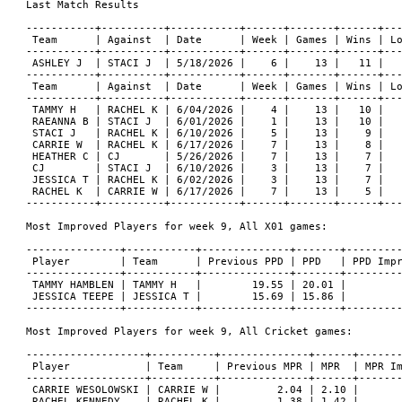
Last Match Results

-----------+----------+-----------+------+-------+------+---
 Team      | Against  | Date      | Week | Games | Wins | Lo
-----------+----------+-----------+------+-------+------+---
 ASHLEY J  | STACI J  | 5/18/2026 |    6 |    13 |   11 |   
-----------+----------+-----------+------+-------+------+---
 Team      | Against  | Date      | Week | Games | Wins | Lo
-----------+----------+-----------+------+-------+------+---
 TAMMY H   | RACHEL K | 6/04/2026 |    4 |    13 |   10 |   
 RAEANNA B | STACI J  | 6/01/2026 |    1 |    13 |   10 |   
 STACI J   | RACHEL K | 6/10/2026 |    5 |    13 |    9 |   
 CARRIE W  | RACHEL K | 6/17/2026 |    7 |    13 |    8 |   
 HEATHER C | CJ       | 5/26/2026 |    7 |    13 |    7 |   
 CJ        | STACI J  | 6/10/2026 |    3 |    13 |    7 |   
 JESSICA T | RACHEL K | 6/02/2026 |    3 |    13 |    7 |   
 RACHEL K  | CARRIE W | 6/17/2026 |    7 |    13 |    5 |   
-----------+----------+-----------+------+-------+------+---
Most Improved Players for week 9, All X01 games:

---------------+-----------+--------------+-------+---------
 Player        | Team      | Previous PPD | PPD   | PPD Impr
---------------+-----------+--------------+-------+---------
 TAMMY HAMBLEN | TAMMY H   |        19.55 | 20.01 |         
 JESSICA TEEPE | JESSICA T |        15.69 | 15.86 |         
---------------+-----------+--------------+-------+---------
Most Improved Players for week 9, All Cricket games:

-------------------+----------+--------------+------+-------
 Player            | Team     | Previous MPR | MPR  | MPR Im
-------------------+----------+--------------+------+-------
 CARRIE WESOLOWSKI | CARRIE W |         2.04 | 2.10 |       
 RACHEL KENNEDY    | RACHEL K |         1.38 | 1.42 |       