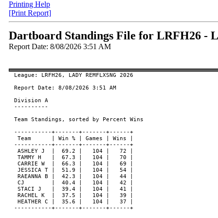
Printing Help
[Print Report]
Dartboard Standings File for LRFH26
Report Date: 8/08/2026 3:51 AM
League: LRFH26, LADY REMFLXSNG 2026

Report Date: 8/08/2026 3:51 AM

Division A

----------

Team Standings, sorted by Percent Wins

-----------+-------+-------+------+

 Team      | Win % | Games | Wins |

-----------+-------+-------+------+

 ASHLEY J  |  69.2 |   104 |   72 |

 TAMMY H   |  67.3 |   104 |   70 |

 CARRIE W  |  66.3 |   104 |   69 |

 JESSICA T |  51.9 |   104 |   54 |

 RAEANNA B |  42.3 |   104 |   44 |

 CJ        |  40.4 |   104 |   42 |

 STACI J   |  39.4 |   104 |   41 |

 RACHEL K  |  37.5 |   104 |   39 |

 HEATHER C |  35.6 |   104 |   37 |

-----------+-------+-------+------+
