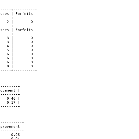
-----+----------+

sses | Forfeits |

-----+----------+

   2 |        0 |

-----+----------+

sses | Forfeits |

-----+----------+

   3 |        0 |

   3 |        0 |

   4 |        0 |

   5 |        0 |

   6 |        0 |

   6 |        0 |

   6 |        0 |

   8 |        0 |

-----+----------+

--------+

ovement |

--------+

   0.46 |

   0.17 |

--------+

----------+

provement |

----------+

     0.06 |

     0.04 |
