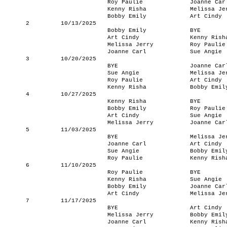
Roy Paulie
Joanne Car
Kenny Risha
Melissa Je
Bobby Emily
Art Cindy
2
10/13/2025
Bobby Emily
BYE
Art Cindy
Kenny Rish
Melissa Jerry
Roy Paulie
Joanne Carl
Sue Angie
3
10/20/2025
BYE
Joanne Car
Sue Angie
Melissa Je
Roy Paulie
Art Cindy
Kenny Risha
Bobby Emil
4
10/27/2025
Kenny Risha
BYE
Bobby Emily
Roy Paulie
Art Cindy
Sue Angie
Melissa Jerry
Joanne Car
5
11/03/2025
BYE
Melissa Je
Joanne Carl
Art Cindy
Sue Angie
Bobby Emil
Roy Paulie
Kenny Rish
6
11/10/2025
Roy Paulie
BYE
Kenny Risha
Sue Angie
Bobby Emily
Joanne Car
Art Cindy
Melissa Je
7
11/17/2025
BYE
Art Cindy
Melissa Jerry
Bobby Emil
Joanne Carl
Kenny Rish