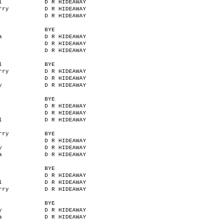
l
D R HIDEAWAY
rry
D R HIDEAWAY
D R HIDEAWAY
BYE
a
D R HIDEAWAY
D R HIDEAWAY
D R HIDEAWAY
l
BYE
rry
D R HIDEAWAY
D R HIDEAWAY
y
D R HIDEAWAY
BYE
D R HIDEAWAY
D R HIDEAWAY
l
D R HIDEAWAY
rry
BYE
D R HIDEAWAY
y
D R HIDEAWAY
a
D R HIDEAWAY
BYE
D R HIDEAWAY
l
D R HIDEAWAY
rry
D R HIDEAWAY
BYE
y
D R HIDEAWAY
a
D R HIDEAWAY