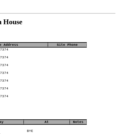
n House
e Address
Site Phone
7374
7374
7374
7374
7374
7374
7374
ay
At
Notes
BYE