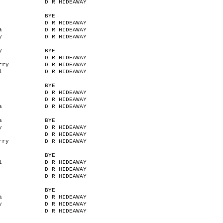
D R HIDEAWAY
BYE
D R HIDEAWAY
a
D R HIDEAWAY
y
D R HIDEAWAY
y
BYE
D R HIDEAWAY
rry
D R HIDEAWAY
l
D R HIDEAWAY
BYE
D R HIDEAWAY
D R HIDEAWAY
a
D R HIDEAWAY
a
BYE
y
D R HIDEAWAY
D R HIDEAWAY
rry
D R HIDEAWAY
BYE
l
D R HIDEAWAY
D R HIDEAWAY
D R HIDEAWAY
BYE
a
D R HIDEAWAY
y
D R HIDEAWAY
D R HIDEAWAY