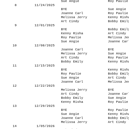
Sue Angie
Roy Paulie
8
11/24/2025
BYE
Sue Angie
Joanne Carl
Roy Paulie
Melissa Jerry
Kenny Rish
Art Cindy
Bobby Emil
9
12/01/2025
BYE
Bobby Emil
Kenny Risha
Art Cindy
Roy Paulie
Melissa Je
Sue Angie
Joanne Car
10
12/08/2025
Joanne Carl
BYE
Melissa Jerry
Sue Angie
Art Cindy
Roy Paulie
Bobby Emily
Kenny Rish
11
12/15/2025
BYE
Kenny Rish
Roy Paulie
Bobby Emil
Sue Angie
Art Cindy
Joanne Carl
Melissa Je
12
12/22/2025
Melissa Jerry
BYE
Art Cindy
Joanne Car
Bobby Emily
Sue Angie
Kenny Risha
Roy Paulie
13
12/29/2025
BYE
Roy Paulie
Sue Angie
Kenny Rish
Joanne Carl
Bobby Emil
Melissa Jerry
Art Cindy
14
1/05/2026