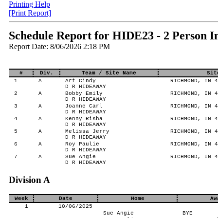
Printing Help
[Print Report]
Schedule Report for HIDE23 - 2 Person I
Report Date: 8/06/2026 2:18 PM
#
Div.
Team / Site Name
Sit
1
A
Art Cindy
RICHMOND, IN 4
D R HIDEAWAY
2
A
Bobby Emily
RICHMOND, IN 4
D R HIDEAWAY
3
A
Joanne Carl
RICHMOND, IN 4
D R HIDEAWAY
4
A
Kenny Risha
RICHMOND, IN 4
D R HIDEAWAY
5
A
Melissa Jerry
RICHMOND, IN 4
D R HIDEAWAY
6
A
Roy Paulie
RICHMOND, IN 4
D R HIDEAWAY
7
A
Sue Angie
RICHMOND, IN 4
D R HIDEAWAY
Division A
Week
Date
Home
Aw
1
10/06/2025
Sue Angie
BYE