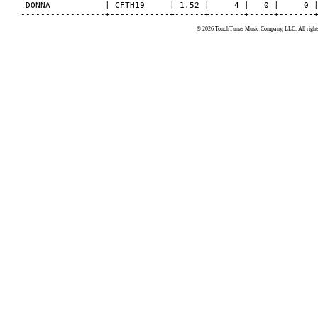
© 2026 TouchTunes Music Company, LLC. All rights