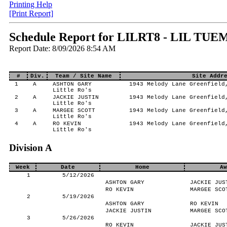
Printing Help
[Print Report]
Schedule Report for LILRT8 - LIL TUEM
Report Date: 8/09/2026 8:54 AM
#
Div.
Team / Site Name
Site Addr
1
A
ASHTON GARY
1943 Melody Lane Greenfield
Little Ro's
2
A
JACKIE JUSTIN
1943 Melody Lane Greenfield
Little Ro's
3
A
MARGEE SCOTT
1943 Melody Lane Greenfield
Little Ro's
4
A
RO KEVIN
1943 Melody Lane Greenfield
Little Ro's
Division A
Week
Date
Home
Aw
1
5/12/2026
ASHTON GARY
JACKIE JUS
RO KEVIN
MARGEE SCO
2
5/19/2026
ASHTON GARY
RO KEVIN
JACKIE JUSTIN
MARGEE SCO
3
5/26/2026
RO KEVIN
JACKIE JUS