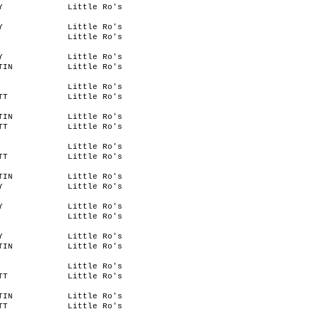
Y
Little Ro's
Y
Little Ro's
Little Ro's
Y
Little Ro's
TIN
Little Ro's
Little Ro's
TT
Little Ro's
TIN
Little Ro's
TT
Little Ro's
Little Ro's
TT
Little Ro's
TIN
Little Ro's
Y
Little Ro's
Y
Little Ro's
Little Ro's
Y
Little Ro's
TIN
Little Ro's
Little Ro's
TT
Little Ro's
TIN
Little Ro's
TT
Little Ro's