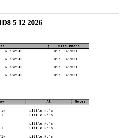
D8 5 12 2026
ess
Site Phone
, IN 462140
317-9877351
, IN 462140
317-9877351
, IN 462140
317-9877351
, IN 462140
317-9877351
ay
At
Notes
TIN
Little Ro's
TT
Little Ro's
Little Ro's
TT
Little Ro's
TIN
Little Ro's