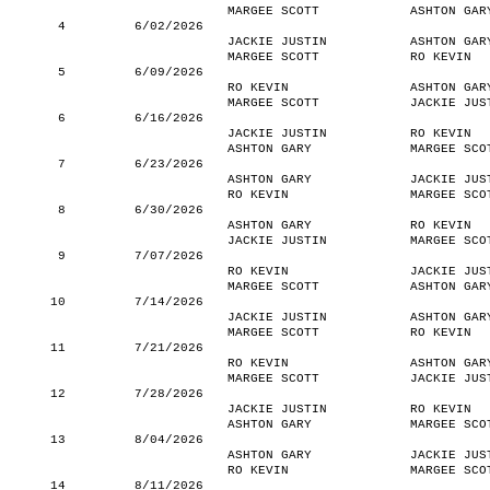
MARGEE SCOTT
ASHTON GAR
4
6/02/2026
JACKIE JUSTIN
ASHTON GAR
MARGEE SCOTT
RO KEVIN
5
6/09/2026
RO KEVIN
ASHTON GAR
MARGEE SCOTT
JACKIE JUS
6
6/16/2026
JACKIE JUSTIN
RO KEVIN
ASHTON GARY
MARGEE SCO
7
6/23/2026
ASHTON GARY
JACKIE JUS
RO KEVIN
MARGEE SCO
8
6/30/2026
ASHTON GARY
RO KEVIN
JACKIE JUSTIN
MARGEE SCO
9
7/07/2026
RO KEVIN
JACKIE JUS
MARGEE SCOTT
ASHTON GAR
10
7/14/2026
JACKIE JUSTIN
ASHTON GAR
MARGEE SCOTT
RO KEVIN
11
7/21/2026
RO KEVIN
ASHTON GAR
MARGEE SCOTT
JACKIE JUS
12
7/28/2026
JACKIE JUSTIN
RO KEVIN
ASHTON GARY
MARGEE SCO
13
8/04/2026
ASHTON GARY
JACKIE JUS
RO KEVIN
MARGEE SCO
14
8/11/2026