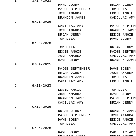
1
5/14/2025
DAVE BOBBY
BRIAN JENNY
PAIGE SEPTEMBER
TOM ELLA
JOSH AMANDA
EDDIE ANGIE
BRANDON JAMES
CADILLAC AMY
2
5/21/2025
CADILLAC AMY
PAIGE SEPTEM
JOSH AMANDA
BRANDON JAME
BRIAN JENNY
EDDIE ANGIE
TOM ELLA
DAVE BOBBY
3
5/28/2025
TOM ELLA
BRIAN JENNY
EDDIE ANGIE
PAIGE SEPTEM
JOSH AMANDA
CADILLAC AMY
DAVE BOBBY
BRANDON JAME
4
6/04/2025
PAIGE SEPTEMBER
DAVE BOBBY
BRIAN JENNY
JOSH AMANDA
BRANDON JAMES
TOM ELLA
CADILLAC AMY
EDDIE ANGIE
5
6/11/2025
EDDIE ANGIE
TOM ELLA
JOSH AMANDA
DAVE BOBBY
BRANDON JAMES
PAIGE SEPTEM
CADILLAC AMY
BRIAN JENNY
6
6/18/2025
BRIAN JENNY
BRANDON JAME
PAIGE SEPTEMBER
JOSH AMANDA
DAVE BOBBY
EDDIE ANGIE
TOM ELLA
CADILLAC AMY
7
6/25/2025
DAVE BOBBY
CADILLAC AMY