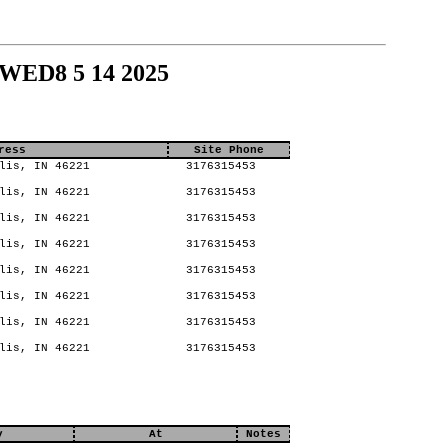
 WED8 5 14 2025
ress
Site Phone
lis, IN 46221
3176315453
lis, IN 46221
3176315453
lis, IN 46221
3176315453
lis, IN 46221
3176315453
lis, IN 46221
3176315453
lis, IN 46221
3176315453
lis, IN 46221
3176315453
lis, IN 46221
3176315453
y
At
Notes