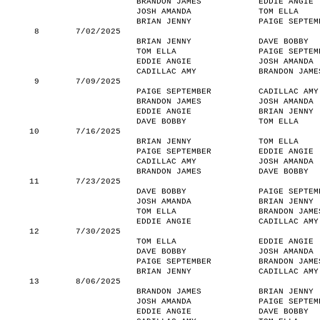
BRANDON JAMES
EDDIE ANGIE
JOSH AMANDA
TOM ELLA
BRIAN JENNY
PAIGE SEPTEM
8
7/02/2025
BRIAN JENNY
DAVE BOBBY
TOM ELLA
PAIGE SEPTEM
EDDIE ANGIE
JOSH AMANDA
CADILLAC AMY
BRANDON JAME
9
7/09/2025
PAIGE SEPTEMBER
CADILLAC AMY
BRANDON JAMES
JOSH AMANDA
EDDIE ANGIE
BRIAN JENNY
DAVE BOBBY
TOM ELLA
10
7/16/2025
BRIAN JENNY
TOM ELLA
PAIGE SEPTEMBER
EDDIE ANGIE
CADILLAC AMY
JOSH AMANDA
BRANDON JAMES
DAVE BOBBY
11
7/23/2025
DAVE BOBBY
PAIGE SEPTEM
JOSH AMANDA
BRIAN JENNY
TOM ELLA
BRANDON JAME
EDDIE ANGIE
CADILLAC AMY
12
7/30/2025
TOM ELLA
EDDIE ANGIE
DAVE BOBBY
JOSH AMANDA
PAIGE SEPTEMBER
BRANDON JAME
BRIAN JENNY
CADILLAC AMY
13
8/06/2025
BRANDON JAMES
BRIAN JENNY
JOSH AMANDA
PAIGE SEPTEM
EDDIE ANGIE
DAVE BOBBY