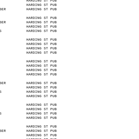
HARDING ST PUB
HARDING ST PUB
BER
HARDING ST PUB
HARDING ST PUB
BER
HARDING ST PUB
HARDING ST PUB
S
HARDING ST PUB
HARDING ST PUB
HARDING ST PUB
HARDING ST PUB
HARDING ST PUB
HARDING ST PUB
HARDING ST PUB
HARDING ST PUB
HARDING ST PUB
BER
HARDING ST PUB
HARDING ST PUB
S
HARDING ST PUB
HARDING ST PUB
HARDING ST PUB
HARDING ST PUB
S
HARDING ST PUB
HARDING ST PUB
HARDING ST PUB
BER
HARDING ST PUB
HARDING ST PUB