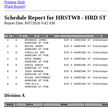
Printing Help
[Print Report]
Schedule Report for HRSTW8 - HRD ST
Report Date: 8/07/2026 9:42 AM
#
Div.
Team / Site Name
Site Add
1
A
BRANDON JAMES
525 S HARDING ST Indianapo
HARDING ST PUB
2
A
BRIAN JENNY
525 S HARDING ST Indianapo
HARDING ST PUB
3
A
CADILLAC AMY
525 S HARDING ST Indianapo
HARDING ST PUB
4
A
DAVE BOBBY
525 S HARDING ST Indianapo
HARDING ST PUB
5
A
EDDIE ANGIE
525 S HARDING ST Indianapo
HARDING ST PUB
6
A
JOSH AMANDA
525 S HARDING ST Indianapo
HARDING ST PUB
7
A
PAIGE SEPTEMBER
525 S HARDING ST Indianapo
HARDING ST PUB
8
A
TOM ELLA
525 S HARDING ST Indianapo
HARDING ST PUB
Division A
Week
Date
Home
Awa