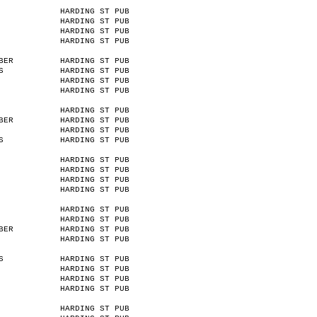
HARDING ST PUB
HARDING ST PUB
HARDING ST PUB
HARDING ST PUB
BER
HARDING ST PUB
S
HARDING ST PUB
HARDING ST PUB
HARDING ST PUB
HARDING ST PUB
BER
HARDING ST PUB
HARDING ST PUB
S
HARDING ST PUB
HARDING ST PUB
HARDING ST PUB
HARDING ST PUB
HARDING ST PUB
HARDING ST PUB
HARDING ST PUB
BER
HARDING ST PUB
HARDING ST PUB
S
HARDING ST PUB
HARDING ST PUB
HARDING ST PUB
HARDING ST PUB
HARDING ST PUB