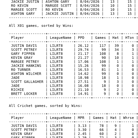
 JACKIE JUSTIN | ASHTON GARY   | 8/04/2026 |   13 |    15 | 
 RO KEVIN      | MARGEE SCOTT  | 8/04/2026 |   10 |    15 | 
 MARGEE SCOTT  | RO KEVIN      | 8/04/2026 |   10 |    15 | 
 ASHTON GARY   | JACKIE JUSTIN | 8/04/2026 |   13 |    15 | 
---------------+---------------+-----------+------+-------+-
All X01 games, sorted by Wins:

-----------------+------------+-------+-------+-----+------+
 Player          | LeagueName | PPD   | Games | Hat | HTon |
-----------------+------------+-------+-------+-----+------+
 JUSTIN DAVIS    | LILRT8     | 26.12 |   117 |  39 |    0 |
 SCOTT PETREY    | LILRT8     | 29.74 |    99 |  34 |    3 |
 GARY FIPPEN     | LILRT8     | 21.17 |   108 |   8 |    1 |
 KEVIN GRAY      | LILRT8     | 21.27 |    90 |  10 |    1 |
 MARGEE PETREY   | LILRT8     | 17.06 |   108 |   1 |    1 |
 JACKIE HANKINS  | LILRT8     | 15.26 |    99 |   0 |    0 |
 RO TURNER       | LILRT8     | 16.53 |    81 |   1 |    0 |
 ASHTON WILCHER  | LILRT8     | 14.62 |    99 |   0 |    0 |
 JADE            | LILRT8     | 18.98 |    18 |   1 |    0 |
 SCOTT GALLAGHER | LILRT8     | 27.51 |     9 |   3 |    0 |
 JADE            | LILRT8     | 16.08 |    18 |   0 |    0 |
 RICHIE          | LILRT8     | 21.10 |     9 |   2 |    0 |
 BRETT LOCKER    | LILRT8     | 14.91 |     9 |   0 |    0 |
-----------------+------------+-------+-------+-----+------+
All Cricket games, sorted by Wins:

-----------------+------------+------+-------+-----+-------+
 Player          | LeagueName | MPR  | Games | Hat | Whrse |
-----------------+------------+------+-------+-----+-------+
 JUSTIN DAVIS    | LILRT8     | 3.13 |    78 |   9 |     1 |
 SCOTT PETREY    | LILRT8     | 3.30 |    66 |   4 |     0 |
 KEVIN GRAY      | LILRT8     | 2.45 |    60 |   2 |     0 |
 GARY FIPPEN     | LILRT8     | 2.29 |    72 |   3 |     0 |