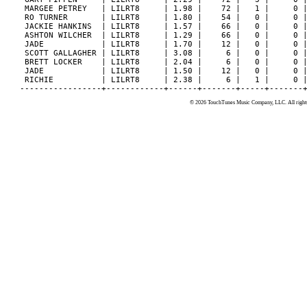
 MARGEE PETREY   | LILRT8     | 1.98 |    72 |   1 |     0 |
 RO TURNER       | LILRT8     | 1.80 |    54 |   0 |     0 |
 JACKIE HANKINS  | LILRT8     | 1.57 |    66 |   0 |     0 |
 ASHTON WILCHER  | LILRT8     | 1.29 |    66 |   0 |     0 |
 JADE            | LILRT8     | 1.70 |    12 |   0 |     0 |
 SCOTT GALLAGHER | LILRT8     | 3.08 |     6 |   0 |     0 |
 BRETT LOCKER    | LILRT8     | 2.04 |     6 |   0 |     0 |
 JADE            | LILRT8     | 1.50 |    12 |   0 |     0 |
 RICHIE          | LILRT8     | 2.38 |     6 |   1 |     0 |
© 2026 TouchTunes Music Company, LLC. All rights