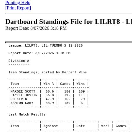
Printing Help
[Print Report]
Dartboard Standings File for LILRT8 -
Report Date: 8/07/2026 3:18 PM
League: LILRT8, LIL TUEMD8 5 12 2026

Report Date: 8/07/2026 3:18 PM

Division A

----------

Team Standings, sorted by Percent Wins

---------------+-------+-------+------+

 Team          | Win % | Games | Wins |

---------------+-------+-------+------+

 MARGEE SCOTT  |  60.6 |   180 |  109 |

 JACKIE JUSTIN |  56.9 |   195 |  111 |

 RO KEVIN      |  47.9 |   165 |   79 |

 ASHTON GARY   |  33.9 |   180 |   61 |

---------------+-------+-------+------+

Last Match Results

---------------+---------------+-----------+------+-------+-
 Team          | Against       | Date      | Week | Games | 
---------------+---------------+-----------+------+-------+-