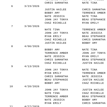
CHRIS SAMANTHA
NATE TINA
6
3/23/2026
JUSTIN HAILEE
CHRIS SAMANTHA
BOBBY AMY
TERRENCE AMBER
NATE JESSICA
NATE TINA
JOHN JAY TONYA
BEAU STEPHANIE
CHAZ RICHELLE
RYAN EMILY
7
3/30/2026
NATE TINA
TERRENCE AMBER
JOHN JAY TONYA
NATE JESSICA
RYAN EMILY
BEAU STEPHANIE
CHAZ RICHELLE
CHRIS SAMANTHA
JUSTIN HAILEE
BOBBY AMY
8
4/06/2026
BOBBY AMY
NATE TINA
TERRENCE AMBER
JOHN JAY TONYA
NATE JESSICA
RYAN EMILY
CHRIS SAMANTHA
BEAU STEPHANIE
CHAZ RICHELLE
JUSTIN HAILEE
9
4/13/2026
JOHN JAY TONYA
NATE TINA
RYAN EMILY
TERRENCE AMBER
CHRIS SAMANTHA
NATE JESSICA
BEAU STEPHANIE
JUSTIN HAILEE
BOBBY AMY
CHAZ RICHELLE
10
4/20/2026
JOHN JAY TONYA
JUSTIN HAILEE
NATE TINA
CHAZ RICHELLE
TERRENCE AMBER
BEAU STEPHANIE
NATE JESSICA
BOBBY AMY
RYAN EMILY
CHRIS SAMANTHA
11
4/27/2026