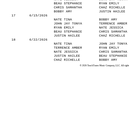
BEAU STEPHANIE
RYAN EMILY
CHRIS SAMANTHA
CHAZ RICHELLE
BOBBY AMY
JUSTIN HAILEE
17
6/15/2026
NATE TINA
BOBBY AMY
JOHN JAY TONYA
TERRENCE AMBER
RYAN EMILY
NATE JESSICA
BEAU STEPHANIE
CHRIS SAMANTHA
JUSTIN HAILEE
CHAZ RICHELLE
18
6/22/2026
NATE TINA
JOHN JAY TONYA
TERRENCE AMBER
RYAN EMILY
NATE JESSICA
CHRIS SAMANTHA
JUSTIN HAILEE
BEAU STEPHANIE
CHAZ RICHELLE
BOBBY AMY
© 2026 TouchTunes Music Company, LLC. All rights