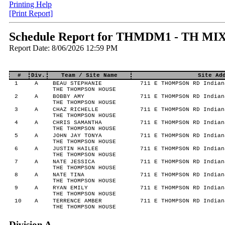
Printing Help
[Print Report]
Schedule Report for THMDM1 - TH MIX
Report Date: 8/06/2026 12:59 PM
#
Div.
Team / Site Name
Site Ad
1
A
BEAU STEPHANIE
711 E THOMPSON RD Indian
THE THOMPSON HOUSE
2
A
BOBBY AMY
711 E THOMPSON RD Indian
THE THOMPSON HOUSE
3
A
CHAZ RICHELLE
711 E THOMPSON RD Indian
THE THOMPSON HOUSE
4
A
CHRIS SAMANTHA
711 E THOMPSON RD Indian
THE THOMPSON HOUSE
5
A
JOHN JAY TONYA
711 E THOMPSON RD Indian
THE THOMPSON HOUSE
6
A
JUSTIN HAILEE
711 E THOMPSON RD Indian
THE THOMPSON HOUSE
7
A
NATE JESSICA
711 E THOMPSON RD Indian
THE THOMPSON HOUSE
8
A
NATE TINA
711 E THOMPSON RD Indian
THE THOMPSON HOUSE
9
A
RYAN EMILY
711 E THOMPSON RD Indian
THE THOMPSON HOUSE
10
A
TERRENCE AMBER
711 E THOMPSON RD Indian
THE THOMPSON HOUSE
Division A