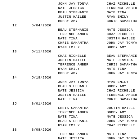
JOHN JAY TONYA
CHAZ RICHELLE
NATE JESSICA
TERRENCE AMBER
BEAU STEPHANIE
NATE TINA
JUSTIN HAILEE
RYAN EMILY
BOBBY AMY
CHRIS SAMANTHA
12
5/04/2026
BEAU STEPHANIE
NATE JESSICA
TERRENCE AMBER
CHAZ RICHELLE
NATE TINA
JUSTIN HAILEE
CHRIS SAMANTHA
JOHN JAY TONYA
RYAN EMILY
BOBBY AMY
13
5/11/2026
CHAZ RICHELLE
BEAU STEPHANIE
JUSTIN HAILEE
NATE JESSICA
TERRENCE AMBER
CHRIS SAMANTHA
RYAN EMILY
NATE TINA
BOBBY AMY
JOHN JAY TONYA
14
5/18/2026
JOHN JAY TONYA
RYAN EMILY
BEAU STEPHANIE
BOBBY AMY
NATE JESSICA
CHAZ RICHELLE
JUSTIN HAILEE
TERRENCE AMBER
NATE TINA
CHRIS SAMANTHA
15
6/01/2026
CHRIS SAMANTHA
JUSTIN HAILEE
TERRENCE AMBER
BOBBY AMY
NATE TINA
NATE JESSICA
BEAU STEPHANIE
JOHN JAY TONYA
RYAN EMILY
CHAZ RICHELLE
16
6/08/2026
TERRENCE AMBER
NATE TINA
NATE JESSICA
JOHN JAY TONYA