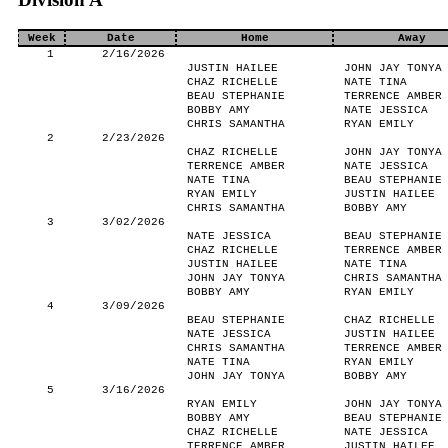
Week
Date
Home
Away
1
2/16/2026
JUSTIN HAILEE
JOHN JAY TONYA
CHAZ RICHELLE
NATE TINA
BEAU STEPHANIE
TERRENCE AMBER
BOBBY AMY
NATE JESSICA
CHRIS SAMANTHA
RYAN EMILY
2
2/23/2026
CHAZ RICHELLE
JOHN JAY TONYA
TERRENCE AMBER
NATE JESSICA
NATE TINA
BEAU STEPHANIE
RYAN EMILY
JUSTIN HAILEE
CHRIS SAMANTHA
BOBBY AMY
3
3/02/2026
NATE JESSICA
BEAU STEPHANIE
CHAZ RICHELLE
TERRENCE AMBER
JUSTIN HAILEE
NATE TINA
JOHN JAY TONYA
CHRIS SAMANTHA
BOBBY AMY
RYAN EMILY
4
3/09/2026
BEAU STEPHANIE
CHAZ RICHELLE
NATE JESSICA
JUSTIN HAILEE
CHRIS SAMANTHA
TERRENCE AMBER
NATE TINA
RYAN EMILY
JOHN JAY TONYA
BOBBY AMY
5
3/16/2026
RYAN EMILY
JOHN JAY TONYA
BOBBY AMY
BEAU STEPHANIE
CHAZ RICHELLE
NATE JESSICA
TERRENCE AMBER
JUSTIN HAILEE