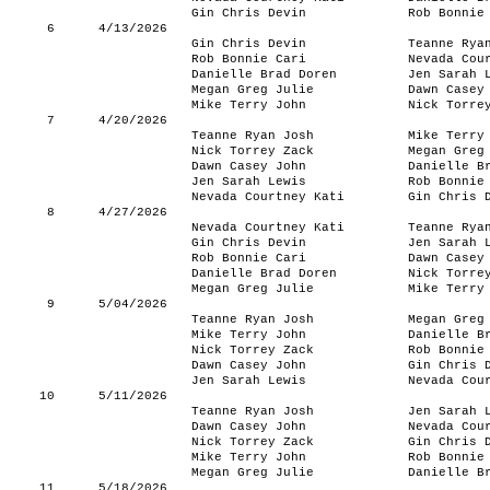
Gin Chris Devin
Rob Bonnie
6
4/13/2026
Gin Chris Devin
Teanne Rya
Rob Bonnie Cari
Nevada Cou
Danielle Brad Doren
Jen Sarah 
Megan Greg Julie
Dawn Casey
Mike Terry John
Nick Torre
7
4/20/2026
Teanne Ryan Josh
Mike Terry
Nick Torrey Zack
Megan Greg
Dawn Casey John
Danielle B
Jen Sarah Lewis
Rob Bonnie
Nevada Courtney Kati
Gin Chris 
8
4/27/2026
Nevada Courtney Kati
Teanne Rya
Gin Chris Devin
Jen Sarah 
Rob Bonnie Cari
Dawn Casey
Danielle Brad Doren
Nick Torre
Megan Greg Julie
Mike Terry
9
5/04/2026
Teanne Ryan Josh
Megan Greg
Mike Terry John
Danielle B
Nick Torrey Zack
Rob Bonnie
Dawn Casey John
Gin Chris 
Jen Sarah Lewis
Nevada Cou
10
5/11/2026
Teanne Ryan Josh
Jen Sarah 
Dawn Casey John
Nevada Cou
Nick Torrey Zack
Gin Chris 
Mike Terry John
Rob Bonnie
Megan Greg Julie
Danielle B
11
5/18/2026