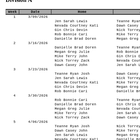
Week
Date
Home
1
3/09/2026
Jen Sarah Lewis
Teanne Rya
Nevada Courtney Kati
Dawn Casey
Gin Chris Devin
Nick Torre
Rob Bonnie Cari
Mike Terry
Danielle Brad Doren
Megan Greg
2
3/16/2026
Danielle Brad Doren
Teanne Rya
Megan Greg Julie
Rob Bonnie
Mike Terry John
Gin Chris 
Nick Torrey Zack
Nevada Cou
Dawn Casey John
Jen Sarah 
3
3/23/2026
Teanne Ryan Josh
Dawn Casey
Jen Sarah Lewis
Nick Torre
Nevada Courtney Kati
Mike Terry
Gin Chris Devin
Megan Greg
Rob Bonnie Cari
Danielle B
4
3/30/2026
Rob Bonnie Cari
Teanne Rya
Danielle Brad Doren
Gin Chris 
Megan Greg Julie
Nevada Cou
Mike Terry John
Jen Sarah 
Nick Torrey Zack
Dawn Casey
5
4/06/2026
Teanne Ryan Josh
Nick Torre
Dawn Casey John
Mike Terry
Jen Sarah Lewis
Megan Greg
Nevada Courtney Kati
Danielle B