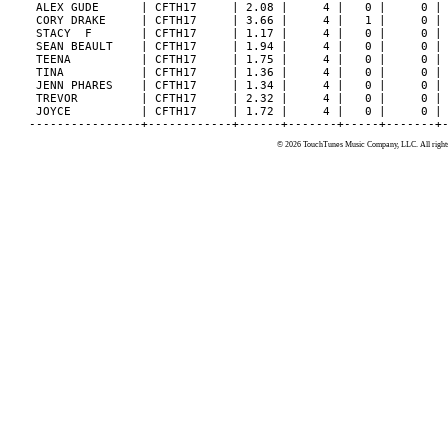
© 2026 TouchTunes Music Company, LLC. All rights