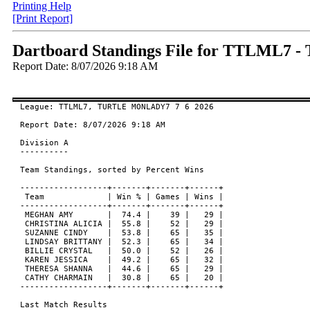
Printing Help
[Print Report]
Dartboard Standings File for TTLML7
Report Date: 8/07/2026 9:18 AM
League: TTLML7, TURTLE MONLADY7 7 6 2026

Report Date: 8/07/2026 9:18 AM

Division A

----------

Team Standings, sorted by Percent Wins

------------------+-------+-------+------+

 Team             | Win % | Games | Wins |

------------------+-------+-------+------+

 MEGHAN AMY       |  74.4 |    39 |   29 |

 CHRISTINA ALICIA |  55.8 |    52 |   29 |

 SUZANNE CINDY    |  53.8 |    65 |   35 |

 LINDSAY BRITTANY |  52.3 |    65 |   34 |

 BILLIE CRYSTAL   |  50.0 |    52 |   26 |

 KAREN JESSICA    |  49.2 |    65 |   32 |

 THERESA SHANNA   |  44.6 |    65 |   29 |

 CATHY CHARMAIN   |  30.8 |    65 |   20 |

------------------+-------+-------+------+

Last Match Results
