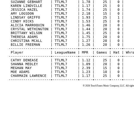
 SUZANNE GEBHART    | TTLML7     | 1.78 |    25 |   0 |     
 KAREN LINDVILLE    | TTLML7     | 1.17 |    25 |   0 |     
 JESSICA HAZEL      | TTLML7     | 1.74 |    25 |   0 |     
 AMY LOGSDON        | TTLML7     | 2.18 |    15 |   0 |     
 LINDSAY GRIFFO     | TTLML7     | 1.93 |    25 |   1 |     
 CINDY HICKS        | TTLML7     | 1.53 |    25 |   0 |     
 ALICIA MARROQUIN   | TTLML7     | 1.46 |    20 |   0 |     
 CRYSTAL WETHINGTON | TTLML7     | 1.44 |    20 |   0 |     
 BRITTANY WILSON    | TTLML7     | 1.45 |    25 |   0 |     
 THERESA ADAMS      | TTLML7     | 1.75 |    20 |   0 |     
 CHRISTINA MCALL    | TTLML7     | 1.27 |    20 |   0 |     
 BILLIE FREEMAN     | TTLML7     | 1.26 |    20 |   0 |     
--------------------+------------+------+-------+-----+-----
 Player             | LeagueName | MPR  | Games | Hat | Whrs
--------------------+------------+------+-------+-----+-----
 CATHY DENEASE      | TTLML7     | 1.12 |    25 |   0 |     
 SHANNA MEDLEY      | TTLML7     | 1.09 |    20 |   0 |     
 MEGHAN MAY         | TTLML7     | 2.39 |    15 |   0 |     
 MOE ADAMS          | TTLML7     | 1.23 |    10 |   0 |     
 CHARMAIN LAWRENCE  | TTLML7     | 1.17 |    25 |   0 |     
© 2026 TouchTunes Music Company, LLC. All rights