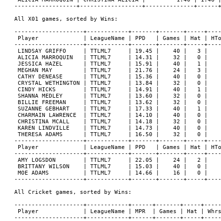
------------------+------------------+--------------+------+
All X01 games, sorted by Wins:

--------------------+------------+-------+-------+-----+----
 Player             | LeagueName | PPD   | Games | Hat | HTo
--------------------+------------+-------+-------+-----+----
 LINDSAY GRIFFO     | TTLML7     | 19.45 |    40 |   3 |    
 ALICIA MARROQUIN   | TTLML7     | 14.31 |    32 |   0 |    
 JESSICA HAZEL      | TTLML7     | 15.91 |    40 |   1 |    
 MEGHAN MAY         | TTLML7     | 21.76 |    24 |   3 |    
 CATHY DENEASE      | TTLML7     | 15.36 |    40 |   0 |    
 CRYSTAL WETHINGTON | TTLML7     | 13.84 |    32 |   0 |    
 CINDY HICKS        | TTLML7     | 14.91 |    40 |   1 |    
 SHANNA MEDLEY      | TTLML7     | 13.60 |    32 |   0 |    
 BILLIE FREEMAN     | TTLML7     | 13.62 |    32 |   0 |    
 SUZANNE GEBHART    | TTLML7     | 17.33 |    40 |   1 |    
 CHARMAIN LAWRENCE  | TTLML7     | 14.10 |    40 |   0 |    
 CHRISTINA MCALL    | TTLML7     | 14.18 |    32 |   0 |    
 KAREN LINDVILLE    | TTLML7     | 14.73 |    40 |   0 |    
 THERESA ADAMS      | TTLML7     | 16.50 |    32 |   0 |    
--------------------+------------+-------+-------+-----+----
 Player             | LeagueName | PPD   | Games | Hat | HTo
--------------------+------------+-------+-------+-----+----
 AMY LOGSDON        | TTLML7     | 22.05 |    24 |   2 |    
 BRITTANY WILSON    | TTLML7     | 15.03 |    40 |   0 |    
 MOE ADAMS          | TTLML7     | 14.66 |    16 |   0 |    
--------------------+------------+-------+-------+-----+----
All Cricket games, sorted by Wins:

--------------------+------------+------+-------+-----+-----
 Player             | LeagueName | MPR  | Games | Hat | Whrs
--------------------+------------+------+-------+-----+-----