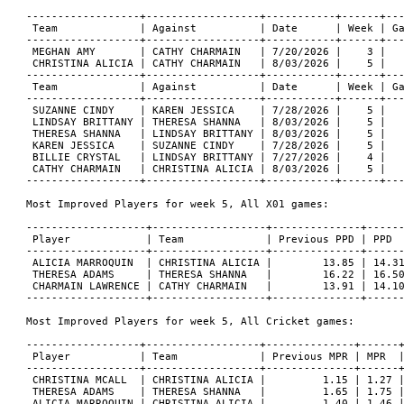
------------------+------------------+-----------+------+---
 Team             | Against          | Date      | Week | Ga
------------------+------------------+-----------+------+---
 MEGHAN AMY       | CATHY CHARMAIN   | 7/20/2026 |    3 |   
 CHRISTINA ALICIA | CATHY CHARMAIN   | 8/03/2026 |    5 |   
------------------+------------------+-----------+------+---
 Team             | Against          | Date      | Week | Ga
------------------+------------------+-----------+------+---
 SUZANNE CINDY    | KAREN JESSICA    | 7/28/2026 |    5 |   
 LINDSAY BRITTANY | THERESA SHANNA   | 8/03/2026 |    5 |   
 THERESA SHANNA   | LINDSAY BRITTANY | 8/03/2026 |    5 |   
 KAREN JESSICA    | SUZANNE CINDY    | 7/28/2026 |    5 |   
 BILLIE CRYSTAL   | LINDSAY BRITTANY | 7/27/2026 |    4 |   
 CATHY CHARMAIN   | CHRISTINA ALICIA | 8/03/2026 |    5 |   
------------------+------------------+-----------+------+---
Most Improved Players for week 5, All X01 games:

-------------------+------------------+--------------+------
 Player            | Team             | Previous PPD | PPD  
-------------------+------------------+--------------+------
 ALICIA MARROQUIN  | CHRISTINA ALICIA |        13.85 | 14.31
 THERESA ADAMS     | THERESA SHANNA   |        16.22 | 16.50
 CHARMAIN LAWRENCE | CATHY CHARMAIN   |        13.91 | 14.10
-------------------+------------------+--------------+------
Most Improved Players for week 5, All Cricket games:

------------------+------------------+--------------+------+
 Player           | Team             | Previous MPR | MPR  |
------------------+------------------+--------------+------+
 CHRISTINA MCALL  | CHRISTINA ALICIA |         1.15 | 1.27 |
 THERESA ADAMS    | THERESA SHANNA   |         1.65 | 1.75 |
 ALICIA MARROQUIN | CHRISTINA ALICIA |         1.40 | 1.46 |