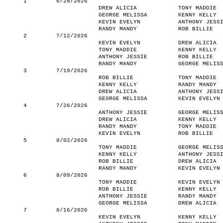
1
6/28/2026
DREW ALICIA
TONY MADDIE
GEORGE MELISSA
KENNY KELLY
KEVIN EVELYN
ANTHONY JESS
RANDY MANDY
ROB BILLIE
2
7/12/2026
KEVIN EVELYN
DREW ALICIA
TONY MADDIE
KENNY KELLY
ANTHONY JESSIE
ROB BILLIE
RANDY MANDY
GEORGE MELIS
3
7/19/2026
ROB BILLIE
TONY MADDIE
KENNY KELLY
RANDY MANDY
DREW ALICIA
ANTHONY JESS
GEORGE MELISSA
KEVIN EVELYN
4
7/26/2026
ANTHONY JESSIE
GEORGE MELIS
DREW ALICIA
KENNY KELLY
RANDY MANDY
TONY MADDIE
KEVIN EVELYN
ROB BILLIE
5
8/02/2026
TONY MADDIE
GEORGE MELIS
KENNY KELLY
ANTHONY JESS
ROB BILLIE
DREW ALICIA
RANDY MANDY
KEVIN EVELYN
6
8/09/2026
TONY MADDIE
KEVIN EVELYN
ROB BILLIE
KENNY KELLY
ANTHONY JESSIE
RANDY MANDY
GEORGE MELISSA
DREW ALICIA
7
8/16/2026
KEVIN EVELYN
KENNY KELLY