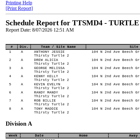
Printing Help
[Print Report]
Schedule Report for TTSMD4 - TURTLE
Report Date: 8/07/2026 12:51 AM
#
Div.
Team / Site Name
Site
1
A
ANTHONY JESSIE
104 N 2nd Ave Beech Gr
Thirsty Turtle 2
2
A
DREW ALICIA
104 N 2nd Ave Beech Gr
Thirsty Turtle 2
3
A
GEORGE MELISSA
104 N 2nd Ave Beech Gr
Thirsty Turtle 2
4
A
KENNY KELLY
104 N 2nd Ave Beech Gr
Thirsty Turtle 2
5
A
KEVIN EVELYN
104 N 2nd Ave Beech Gr
Thirsty Turtle 2
6
A
RANDY MANDY
104 N 2nd Ave Beech Gr
Thirsty Turtle 2
7
A
ROB BILLIE
104 N 2nd Ave Beech Gr
Thirsty Turtle 2
8
A
TONY MADDIE
104 N 2nd Ave Beech Gr
Thirsty Turtle 2
Division A
Week
Date
Home
Away