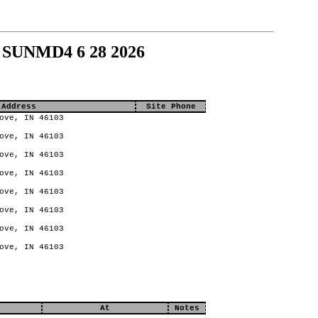
 SUNMD4 6 28 2026
 Address
Site Phone
ove, IN 46103
ove, IN 46103
ove, IN 46103
ove, IN 46103
ove, IN 46103
ove, IN 46103
ove, IN 46103
ove, IN 46103
At
Notes