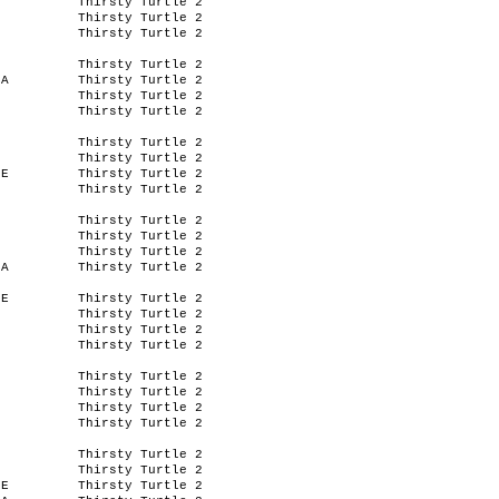
Thirsty Turtle 2
Thirsty Turtle 2
Thirsty Turtle 2
Thirsty Turtle 2
SA
Thirsty Turtle 2
Thirsty Turtle 2
Thirsty Turtle 2
Thirsty Turtle 2
Thirsty Turtle 2
IE
Thirsty Turtle 2
Thirsty Turtle 2
Thirsty Turtle 2
Thirsty Turtle 2
Thirsty Turtle 2
SA
Thirsty Turtle 2
IE
Thirsty Turtle 2
Thirsty Turtle 2
Thirsty Turtle 2
Thirsty Turtle 2
Thirsty Turtle 2
Thirsty Turtle 2
Thirsty Turtle 2
Thirsty Turtle 2
Thirsty Turtle 2
Thirsty Turtle 2
IE
Thirsty Turtle 2