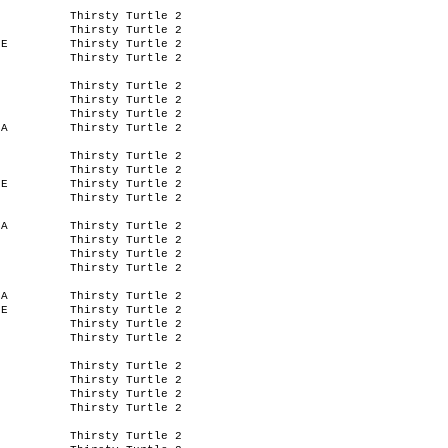
Thirsty Turtle 2
Thirsty Turtle 2
IE
Thirsty Turtle 2
Thirsty Turtle 2
Thirsty Turtle 2
Thirsty Turtle 2
Thirsty Turtle 2
SA
Thirsty Turtle 2
Thirsty Turtle 2
Thirsty Turtle 2
IE
Thirsty Turtle 2
Thirsty Turtle 2
SA
Thirsty Turtle 2
Thirsty Turtle 2
Thirsty Turtle 2
Thirsty Turtle 2
SA
Thirsty Turtle 2
IE
Thirsty Turtle 2
Thirsty Turtle 2
Thirsty Turtle 2
Thirsty Turtle 2
Thirsty Turtle 2
Thirsty Turtle 2
Thirsty Turtle 2
Thirsty Turtle 2