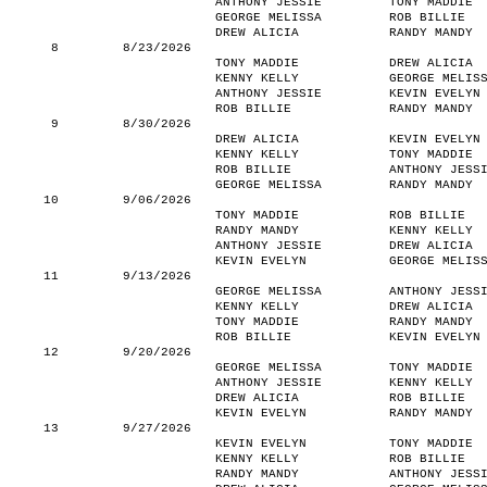
ANTHONY JESSIE
TONY MADDIE
GEORGE MELISSA
ROB BILLIE
DREW ALICIA
RANDY MANDY
8
8/23/2026
TONY MADDIE
DREW ALICIA
KENNY KELLY
GEORGE MELIS
ANTHONY JESSIE
KEVIN EVELYN
ROB BILLIE
RANDY MANDY
9
8/30/2026
DREW ALICIA
KEVIN EVELYN
KENNY KELLY
TONY MADDIE
ROB BILLIE
ANTHONY JESS
GEORGE MELISSA
RANDY MANDY
10
9/06/2026
TONY MADDIE
ROB BILLIE
RANDY MANDY
KENNY KELLY
ANTHONY JESSIE
DREW ALICIA
KEVIN EVELYN
GEORGE MELIS
11
9/13/2026
GEORGE MELISSA
ANTHONY JESS
KENNY KELLY
DREW ALICIA
TONY MADDIE
RANDY MANDY
ROB BILLIE
KEVIN EVELYN
12
9/20/2026
GEORGE MELISSA
TONY MADDIE
ANTHONY JESSIE
KENNY KELLY
DREW ALICIA
ROB BILLIE
KEVIN EVELYN
RANDY MANDY
13
9/27/2026
KEVIN EVELYN
TONY MADDIE
KENNY KELLY
ROB BILLIE
RANDY MANDY
ANTHONY JESS