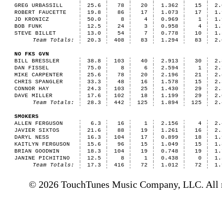
GREG URBASSILL
25.6
78
20
1.362
15
2.
ROBERT FAUCETTE
19.8
86
17
1.073
17
1.
JD KRONICZ
50.0
8
4
0.969
1
1.
BOB FUNK
12.5
24
3
0.958
4
1.
STEVE BILLET
13.0
54
7
0.778
10
1.
Team Totals:
20.3
408
83
1.294
83
2.
NO FKS GVN
BILL BRESSLER
38.8
103
40
2.913
30
2.
DAN FISSEL
75.0
8
6
2.594
1
2.
MIKE CARPENTER
25.6
78
20
2.196
21
2.
CHRIS SPANGLER
33.3
48
16
1.578
15
2.
CONNOR HAY
24.3
103
25
1.430
29
2.
DAVE MILLER
17.6
102
18
1.199
29
2.
Team Totals:
28.3
442
125
1.894
125
2.
SMOKERS
ALLEN FERGUSON
6.3
16
1
2.156
4
2.
JAVIER SIXTOS
21.6
88
19
1.261
16
2.
DARYL NESS
16.3
104
17
0.899
18
1.
KAITLYN FERGUSON
15.6
96
15
1.049
15
1.
BRIAN GOODWIN
18.3
104
19
0.748
19
1.
JANINE PICHITINO
12.5
8
1
0.438
0
1.
Team Totals:
17.3
416
72
1.012
72
1.
© 2026 TouchTunes Music Company, LLC. All ri