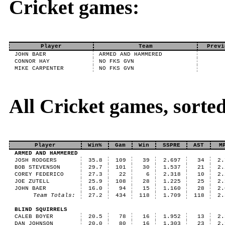
Cricket games:
Player
Team
Previ
JOHN BAER
ARMED AND HAMMERED
CONNOR HAY
NO FKS GVN
MIKE CARPENTER
NO FKS GVN
All Cricket games, sort
Player
Win%
Gam
Win
SSPRE
AST
M
ARMED AND HAMMERED
JOSH RODGERS
35.8
109
39
2.697
34
2.
BOB STEVENSON
29.7
101
30
1.537
21
2.
COREY FEDERICO
27.3
22
6
2.318
10
2.
JOE ZUTELL
25.9
108
28
1.225
25
2.
JOHN BAER
16.0
94
15
1.160
28
2.
Team Totals:
27.2
434
118
1.709
118
2.
BLIND SQUIRRELS
CALEB BOYER
20.5
78
16
1.952
13
2.
DAN JOHNSON
20.0
80
16
1.303
23
2.