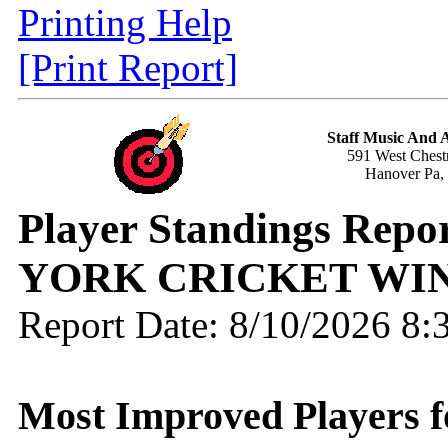
Printing Help
[Print Report]
Staff Music And
591 West Chestn
Hanover Pa,
Player Standings Repo
YORK CRICKET WIN
Report Date: 8/10/2026 8
Most Improved Players fo