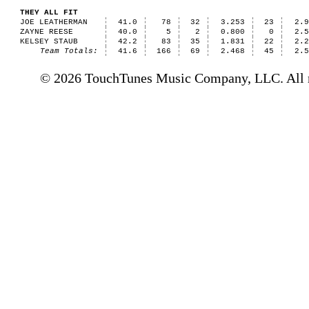
THEY ALL FIT
JOE LEATHERMAN
41.0
78
32
3.253
23
2.
ZAYNE REESE
40.0
5
2
0.800
0
2.
KELSEY STAUB
42.2
83
35
1.831
22
2.
Team Totals:
41.6
166
69
2.468
45
2.
© 2026 TouchTunes Music Company, LLC. All ri