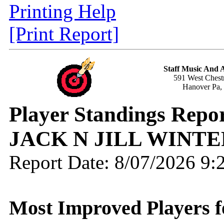
Printing Help
[Print Report]
Staff Music And
591 West Chestn
Hanover Pa,
Player Standings Rep
JACK N JILL WINTE
Report Date: 8/07/2026 9
Most Improved Players f