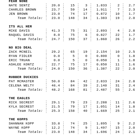
FEAR NONE
NATE SENTZ
20.0
15
3
1.833
2
2.
CHARLES BROWN
23.7
59
14
1.911
7
2.
JEN BROWN
23.0
74
17
0.872
10
1.
Team Totals:
23.0
148
34
1.383
19
2.
ITS ALL HER
MIKE DAVIS
41.3
75
31
2.893
4
2.
RAQUEL DAVIS
8.0
75
6
0.827
22
1.
Team Totals:
24.7
150
37
1.860
26
2.
NO BIG DEAL
ZACK MCNEIL
29.2
65
19
2.154
10
2.
RYAN FIDLER
0.0
5
0
0.800
0
1.
ERIC TRUAN
0.0
5
0
0.050
1
1.
ASHLEE KONTZ
22.7
75
17
0.850
11
1.
Team Totals:
24.0
150
36
1.387
22
2.
RUBBER DUCKIES
PAT MCMASTER
50.0
84
42
2.833
24
2.
CELENA WELTY
46.4
84
39
2.140
31
2.
Team Totals:
48.2
168
81
2.487
55
2.
THE EAGLES
RICK SECREST
29.1
79
23
2.288
11
2.
KYLA SECREST
21.5
79
17
1.051
14
1.
Team Totals:
25.3
158
40
1.669
25
2.
THE KOPPS
SHANNAN KOPP
33.8
74
25
1.895
9
2.
WAYNE KOPP
12.2
74
9
1.497
15
2.
Team Totals:
23.0
148
34
1.696
24
2.