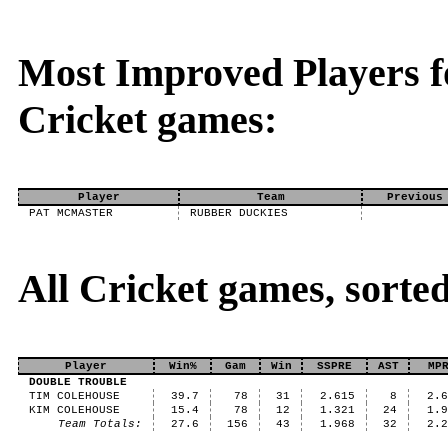
Most Improved Players fo
Cricket games:
Player
Team
Previous
PAT MCMASTER
RUBBER DUCKIES
All Cricket games, sort
Player
Win%
Gam
Win
SSPRE
AST
MP
DOUBLE TROUBLE
TIM COLEHOUSE
39.7
78
31
2.615
8
2.
KIM COLEHOUSE
15.4
78
12
1.321
24
1.
Team Totals:
27.6
156
43
1.968
32
2.