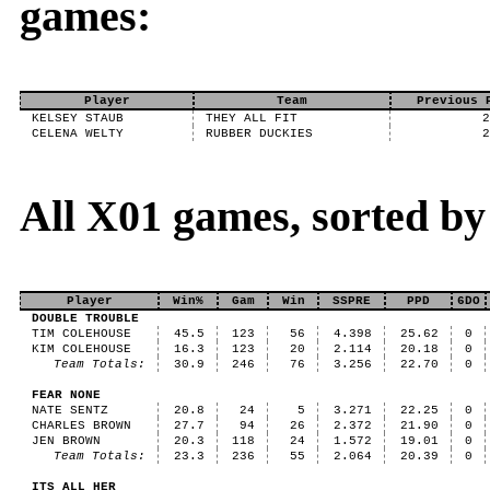
games:
Player
Team
Previous 
KELSEY STAUB
THEY ALL FIT
CELENA WELTY
RUBBER DUCKIES
All X01 games, sorted b
Player
Win%
Gam
Win
SSPRE
PPD
6DO
DOUBLE TROUBLE
TIM COLEHOUSE
45.5
123
56
4.398
25.62
0
KIM COLEHOUSE
16.3
123
20
2.114
20.18
0
Team Totals:
30.9
246
76
3.256
22.70
0
FEAR NONE
NATE SENTZ
20.8
24
5
3.271
22.25
0
CHARLES BROWN
27.7
94
26
2.372
21.90
0
JEN BROWN
20.3
118
24
1.572
19.01
0
Team Totals:
23.3
236
55
2.064
20.39
0
ITS ALL HER