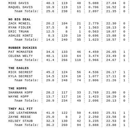
MIKE DAVIS
40.3
119
48
5.088
27.04
0
RAQUEL DAVIS
10.9
119
13
0.706
16.52
0
Team Totals:
25.6
238
61
2.897
21.35
0
NO BIG DEAL
ZACK MCNEIL
20.2
104
21
2.779
22.30
0
RYAN FIDLER
37.5
8
3
1.563
18.13
0
ERIC TRUAN
12.5
8
1
0.563
18.07
0
ASHLEE KONTZ
8.3
120
10
0.696
15.88
0
Team Totals:
14.6
240
35
1.623
18.57
0
RUBBER DUCKIES
PAT MCMASTER
34.6
133
46
4.459
26.05
1
CELENA WELTY
48.1
133
64
3.474
23.49
0
Team Totals:
41.4
266
110
3.966
24.67
1
THE EAGLES
RICK SECREST
45.2
124
56
4.536
26.17
1
KYLA SECREST
14.5
124
18
1.077
17.11
0
Team Totals:
29.8
248
74
2.806
21.26
1
THE KOPPS
SHANNAN KOPP
28.2
117
33
2.769
21.80
0
WAYNE KOPP
13.7
117
16
1.423
18.29
0
Team Totals:
20.9
234
49
2.096
20.13
0
THEY ALL FIT
JOE LEATHERMAN
41.0
122
50
4.693
25.51
1
ZAYNE REESE
25.0
8
2
2.250
23.58
0
KELSEY STAUB
32.3
130
42
3.235
22.53
0
Team Totals:
36.2
260
94
3.888
23.88
1