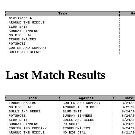
Team
G
Division: A
AROUND THE MIDDLE
SLUM SHIT
SUNDAY SINNERS
NO BIG DEAL
TROUBLEMAKERS
POTSHOTZ
COOTER AND COMPANY
BULLS AND BEERS
Last Match Results
Team
Against
Date
TROUBLEMAKERS
COOTER AND COMPANY
8/24/2
NO BIG DEAL
AROUND THE MIDDLE
8/21/2
BULLS AND BEERS
SLUM SHIT
8/24/2
POTSHOTZ
SUNDAY SINNERS
8/24/2
SLUM SHIT
BULLS AND BEERS
8/24/2
SUNDAY SINNERS
POTSHOTZ
8/24/2
COOTER AND COMPANY
TROUBLEMAKERS
8/24/2
AROUND THE MIDDLE
NO BIG DEAL
8/21/2