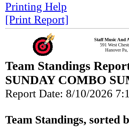
Printing Help
[Print Report]
Staff Music And
591 West Chestn
Hanover Pa,
Team Standings Report
SUNDAY COMBO SU
Report Date: 8/10/2026 7
Team Standings, sorted 