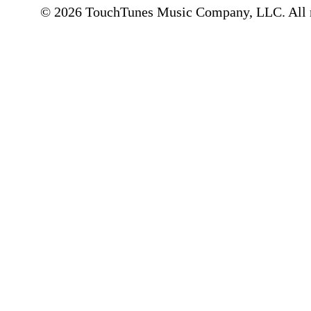
© 2026 TouchTunes Music Company, LLC. All ri