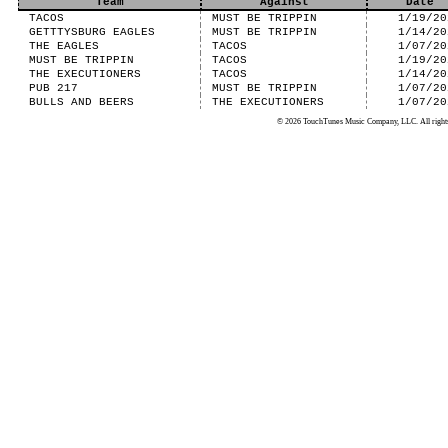
Team
Against
Date
TACOS
MUST BE TRIPPIN
1/19/20
GETTTYSBURG EAGLES
MUST BE TRIPPIN
1/14/20
THE EAGLES
TACOS
1/07/20
MUST BE TRIPPIN
TACOS
1/19/20
THE EXECUTIONERS
TACOS
1/14/20
PUB 217
MUST BE TRIPPIN
1/07/20
BULLS AND BEERS
THE EXECUTIONERS
1/07/20
© 2026 TouchTunes Music Company, LLC. All rights