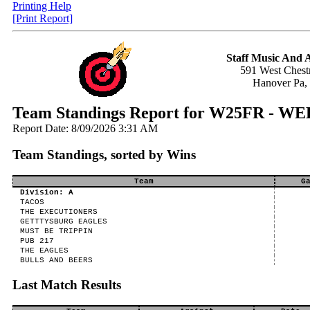
Printing Help
[Print Report]
Staff Music And
591 West Chestn
Hanover Pa,
Team Standings Report for W25FR -
Report Date: 8/09/2026 3:31 AM
Team Standings, sorted by Wins
Team
G
Division: A
TACOS
THE EXECUTIONERS
GETTTYSBURG EAGLES
MUST BE TRIPPIN
PUB 217
THE EAGLES
BULLS AND BEERS
Last Match Results