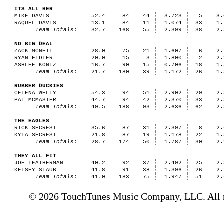
ITS ALL HER
MIKE DAVIS
52.4
84
44
3.723
5
3.
RAQUEL DAVIS
13.1
84
11
1.074
33
1.
Team Totals:
32.7
168
55
2.399
38
2.
NO BIG DEAL
ZACK MCNEIL
28.0
75
21
1.607
6
2.
RYAN FIDLER
20.0
15
3
1.800
2
2.
ASHLEE KONTZ
16.7
90
15
0.706
18
1.
Team Totals:
21.7
180
39
1.172
26
1.
RUBBER DUCKIES
CELENA WELTY
54.3
94
51
2.902
29
2.
PAT MCMASTER
44.7
94
42
2.370
33
2.
Team Totals:
49.5
188
93
2.636
62
2.
THE EAGLES
RICK SECREST
35.6
87
31
2.397
8
2.
KYLA SECREST
21.8
87
19
1.178
22
1.
Team Totals:
28.7
174
50
1.787
30
2.
THEY ALL FIT
JOE LEATHERMAN
40.2
92
37
2.492
25
2.
KELSEY STAUB
41.8
91
38
1.396
26
2.
Team Totals:
41.0
183
75
1.947
51
2.
© 2026 TouchTunes Music Company, LLC. All ri