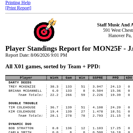
Printing Help
[Print Report]
Staff Music And
591 West Chestn
Hanover Pa,
Player Standings Report for MON25F 
Report Date: 8/06/2026 9:01 PM
All X01 games, sorted by Team + PPD:
Player
Win%
Gam
Win
SSPRE
PPD
6DO
DARTY DEEDS
TREY MCKENZIE
38.3
133
51
3.947
24.13
0
BRIANA MCDANNELL
6.0
133
8
0.504
15.36
0
Team Totals:
22.2
266
59
2.226
19.39
0
DOUBLE TROUBLE
TIM COLEHOUSE
36.7
139
51
4.108
24.20
0
KIM COLEHOUSE
19.4
139
27
1.478
18.51
0
Team Totals:
28.1
278
78
2.793
21.15
0
DYNAMIC DUO
BOB STRATTON
8.8
136
12
1.103
17.25
0
CARLA SMITH
0.0
8
0
0.500
16.18
0