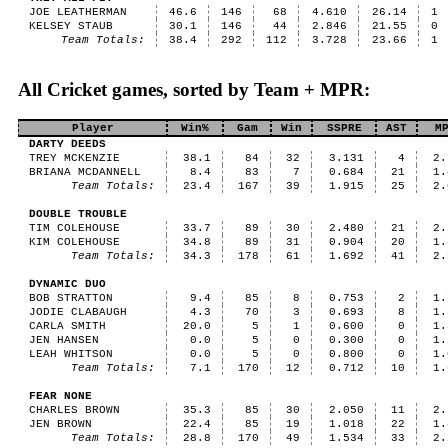
JOE LEATHERMAN
46.6
146
68
4.610
26.14
1
KELSEY STAUB
30.1
146
44
2.846
21.55
0
Team Totals:
38.4
292
112
3.728
23.66
1
All Cricket games, sorted by Team + MPR:
Player
Win%
Gam
Win
SSPRE
AST
M
DARTY DEEDS
TREY MCKENZIE
38.1
84
32
3.131
4
2.
BRIANA MCDANNELL
8.4
83
7
0.684
21
1.
Team Totals:
23.4
167
39
1.915
25
2.
DOUBLE TROUBLE
TIM COLEHOUSE
33.7
89
30
2.480
21
2.
KIM COLEHOUSE
34.8
89
31
0.904
20
1.
Team Totals:
34.3
178
61
1.692
41
2.
DYNAMIC DUO
BOB STRATTON
9.4
85
8
0.753
2
1.
JODIE CLABAUGH
4.3
70
3
0.693
8
1.
CARLA SMITH
20.0
5
1
0.600
0
1.
JEN HANSEN
0.0
5
0
0.300
0
1.
LEAH WHITSON
0.0
5
0
0.800
0
1.
Team Totals:
7.1
170
12
0.712
10
1.
FEAR NONE
CHARLES BROWN
35.3
85
30
2.050
11
2.
JEN BROWN
22.4
85
19
1.018
22
1.
Team Totals:
28.8
170
49
1.534
33
2.