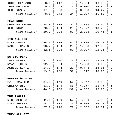
JODIE CLABAUGH
8.0
112
9
1.004
16.08
0
LEAH WHITSON
0.0
8
0
0.000
14.94
0
JEN HANSEN
37.5
8
3
0.938
14.42
0
Team Totals:
8.8
272
24
1.007
16.53
0
FEAR NONE
CHARLES BROWN
38.8
134
52
2.799
22.35
1
JEN BROWN
20.9
134
28
1.877
18.78
0
Team Totals:
29.9
268
80
2.338
20.45
1
ITS ALL HER
MIKE DAVIS
46.3
134
62
5.086
26.79
0
RAQUEL DAVIS
18.7
134
25
1.328
17.98
0
Team Totals:
32.5
268
87
3.207
22.05
0
NO BIG DEAL
ZACK MCNEIL
27.5
120
33
3.321
22.33
0
RYAN FIDLER
12.5
24
3
1.938
20.06
0
ASHLEE KONTZ
14.6
144
21
0.743
15.85
0
Team Totals:
19.8
288
57
1.917
18.70
0
RUBBER DUCKIES
PAT MCMASTER
34.9
149
52
4.547
26.09
0
CELENA WELTY
53.7
149
80
4.577
25.47
0
Team Totals:
44.3
298
132
4.562
25.76
0
THE EAGLES
RICK SECREST
41.0
139
57
4.960
25.95
1
KYLA SECREST
14.4
139
20
0.964
16.11
0
Team Totals:
27.7
278
77
2.962
20.61
1
THEY ALL FIT