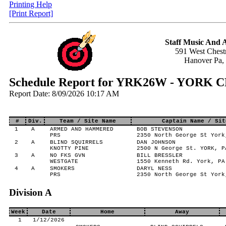
Printing Help
[Print Report]
Staff Music And
591 West Chestn
Hanover Pa,
Schedule Report for YRK26W - YORK
Report Date: 8/09/2026 10:17 AM
#
Div.
Team / Site Name
Captain Name / Sit
1
A
ARMED AND HAMMERED
BOB STEVENSON
PRS
2350 North George St York
2
A
BLIND SQUIRRELS
DAN JOHNSON
KNOTTY PINE
2500 N George St. YORK, P
3
A
NO FKS GVN
BILL BRESSLER
WESTGATE
1550 Kenneth Rd. York, PA
4
A
SMOKERS
DARYL NESS
PRS
2350 North George St York
Division A
Week
Date
Home
Away
1
1/12/2026