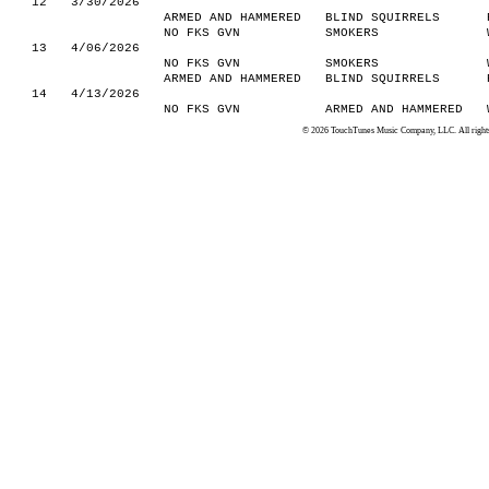
12
3/30/2026
ARMED AND HAMMERED
BLIND SQUIRRELS
NO FKS GVN
SMOKERS
13
4/06/2026
NO FKS GVN
SMOKERS
ARMED AND HAMMERED
BLIND SQUIRRELS
14
4/13/2026
NO FKS GVN
ARMED AND HAMMERED
© 2026 TouchTunes Music Company, LLC. All rights