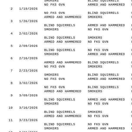
SMOKERS
BLIND SQUIRRELS
NO FKS GVN
ARMED AND HAMMERED
2
1/19/2026
NO FKS GVN
BLIND SQUIRRELS
ARMED AND HAMMERED
SMOKERS
3
1/26/2026
BLIND SQUIRRELS
ARMED AND HAMMERED
SMOKERS
NO FKS GVN
4
2/02/2026
BLIND SQUIRRELS
SMOKERS
ARMED AND HAMMERED
NO FKS GVN
5
2/09/2026
BLIND SQUIRRELS
NO FKS GVN
SMOKERS
ARMED AND HAMMERED
6
2/16/2026
ARMED AND HAMMERED
BLIND SQUIRRELS
NO FKS GVN
SMOKERS
7
2/23/2026
SMOKERS
BLIND SQUIRRELS
NO FKS GVN
ARMED AND HAMMERED
8
3/02/2026
NO FKS GVN
BLIND SQUIRRELS
ARMED AND HAMMERED
SMOKERS
9
3/09/2026
BLIND SQUIRRELS
ARMED AND HAMMERED
SMOKERS
NO FKS GVN
10
3/16/2026
BLIND SQUIRRELS
SMOKERS
ARMED AND HAMMERED
NO FKS GVN
11
3/23/2026
BLIND SQUIRRELS
NO FKS GVN
SMOKERS
ARMED AND HAMMERED