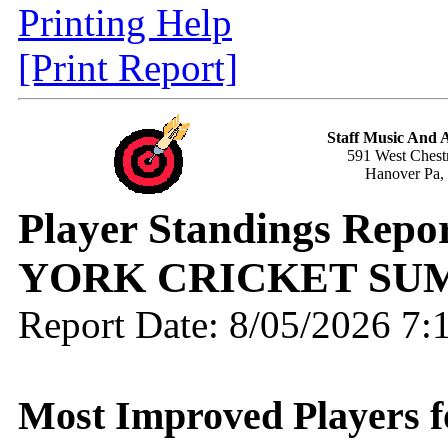
Printing Help
[Print Report]
Staff Music And
591 West Chestn
Hanover Pa,
Player Standings Repo
YORK CRICKET SU
Report Date: 8/05/2026 7
Most Improved Players fo