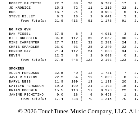
ROBERT FAUCETTE
22.7
88
20
0.787
17
2.
JD KRONICZ
15.3
72
11
1.215
22
1.
BOB
16.7
24
4
0.906
5
1.
STEVE BILLET
6.3
16
1
0.641
5
1.
Team Totals:
21.9
416
91
1.178
91
2.
NO FKS GVN
DAN FISSEL
37.5
8
3
4.031
3
2.
BILL BRESSLER
34.8
112
39
2.652
30
2.
MIKE CARPENTER
27.7
112
31
2.281
24
2.
CHRIS SPANGLER
26.0
96
25
2.240
32
2.
CONNOR HAY
21.4
112
24
1.638
34
2.
KEVIN
12.5
8
1
0.063
0
1.
Team Totals:
27.5
448
123
2.196
123
2.
SMOKERS
ALLEN FERGUSON
32.5
40
13
1.731
7
2.
JAVIER SIXTOS
22.2
54
12
1.639
8
2.
DARYL NESS
11.9
109
13
1.193
20
1.
KAITLYN FERGUSON
19.3
109
21
1.193
18
1.
BRIAN GOODWIN
15.5
110
17
0.973
22
1.
JANINE PICHITINO
0.0
16
0
0.453
1
1.
Team Totals:
17.4
438
76
1.215
76
1.
© 2026 TouchTunes Music Company, LLC. All ri