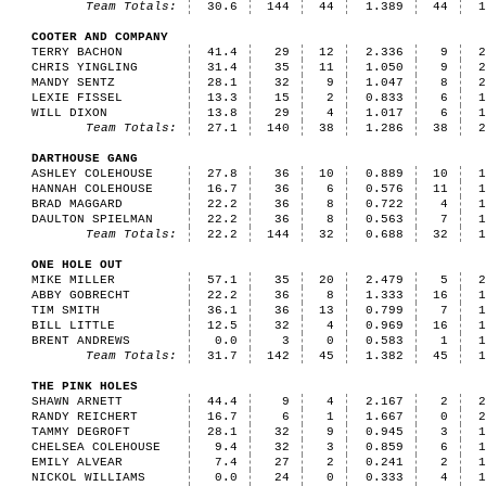
Team Totals:
30.6
144
44
1.389
44
COOTER AND COMPANY
TERRY BACHON
41.4
29
12
2.336
9
CHRIS YINGLING
31.4
35
11
1.050
9
MANDY SENTZ
28.1
32
9
1.047
8
LEXIE FISSEL
13.3
15
2
0.833
6
WILL DIXON
13.8
29
4
1.017
6
Team Totals:
27.1
140
38
1.286
38
DARTHOUSE GANG
ASHLEY COLEHOUSE
27.8
36
10
0.889
10
HANNAH COLEHOUSE
16.7
36
6
0.576
11
BRAD MAGGARD
22.2
36
8
0.722
4
DAULTON SPIELMAN
22.2
36
8
0.563
7
Team Totals:
22.2
144
32
0.688
32
ONE HOLE OUT
MIKE MILLER
57.1
35
20
2.479
5
ABBY GOBRECHT
22.2
36
8
1.333
16
TIM SMITH
36.1
36
13
0.799
7
BILL LITTLE
12.5
32
4
0.969
16
BRENT ANDREWS
0.0
3
0
0.583
1
Team Totals:
31.7
142
45
1.382
45
THE PINK HOLES
SHAWN ARNETT
44.4
9
4
2.167
2
RANDY REICHERT
16.7
6
1
1.667
0
TAMMY DEGROFT
28.1
32
9
0.945
3
CHELSEA COLEHOUSE
9.4
32
3
0.859
6
EMILY ALVEAR
7.4
27
2
0.241
2
NICKOL WILLIAMS
0.0
24
0
0.333
4