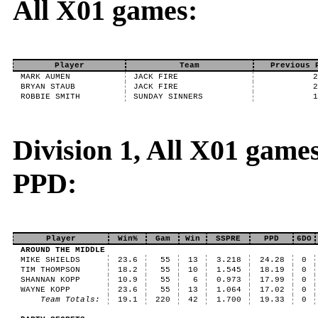
All X01 games:
Player
Team
Previous 
MARK AUMEN
JACK FIRE
BRYAN STAUB
JACK FIRE
ROBBIE SMITH
SUNDAY SINNERS
Division 1, All X01 game
PPD:
Player
Win%
Gam
Win
SSPRE
PPD
6DO
AROUND THE MIDDLE
MIKE SHIELDS
23.6
55
13
3.218
24.28
0
TIM THOMPSON
18.2
55
10
1.545
18.19
0
SHANNAN KOPP
10.9
55
6
0.973
17.99
0
WAYNE KOPP
23.6
55
13
1.064
17.02
0
Team Totals:
19.1
220
42
1.700
19.33
0