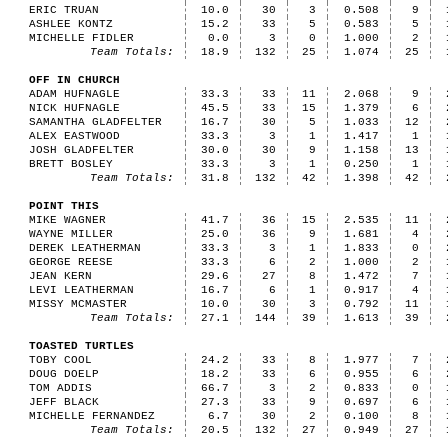
ERIC TRUAN
10.0
30
3
0.508
9
ASHLEE KONTZ
15.2
33
5
0.583
5
MICHELLE FIDLER
0.0
3
0
1.000
2
Team Totals:
18.9
132
25
1.074
25
OFF IN CHURCH
ADAM HUFNAGLE
33.3
33
11
2.068
9
NICK HUFNAGLE
45.5
33
15
1.379
6
SAMANTHA GLADFELTER
16.7
30
5
1.033
12
ALEX EASTWOOD
33.3
3
1
1.417
1
JOSH GLADFELTER
30.0
30
9
1.158
13
BRETT BOSLEY
33.3
3
1
0.250
1
Team Totals:
31.8
132
42
1.398
42
POINT THIS
MIKE WAGNER
41.7
36
15
2.535
11
WAYNE MILLER
25.0
36
9
1.681
4
DEREK LEATHERMAN
33.3
3
1
1.833
0
GEORGE REESE
33.3
6
2
1.000
2
JEAN KERN
29.6
27
8
1.472
7
LEVI LEATHERMAN
16.7
6
1
0.917
4
MISSY MCMASTER
10.0
30
3
0.792
11
Team Totals:
27.1
144
39
1.613
39
TOASTED TURTLES
TOBY COOL
24.2
33
8
1.977
7
DOUG DOELP
18.2
33
6
0.955
6
TOM ADDIS
66.7
3
2
0.833
0
JEFF BLACK
27.3
33
9
0.697
6
MICHELLE FERNANDEZ
6.7
30
2
0.100
8
Team Totals:
20.5
132
27
0.949
27