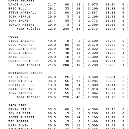
DARTY SECRETS
VANCE KLUNK
21.7
60
13
3.075
23.64
0
ERIC BULL
29.1
55
16
3.100
23.38
0
STEVE MARSHALL
23.3
60
14
2.867
23.11
0
JOSH KIPPLE
20.0
5
1
2.100
21.99
0
JOHN SHORB
16.4
55
9
1.773
19.98
0
JORDAN MEYERS
20.0
5
1
1.300
19.06
0
Team Totals:
22.5
240
54
2.673
22.46
0
FOCUS
VINCE ZABBARA
40.0
5
2
3.600
27.47
0
GREG KERCHNER
20.0
50
10
2.670
23.90
0
JOE LEATHERMAN
28.9
45
13
2.822
22.84
0
KELSEY STAUB
24.4
45
11
2.300
21.68
1
ZAYNE REESE
20.0
15
3
1.300
19.60
0
HUNTER COSTELLA
25.0
40
10
1.363
19.41
0
Team Totals:
24.5
200
49
2.280
22.02
1
GETTYSBURG EAGLES
BILLY KERN
24.0
25
6
3.560
25.91
0
TODD MICKLEY
30.9
55
17
4.264
25.57
0
SCOTTY KELLER
13.3
30
4
1.883
21.44
0
CRAIG REDDING
20.0
55
11
1.618
19.94
0
JENN JACKSON
12.7
55
7
1.064
18.22
0
Team Totals:
20.5
220
45
2.398
21.79
0
JACK FIRE
BRYAN STAUB
33.3
60
20
4.300
27.15
0
JON GILBERT
60.0
5
3
5.200
26.46
0
SCOTT RUPPERT
25.5
55
14
2.100
22.72
0
TED RORRER
0.0
5
0
2.400
22.62
0
MARK AUMEN
20.0
55
11
2.509
22.53
0