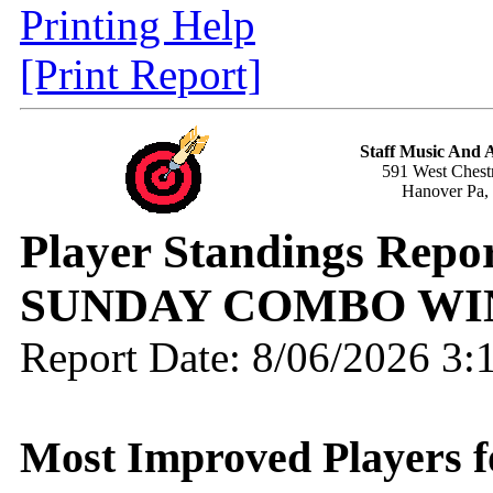
Printing Help
[Print Report]
Staff Music And
591 West Chestn
Hanover Pa,
Player Standings Repo
SUNDAY COMBO WI
Report Date: 8/06/2026 3
Most Improved Players fo