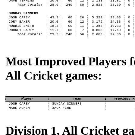
DAVE TIMMINS
20.0
60
12
2.133
21.81
0
Team Totals:
25.0
240
60
2.823
23.60
0
SUNDAY SINNERS
JOSH CAREY
43.3
60
26
5.392
29.03
0
CORY BAKER
20.0
60
12
3.175
24.36
0
ROBBIE SMITH
18.3
60
11
1.358
19.33
0
RODNEY CAREY
11.7
60
7
0.808
17.49
0
Team Totals:
23.3
240
56
2.683
22.36
0
Most Improved Players fo
All Cricket games:
Player
Team
Previous M
JOSH CAREY
SUNDAY SINNERS
MARK AUMEN
JACK FIRE
Division 1, All Cricket 