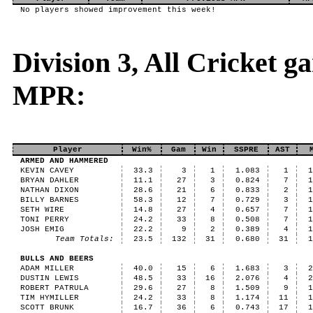
No players showed improvement this week!
Division 3, All Cricket 
MPR:
Player
Win%
Gam
Win
SSPRE
AST
ARMED AND HAMMERED
KEVIN CAVEY
33.3
3
1
1.083
1
BRYAN DAHLER
11.1
27
3
0.824
7
NATHAN DIXON
28.6
21
6
0.833
2
BILLY BARNES
58.3
12
7
0.729
3
SETH WIRE
14.8
27
4
0.657
7
TONI PERRY
24.2
33
8
0.508
7
JOSH EMIG
22.2
9
2
0.389
4
Team Totals:
23.5
132
31
0.680
31
BULLS AND BEERS
ADAM MILLER
40.0
15
6
1.683
3
DUSTIN LEWIS
48.5
33
16
2.076
4
ROBERT PATRULA
29.6
27
8
1.509
9
TIM HYMILLER
24.2
33
8
1.174
11
SCOTT BRUNK
16.7
36
6
0.743
17