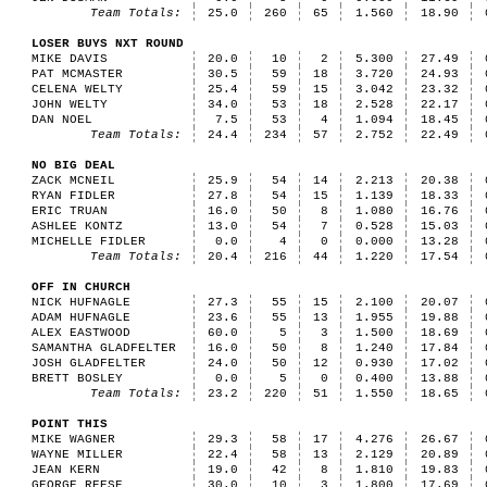
Team Totals:
25.0
260
65
1.560
18.90
LOSER BUYS NXT ROUND
MIKE DAVIS
20.0
10
2
5.300
27.49
PAT MCMASTER
30.5
59
18
3.720
24.93
CELENA WELTY
25.4
59
15
3.042
23.32
JOHN WELTY
34.0
53
18
2.528
22.17
DAN NOEL
7.5
53
4
1.094
18.45
Team Totals:
24.4
234
57
2.752
22.49
NO BIG DEAL
ZACK MCNEIL
25.9
54
14
2.213
20.38
RYAN FIDLER
27.8
54
15
1.139
18.33
ERIC TRUAN
16.0
50
8
1.080
16.76
ASHLEE KONTZ
13.0
54
7
0.528
15.03
MICHELLE FIDLER
0.0
4
0
0.000
13.28
Team Totals:
20.4
216
44
1.220
17.54
OFF IN CHURCH
NICK HUFNAGLE
27.3
55
15
2.100
20.07
ADAM HUFNAGLE
23.6
55
13
1.955
19.88
ALEX EASTWOOD
60.0
5
3
1.500
18.69
SAMANTHA GLADFELTER
16.0
50
8
1.240
17.84
JOSH GLADFELTER
24.0
50
12
0.930
17.02
BRETT BOSLEY
0.0
5
0
0.400
13.88
Team Totals:
23.2
220
51
1.550
18.65
POINT THIS
MIKE WAGNER
29.3
58
17
4.276
26.67
WAYNE MILLER
22.4
58
13
2.129
20.89
JEAN KERN
19.0
42
8
1.810
19.83
GEORGE REESE
30.0
10
3
1.800
17.69