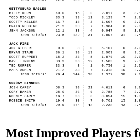
Team Totals:
22.5
120
27
1.248
27
2.
GETTYSBURG EAGLES
BILLY KERN
40.0
15
6
2.817
3
3.
TODD MICKLEY
33.3
33
11
3.129
7
2.
SCOTTY KELLER
16.7
18
3
1.667
6
2.
CRAIG REDDING
21.2
33
7
1.364
6
2.
JENN JACKSON
12.1
33
4
0.947
9
1.
Team Totals:
23.5
132
31
1.907
31
2.
JACK FIRE
JON GILBERT
0.0
3
0
5.167
0
4.
BRYAN STAUB
36.1
36
13
2.903
8
3.
SCOTT RUPPERT
15.2
33
5
1.879
10
2.
DAVE TIMMINS
33.3
36
12
1.563
9
2.
TED RORRER
33.3
3
1
0.750
1
2.
MARK AUMEN
21.2
33
7
1.318
10
2.
Team Totals:
26.4
144
38
1.972
38
2.
SUNDAY SINNERS
JOSH CAREY
58.3
36
21
4.611
6
3.
CORY BAKER
25.0
36
9
2.785
7
2.
RODNEY CAREY
16.7
36
6
0.854
15
1.
ROBBIE SMITH
19.4
36
7
0.701
15
1.
Team Totals:
29.9
144
43
2.238
43
2.
Most Improved Players fo