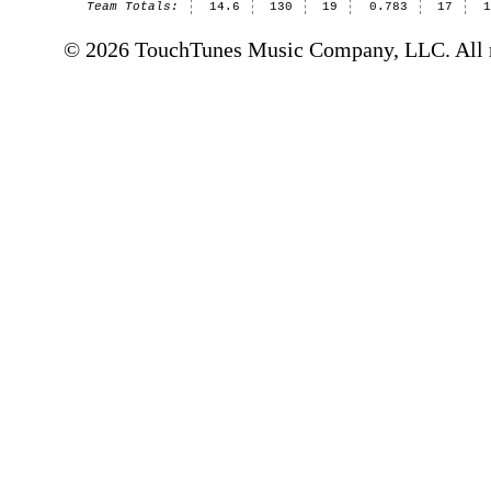
Team Totals:
14.6
130
19
0.783
17
© 2026 TouchTunes Music Company, LLC. All ri