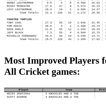
DEREK LEATHERMAN
0.0
5
0
0.400
16.63
MISSY MCMASTER
17.0
47
8
0.574
16.23
LEVI LEATHERMAN
20.0
10
2
0.500
14.37
Team Totals:
22.2
230
51
2.172
20.50
TOASTED TURTLES
TOBY COOL
27.3
55
15
2.936
22.45
TOM ADDIS
40.0
5
2
2.400
19.74
DOUG DOELP
21.8
55
12
1.264
18.43
JEFF BLACK
7.3
55
4
0.509
15.75
MICHELLE FERNANDEZ
20.0
50
10
0.340
13.71
Team Totals:
19.5
220
43
1.309
17.62
Most Improved Players fo
All Cricket games:
Player
Team
Prev
HEIDI ZENTISKA
3 KNUCKLES AND A TOE
SCOTT DUSMAN
3 KNUCKLES AND A TOE