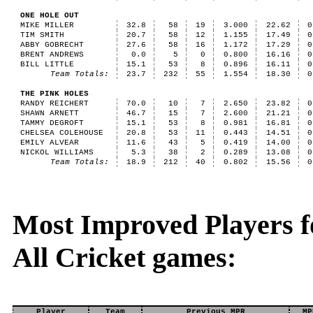
ONE HOLE OUT
MIKE MILLER
32.8
58
19
3.000
22.62
0
TIM SMITH
20.7
58
12
1.155
17.49
0
ABBY GOBRECHT
27.6
58
16
1.172
17.29
0
BRENT ANDREWS
0.0
5
0
0.800
16.16
0
BILL LITTLE
15.1
53
8
0.896
16.11
0
Team Totals:
23.7
232
55
1.554
18.30
0
THE PINK HOLES
RANDY REICHERT
70.0
10
7
2.650
23.82
0
SHAWN ARNETT
46.7
15
7
2.600
21.21
0
TAMMY DEGROFT
15.1
53
8
0.981
16.81
0
CHELSEA COLEHOUSE
20.8
53
11
0.443
14.51
0
EMILY ALVEAR
11.6
43
5
0.419
14.00
0
NICKOL WILLIAMS
5.3
38
2
0.289
13.08
0
Team Totals:
18.9
212
40
0.802
15.56
0
Most Improved Players fo
All Cricket games:
Player
Team
Previous MPR
MP