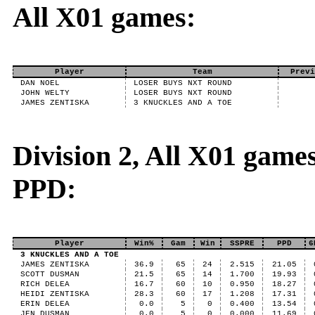
All X01 games:
Player
Team
Previ
DAN NOEL
LOSER BUYS NXT ROUND
JOHN WELTY
LOSER BUYS NXT ROUND
JAMES ZENTISKA
3 KNUCKLES AND A TOE
Division 2, All X01 game
PPD:
Player
Win%
Gam
Win
SSPRE
PPD
6
3 KNUCKLES AND A TOE
JAMES ZENTISKA
36.9
65
24
2.515
21.05
SCOTT DUSMAN
21.5
65
14
1.700
19.93
RICH DELEA
16.7
60
10
0.950
18.27
HEIDI ZENTISKA
28.3
60
17
1.208
17.31
ERIN DELEA
0.0
5
0
0.400
13.54
JEN DUSMAN
0.0
5
0
0.000
11.69