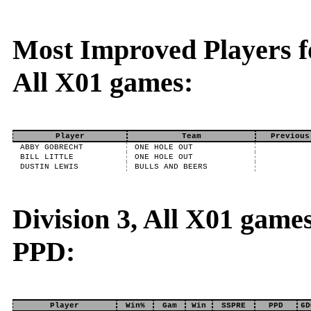
Most Improved Players fo
All X01 games:
Player
Team
Previous
ABBY GOBRECHT
ONE HOLE OUT
BILL LITTLE
ONE HOLE OUT
DUSTIN LEWIS
BULLS AND BEERS
Division 3, All X01 game
PPD:
Player
Win%
Gam
Win
SSPRE
PPD
6D