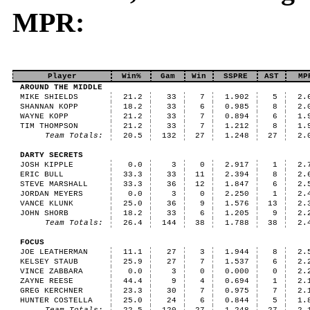
MPR:
Player
Win%
Gam
Win
SSPRE
AST
MP
AROUND THE MIDDLE
MIKE SHIELDS
21.2
33
7
1.902
5
2.
SHANNAN KOPP
18.2
33
6
0.985
8
2.
WAYNE KOPP
21.2
33
7
0.894
6
1.
TIM THOMPSON
21.2
33
7
1.212
8
1.
Team Totals:
20.5
132
27
1.248
27
2.
DARTY SECRETS
JOSH KIPPLE
0.0
3
0
2.917
1
2.
ERIC BULL
33.3
33
11
2.394
8
2.
STEVE MARSHALL
33.3
36
12
1.847
6
2.
JORDAN MEYERS
0.0
3
0
2.250
1
2.
VANCE KLUNK
25.0
36
9
1.576
13
2.
JOHN SHORB
18.2
33
6
1.205
9
2.
Team Totals:
26.4
144
38
1.788
38
2.
FOCUS
JOE LEATHERMAN
11.1
27
3
1.944
8
2.
KELSEY STAUB
25.9
27
7
1.537
6
2.
VINCE ZABBARA
0.0
3
0
0.000
0
2.
ZAYNE REESE
44.4
9
4
0.694
1
2.
GREG KERCHNER
23.3
30
7
0.975
7
2.
HUNTER COSTELLA
25.0
24
6
0.844
5
1.