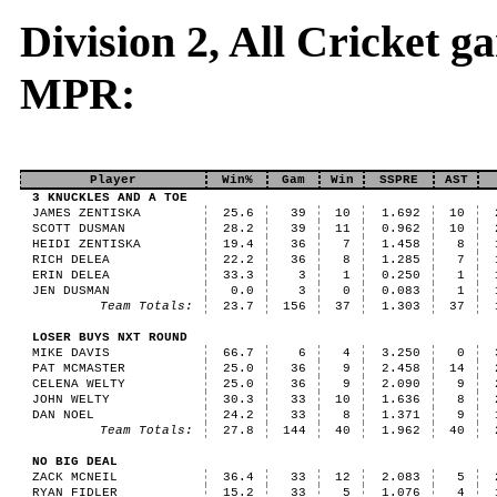
Division 2, All Cricket 
MPR:
Player
Win%
Gam
Win
SSPRE
AST
3 KNUCKLES AND A TOE
JAMES ZENTISKA
25.6
39
10
1.692
10
SCOTT DUSMAN
28.2
39
11
0.962
10
HEIDI ZENTISKA
19.4
36
7
1.458
8
RICH DELEA
22.2
36
8
1.285
7
ERIN DELEA
33.3
3
1
0.250
1
JEN DUSMAN
0.0
3
0
0.083
1
Team Totals:
23.7
156
37
1.303
37
LOSER BUYS NXT ROUND
MIKE DAVIS
66.7
6
4
3.250
0
PAT MCMASTER
25.0
36
9
2.458
14
CELENA WELTY
25.0
36
9
2.090
9
JOHN WELTY
30.3
33
10
1.636
8
DAN NOEL
24.2
33
8
1.371
9
Team Totals:
27.8
144
40
1.962
40
NO BIG DEAL
ZACK MCNEIL
36.4
33
12
2.083
5
RYAN FIDLER
15.2
33
5
1.076
4