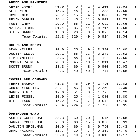
ARMED AND HAMMERED
KEVIN CAVEY
40.0
5
2
2.200
20.03
0
SETH WIRE
15.6
45
7
1.233
17.69
0
JOSH EMIG
26.7
15
4
0.800
17.20
0
BRYAN DAHLER
24.4
45
11
0.967
16.73
0
TONI PERRY
20.0
55
11
0.682
16.65
0
NATHAN DIXON
31.4
35
11
0.714
15.50
0
BILLY BARNES
15.0
20
3
0.825
14.14
0
Team Totals:
22.3
220
49
0.914
16.54
0
BULLS AND BEERS
ADAM MILLER
36.0
25
9
3.320
22.60
0
DUSTIN LEWIS
29.1
55
16
3.273
22.52
0
TIM HYMILLER
23.6
55
13
1.164
17.60
0
ROBERT PATRULA
28.9
45
13
1.011
16.47
0
SCOTT BRUNK
13.3
60
8
0.900
15.95
0
Team Totals:
24.6
240
59
1.777
18.58
0
COOTER AND COMPANY
TERRY BACHON
41.3
46
19
2.750
21.82
0
CHRIS YINGLING
32.1
56
18
2.250
20.39
0
MANDY SENTZ
17.6
51
9
1.775
19.22
0
LEXIE FISSEL
16.0
25
4
1.080
16.80
0
WILL DIXON
15.2
46
7
0.674
15.40
0
Team Totals:
25.4
224
57
1.790
18.95
0
DARTHOUSE GANG
ASHLEY COLEHOUSE
33.3
60
20
1.675
18.58
0
HANNAH COLEHOUSE
25.0
60
15
0.858
15.99
0
DAULTON SPIELMAN
10.0
60
6
0.750
15.43
0
BRAD MAGGARD
11.7
60
7
0.358
14.70
0
Team Totals:
20.0
240
48
0.910
16.17
0