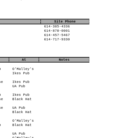
Site Phone
614-385-4336
614-878-0001
614-457-5467
614-717-9330
At
Notes
m
O'Malley's
Ikes Pub
se
Ikes Pub
UA Pub
m
Ikes Pub
se
Black Hat
se
UA Pub
Black Hat
O'Malley's
m
Black Hat
UA Pub