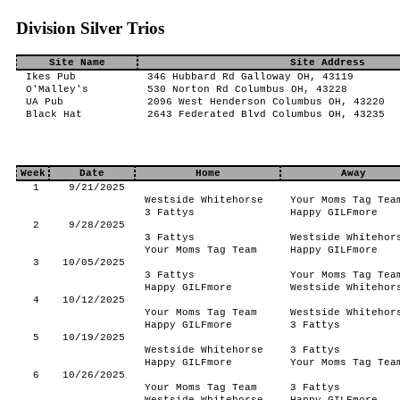
Division Silver Trios
Site Name
Site Address
Ikes Pub
346 Hubbard Rd Galloway OH, 43119
O'Malley's
530 Norton Rd Columbus OH, 43228
UA Pub
2096 West Henderson Columbus OH, 43220
Black Hat
2643 Federated Blvd Columbus OH, 43235
Week
Date
Home
Away
1
9/21/2025
Westside Whitehorse
Your Moms Tag Tea
3 Fattys
Happy GILFmore
2
9/28/2025
3 Fattys
Westside Whitehor
Your Moms Tag Team
Happy GILFmore
3
10/05/2025
3 Fattys
Your Moms Tag Tea
Happy GILFmore
Westside Whitehor
4
10/12/2025
Your Moms Tag Team
Westside Whitehor
Happy GILFmore
3 Fattys
5
10/19/2025
Westside Whitehorse
3 Fattys
Happy GILFmore
Your Moms Tag Tea
6
10/26/2025
Your Moms Tag Team
3 Fattys