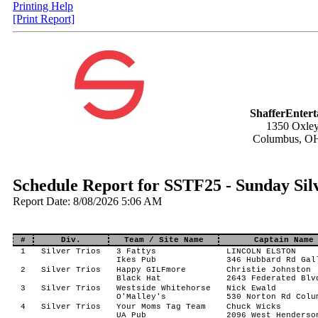
Printing Help
[Print Report]
ShafferEnter
1350 Oxley
Columbus, O
Schedule Report for SSTF25 - Sunday Sil
Report Date: 8/08/2026 5:06 AM
#
Div.
Team / Site Name
Captain Name
1
Silver Trios
3 Fattys
LINCOLN ELSTON
Ikes Pub
346 Hubbard Rd Gal
2
Silver Trios
Happy GILFmore
Christie Johnston
Black Hat
2643 Federated Blv
3
Silver Trios
Westside Whitehorse
Nick Ewald
O'Malley's
530 Norton Rd Colu
4
Silver Trios
Your Moms Tag Team
Chuck Wicks
UA Pub
2096 West Henderso