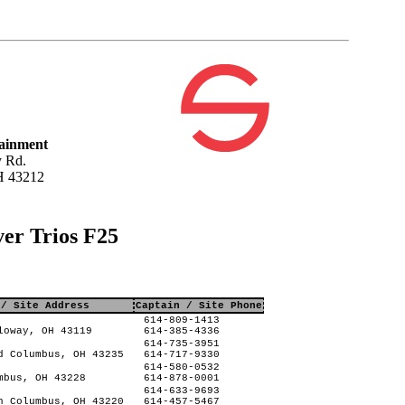
tainment
 Rd.
H 43212
ver Trios F25
 / Site Address
Captain / Site Phone
614-809-1413
loway, OH 43119
614-385-4336
614-735-3951
d Columbus, OH 43235
614-717-9330
614-580-0532
mbus, OH 43228
614-878-0001
614-633-9693
n Columbus, OH 43220
614-457-5467