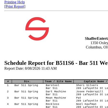
Printing Help
[Print Report]
ShafferEnter
1350 Oxley
Columbus, O
Schedule Report for B511S6 - Bar 511 We
Report Date: 8/08/2026 11:43 AM
#
Div.
Team / Site Name
Captain Name /
1
Bar 511 Spring
Barstool
Sheri Silvers
Bar 511
289 Lafayette St L
2
Bar 511 Spring
Dart Machine
Josee Federspill
Bar 511
289 Lafayette St L
3
Bar 511 Spring
Mean Machine
Pat
Bar 511
289 Lafayette St L
4
Bar 511 Spring
Reckless
Noel Kaufman
Bar 511
289 Lafayette St L