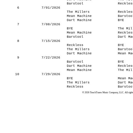
Barstool
Reckles
6
7/01/2026
The Millers
Reckles
Mean Machine
Barstoo
Dart Machine
BYE
7
7/08/2026
BYE
The Mil
Mean Machine
Reckles
Barstool
Dart Ma
8
7/15/2026
Reckless
BYE
The Millers
Barstoo
Dart Machine
Mean Ma
9
7/22/2026
Barstool
BYE
Dart Machine
Reckles
Mean Machine
The Mil
10
7/29/2026
BYE
Mean Ma
The Millers
Dart Ma
Reckless
Barstoo
© 2026 TouchTunes Music Company, LLC. All rights