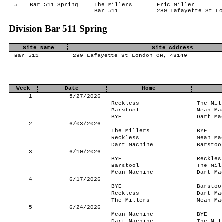
5
Bar 511 Spring
The Millers
Eric Miller
Bar 511
289 Lafayette St L
Division Bar 511 Spring
Site Name
Site Address
Bar 511
289 Lafayette St London OH, 43140
Week
Date
Home
1
5/27/2026
Reckless
The Mil
Barstool
Mean Ma
BYE
Dart Ma
2
6/03/2026
The Millers
BYE
Reckless
Mean Ma
Dart Machine
Barstoo
3
6/10/2026
BYE
Reckles
Barstool
The Mil
Mean Machine
Dart Ma
4
6/17/2026
BYE
Barstoo
Reckless
Dart Ma
The Millers
Mean Ma
5
6/24/2026
Mean Machine
BYE
Dart Machine
The Mil