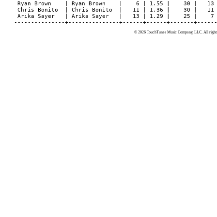
© 2026 TouchTunes Music Company, LLC. All rights