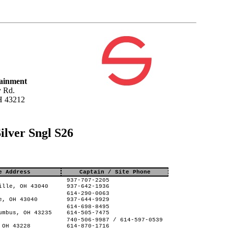
tainment
 Rd.
H 43212
ilver Sngl S26
e Address
Captain / Site Phone
937-707-2205
ille, OH 43040
937-642-1936
614-290-0063
e, OH 43040
937-644-9929
614-698-8495
umbus, OH 43235
614-505-7475
740-506-9987 / 614-597-0539
 OH 43228
614-870-1716