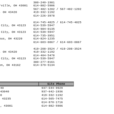
380-240-1981
rville, OH 43081
614-882-5986
567-482-1202 / 567-482-1202
, OH 43420
419-332-1192
614-226-3978
614-745-4825 / 614-745-4825
 City, OH 43123
614-539-5947
614-984-0135
 City, OH 43123
614-539-5947
614-735-3951
bus, OH 43220
614-824-1235
614-603-0867 / 614-603-0867
419-208-3524 / 419-208-3524
, OH 43420
419-332-1192
614-404-5478
 City, OH 43123
614-539-5947
380-277-8161
on, OH 43162
614-379-5134
Site Phone
040
937-644-9929
 43040
937-642-1936
20
419-332-1192
, 43235
614-505-7475
8
614-870-1716
H, 43081
614-882-5986