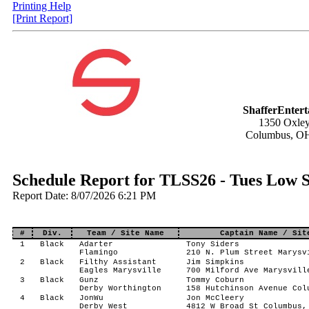
Printing Help
[Print Report]
ShafferEnter
1350 Oxley
Columbus, O
Schedule Report for TLSS26 - Tues Low S
Report Date: 8/07/2026 6:21 PM
#
Div.
Team / Site Name
Captain Name / Sit
1
Black
Adarter
Tony Siders
Flamingo
210 N. Plum Street Marysv
2
Black
Filthy Assistant
Jim Simpkins
Eagles Marysville
700 Milford Ave Marysvill
3
Black
Gunz
Tommy Coburn
Derby Worthington
158 Hutchinson Avenue Col
4
Black
JonWu
Jon McCleery
Derby West
4812 W Broad St Columbus,