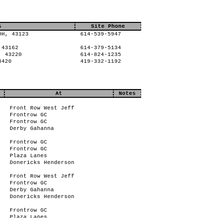
s
Site Phone
OH, 43123
614-539-5947
 43162
614-379-5134
, 43220
614-824-1235
3420
419-332-1192
At
Notes
Front Row West Jeff
Frontrow GC
Frontrow GC
Derby Gahanna
Frontrow GC
Frontrow GC
Plaza Lanes
Donericks Henderson
Front Row West Jeff
Frontrow GC
Derby Gahanna
Donericks Henderson
Frontrow GC
Plaza Lanes