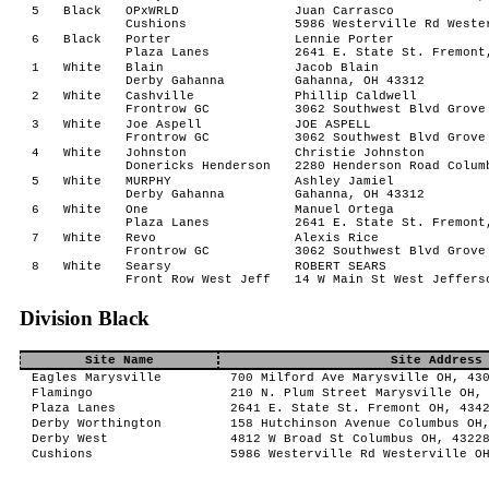
5
Black
OPxWRLD
Juan Carrasco
Cushions
5986 Westerville Rd Weste
6
Black
Porter
Lennie Porter
Plaza Lanes
2641 E. State St. Fremont
1
White
Blain
Jacob Blain
Derby Gahanna
Gahanna, OH 43312
2
White
Cashville
Phillip Caldwell
Frontrow GC
3062 Southwest Blvd Grove
3
White
Joe Aspell
JOE ASPELL
Frontrow GC
3062 Southwest Blvd Grove
4
White
Johnston
Christie Johnston
Donericks Henderson
2280 Henderson Road Colum
5
White
MURPHY
Ashley Jamiel
Derby Gahanna
Gahanna, OH 43312
6
White
One
Manuel Ortega
Plaza Lanes
2641 E. State St. Fremont
7
White
Revo
Alexis Rice
Frontrow GC
3062 Southwest Blvd Grove
8
White
Searsy
ROBERT SEARS
Front Row West Jeff
14 W Main St West Jeffers
Division Black
Site Name
Site Address
Eagles Marysville
700 Milford Ave Marysville OH, 43
Flamingo
210 N. Plum Street Marysville OH,
Plaza Lanes
2641 E. State St. Fremont OH, 434
Derby Worthington
158 Hutchinson Avenue Columbus OH
Derby West
4812 W Broad St Columbus OH, 4322
Cushions
5986 Westerville Rd Westerville O