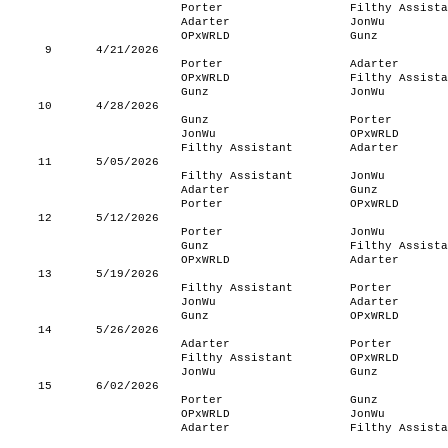
Porter
Filthy Assista
Adarter
JonWu
OPxWRLD
Gunz
9
4/21/2026
Porter
Adarter
OPxWRLD
Filthy Assista
Gunz
JonWu
10
4/28/2026
Gunz
Porter
JonWu
OPxWRLD
Filthy Assistant
Adarter
11
5/05/2026
Filthy Assistant
JonWu
Adarter
Gunz
Porter
OPxWRLD
12
5/12/2026
Porter
JonWu
Gunz
Filthy Assista
OPxWRLD
Adarter
13
5/19/2026
Filthy Assistant
Porter
JonWu
Adarter
Gunz
OPxWRLD
14
5/26/2026
Adarter
Porter
Filthy Assistant
OPxWRLD
JonWu
Gunz
15
6/02/2026
Porter
Gunz
OPxWRLD
JonWu
Adarter
Filthy Assista