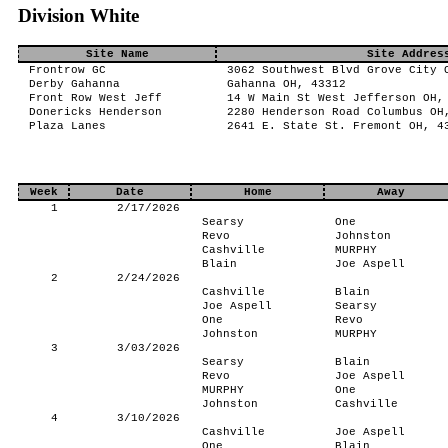
Division White
Site Name
Site Addres
Frontrow GC
3062 Southwest Blvd Grove City 
Derby Gahanna
Gahanna OH, 43312
Front Row West Jeff
14 W Main St West Jefferson OH,
Donericks Henderson
2280 Henderson Road Columbus OH
Plaza Lanes
2641 E. State St. Fremont OH, 4
Week
Date
Home
Away
1
2/17/2026
Searsy
One
Revo
Johnston
Cashville
MURPHY
Blain
Joe Aspell
2
2/24/2026
Cashville
Blain
Joe Aspell
Searsy
One
Revo
Johnston
MURPHY
3
3/03/2026
Searsy
Blain
Revo
Joe Aspell
MURPHY
One
Johnston
Cashville
4
3/10/2026
Cashville
Joe Aspell
One
Blain