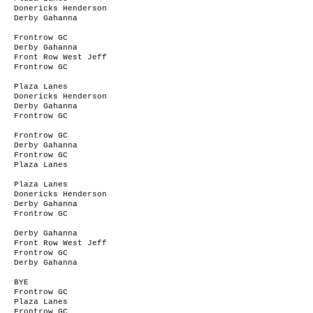
Donericks Henderson
Derby Gahanna
Frontrow GC
Derby Gahanna
Front Row West Jeff
Frontrow GC
Plaza Lanes
Donericks Henderson
Derby Gahanna
Frontrow GC
Frontrow GC
Derby Gahanna
Frontrow GC
Plaza Lanes
Plaza Lanes
Donericks Henderson
Derby Gahanna
Frontrow GC
Derby Gahanna
Front Row West Jeff
Frontrow GC
Derby Gahanna
BYE
Frontrow GC
Plaza Lanes
Frontrow GC