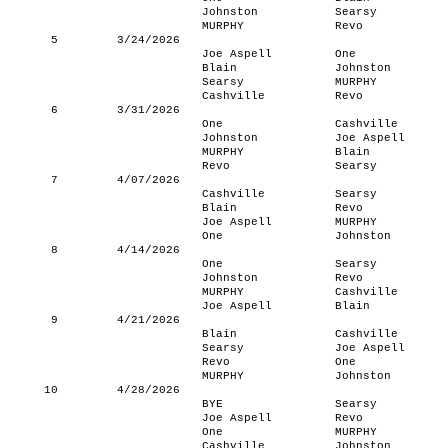
Johnston
Searsy
MURPHY
Revo
5
3/24/2026
Joe Aspell
One
Blain
Johnston
Searsy
MURPHY
Cashville
Revo
6
3/31/2026
One
Cashville
Johnston
Joe Aspell
MURPHY
Blain
Revo
Searsy
7
4/07/2026
Cashville
Searsy
Blain
Revo
Joe Aspell
MURPHY
One
Johnston
8
4/14/2026
One
Searsy
Johnston
Revo
MURPHY
Cashville
Joe Aspell
Blain
9
4/21/2026
Blain
Cashville
Searsy
Joe Aspell
Revo
One
MURPHY
Johnston
10
4/28/2026
BYE
Searsy
Joe Aspell
Revo
One
MURPHY
Cashville
Johnston