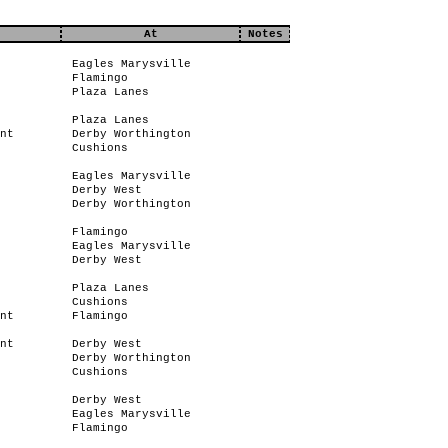
At
Notes
Eagles Marysville
Flamingo
Plaza Lanes
Plaza Lanes
nt
Derby Worthington
Cushions
Eagles Marysville
Derby West
Derby Worthington
Flamingo
Eagles Marysville
Derby West
Plaza Lanes
Cushions
nt
Flamingo
nt
Derby West
Derby Worthington
Cushions
Derby West
Eagles Marysville
Flamingo