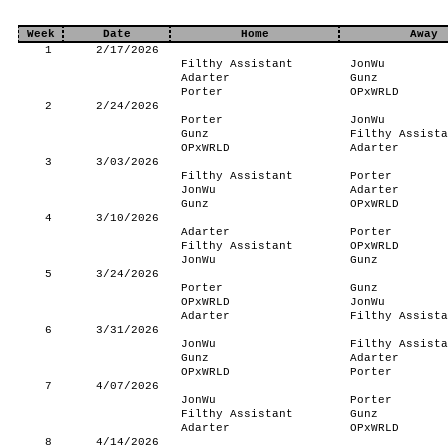
Week
Date
Home
Away
1
2/17/2026
Filthy Assistant
JonWu
Adarter
Gunz
Porter
OPxWRLD
2
2/24/2026
Porter
JonWu
Gunz
Filthy Assista
OPxWRLD
Adarter
3
3/03/2026
Filthy Assistant
Porter
JonWu
Adarter
Gunz
OPxWRLD
4
3/10/2026
Adarter
Porter
Filthy Assistant
OPxWRLD
JonWu
Gunz
5
3/24/2026
Porter
Gunz
OPxWRLD
JonWu
Adarter
Filthy Assista
6
3/31/2026
JonWu
Filthy Assista
Gunz
Adarter
OPxWRLD
Porter
7
4/07/2026
JonWu
Porter
Filthy Assistant
Gunz
Adarter
OPxWRLD
8
4/14/2026