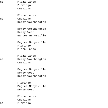
nt
Plaza Lanes
Flamingo
Cushions
Plaza Lanes
nt
Cushions
Derby Worthington
Derby Worthington
Derby West
Eagles Marysville
Eagles Marysville
Flamingo
Plaza Lanes
Plaza Lanes
nt
Derby Worthington
Cushions
Eagles Marysville
Derby West
Derby Worthington
Flamingo
Eagles Marysville
Derby West
Plaza Lanes
Cushions
nt
Flamingo