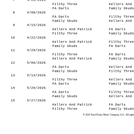
7
4/01/2026
Filthy Three
Kellers And 
FA Darts
Family Skuds
8
4/08/2026
FA Darts
Filthy Three
Family Skuds
Kellers And 
9
4/15/2026
Kellers And Patrick
FA Darts
Filthy Three
Family Skuds
10
4/22/2026
Kellers And Patrick
Filthy Three
Family Skuds
FA Darts
11
4/29/2026
Filthy Three
FA Darts
Kellers And Patrick
Family Skuds
12
5/06/2026
FA Darts
Kellers And 
Family Skuds
Filthy Three
13
5/13/2026
Filthy Three
Kellers And 
FA Darts
Family Skuds
14
5/20/2026
FA Darts
Filthy Three
Family Skuds
Kellers And 
15
5/27/2026
Kellers And Patrick
FA Darts
Filthy Three
Family Skuds
© 2026 TouchTunes Music Company, LLC. All rights