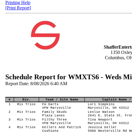
Printing Help
[Print Report]
ShafferEnter
1350 Oxley
Columbus, O
Schedule Report for WMXTS6 - Weds Mix
Report Date: 8/08/2026 6:40 AM
#
Div.
Team / Site Name
Captain Name /
1
Mix Trios
FA Darts
Lori Simpkins
VFW Marysville
Marysville, OH 43312
2
Mix Trios
Family Skuds
Leslie Watson
Plaza Lanes
2641 E. State St. Fre
3
Mix Trios
Filthy Three
Tina Newport
VFW Marysville
Marysville, OH 43312
4
Mix Trios
Kellers And Patrick
Jessica Keller
Cushions
5986 Westerville Rd W