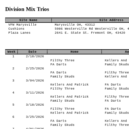
Division Mix Trios
Site Name
Site Address
VFW Marysville
Marysville OH, 43312
Cushions
5986 Westerville Rd Westerville OH, 
Plaza Lanes
2641 E. State St. Fremont OH, 43420
Week
Date
Home
Aw
1
2/18/2026
Filthy Three
Kellers And 
FA Darts
Family Skuds
2
2/25/2026
FA Darts
Filthy Three
Family Skuds
Kellers And 
3
3/04/2026
Kellers And Patrick
FA Darts
Filthy Three
Family Skuds
4
3/11/2026
Kellers And Patrick
Filthy Three
Family Skuds
FA Darts
5
3/18/2026
Filthy Three
FA Darts
Kellers And Patrick
Family Skuds
6
3/25/2026
FA Darts
Kellers And 
Family Skuds
Filthy Three