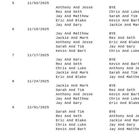
5
11/03/2025
Anthony And Jesse
BYE
Rez And Seth
Chris And Luk
Jay And Matthew
Sarah And Tim
Eric And Blake
Kevin And Bar
Jay And Gary
Jackie And Ma
6
11/10/2025
Jay And Matthew
BYE
Jackie And Mark
Rez And Seth
Anthony And Jesse
Eric And Blak
Sarah And Tim
Jay And Gary
Kevin And Bart
Chris And Luk
7
11/17/2025
Jay And Gary
BYE
Rez And Seth
Kevin And Bar
Chris And Luke
Anthony And J
Jackie And Mark
Sarah And Tim
Eric And Blake
Jay And Matth
8
11/24/2025
Jackie And Mark
BYE
Sarah And Tim
Rez And Seth
Anthony And Jesse
Kevin And Bar
Jay And Matthew
Chris And Luk
Jay And Gary
Eric And Blak
9
12/01/2025
Sarah And Tim
BYE
Rez And Seth
Anthony And J
Eric And Blake
Jackie And Ma
Chris And Luke
Jay And Gary
Kevin And Bart
Jay And Matth