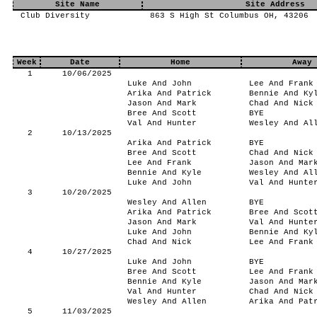
Site Name
Site Address
Club Diversity
863 S High St Columbus OH, 43206
Week
Date
Home
Away
1
10/06/2025
Luke And John
Lee And Frank
Arika And Patrick
Bennie And Ky
Jason And Mark
Chad And Nick
Bree And Scott
BYE
Val And Hunter
Wesley And Al
2
10/13/2025
Arika And Patrick
BYE
Bree And Scott
Chad And Nick
Lee And Frank
Jason And Mar
Bennie And Kyle
Wesley And Al
Luke And John
Val And Hunte
3
10/20/2025
Wesley And Allen
BYE
Arika And Patrick
Bree And Scot
Jason And Mark
Val And Hunte
Luke And John
Bennie And Ky
Chad And Nick
Lee And Frank
4
10/27/2025
Luke And John
BYE
Bree And Scott
Lee And Frank
Bennie And Kyle
Jason And Mar
Val And Hunter
Chad And Nick
Wesley And Allen
Arika And Pat
5
11/03/2025