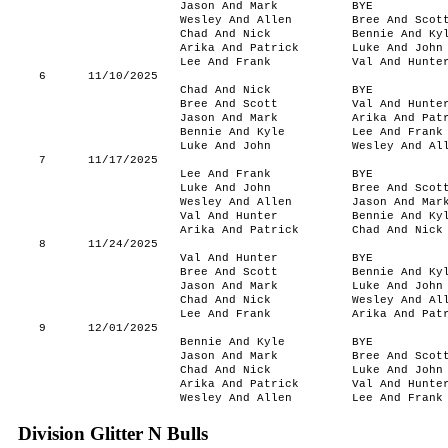
Jason And Mark
BYE
Wesley And Allen
Bree And Scot
Chad And Nick
Bennie And Ky
Arika And Patrick
Luke And John
Lee And Frank
Val And Hunte
6
11/10/2025
Chad And Nick
BYE
Bree And Scott
Val And Hunte
Jason And Mark
Arika And Pat
Bennie And Kyle
Lee And Frank
Luke And John
Wesley And Al
7
11/17/2025
Lee And Frank
BYE
Luke And John
Bree And Scot
Wesley And Allen
Jason And Mar
Val And Hunter
Bennie And Ky
Arika And Patrick
Chad And Nick
8
11/24/2025
Val And Hunter
BYE
Bree And Scott
Bennie And Ky
Jason And Mark
Luke And John
Chad And Nick
Wesley And Al
Lee And Frank
Arika And Pat
9
12/01/2025
Bennie And Kyle
BYE
Jason And Mark
Bree And Scot
Chad And Nick
Luke And John
Arika And Patrick
Val And Hunte
Wesley And Allen
Lee And Frank
Division Glitter N Bulls