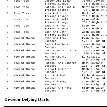
4
Toss Toss
Jeremy And Logan
Jeremy Jaymes
Tremont Lounge
708 S High St 
5
Toss Toss
Matthew And Justin
Matthew Stucke
Tremont Lounge
708 S High St 
6
Toss Toss
Nick And Kris
Nick LaSota
Tremont Lounge
708 S High St 
7
Toss Toss
Ryan And David
Ryan Walsh
Tremont Lounge
708 S High St 
8
Toss Toss
Sage And Ryan
Sage Fox
Tremont Lounge
708 S High St 
9
Toss Toss
Zach And Seth
Zach DeCamp
Tremont Lounge
708 S High St 
1
Wicked Throws
Evan And Troy
Evan Hause
Boscoes
1224 S High St
2
Wicked Throws
James And Rudy
James Hudak
Boscoes
1224 S High St
3
Wicked Throws
Justin And Christie
Justin Manibog
Boscoes
1224 S High St
4
Wicked Throws
KC And Chaytor
KC Schaible
Boscoes
1224 S High St
5
Wicked Throws
Matthew And Jamaree
Matt Rowland
Boscoes
1224 S High St
6
Wicked Throws
Michael And Eric
Michael Bush
Boscoes
1224 S High St
7
Wicked Throws
Rich And Todd
Richard Navarr
Boscoes
1224 S High St
8
Wicked Throws
Shay And Tony
Shay White
Boscoes
1224 S High St
9
Wicked Throws
Stephan And Matt
Stephan Sayer
Boscoes
1224 S High St
Division Defying Darts