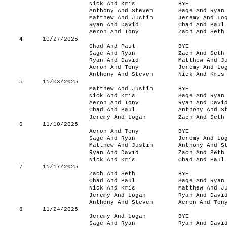
Nick And Kris
BYE
Anthony And Steven
Sage And Ryan
Matthew And Justin
Jeremy And Lo
Ryan And David
Chad And Paul
Aeron And Tony
Zach And Seth
4
10/27/2025
Chad And Paul
BYE
Sage And Ryan
Zach And Seth
Ryan And David
Matthew And J
Aeron And Tony
Jeremy And Lo
Anthony And Steven
Nick And Kris
5
11/03/2025
Matthew And Justin
BYE
Nick And Kris
Sage And Ryan
Aeron And Tony
Ryan And Davi
Chad And Paul
Anthony And S
Jeremy And Logan
Zach And Seth
6
11/10/2025
Aeron And Tony
BYE
Sage And Ryan
Jeremy And Lo
Matthew And Justin
Anthony And S
Ryan And David
Zach And Seth
Nick And Kris
Chad And Paul
7
11/17/2025
Zach And Seth
BYE
Chad And Paul
Sage And Ryan
Nick And Kris
Matthew And J
Jeremy And Logan
Ryan And Davi
Anthony And Steven
Aeron And Ton
8
11/24/2025
Jeremy And Logan
BYE
Sage And Ryan
Ryan And Davi