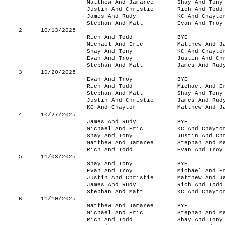
Matthew And Jamaree
Shay And Tony
Justin And Christie
Rich And Todd
James And Rudy
KC And Chayto
Stephan And Matt
Evan And Troy
2
10/13/2025
Rich And Todd
BYE
Michael And Eric
Matthew And J
Shay And Tony
KC And Chayto
Evan And Troy
Justin And Ch
Stephan And Matt
James And Rud
3
10/20/2025
Evan And Troy
BYE
Rich And Todd
Michael And E
Stephan And Matt
Shay And Tony
Justin And Christie
James And Rud
KC And Chaytor
Matthew And J
4
10/27/2025
James And Rudy
BYE
Michael And Eric
KC And Chayto
Shay And Tony
Justin And Ch
Matthew And Jamaree
Stephan And M
Rich And Todd
Evan And Troy
5
11/03/2025
Shay And Tony
BYE
Evan And Troy
Michael And E
Justin And Christie
Matthew And J
James And Rudy
Rich And Todd
Stephan And Matt
KC And Chayto
6
11/10/2025
Matthew And Jamaree
BYE
Michael And Eric
Stephan And M
Rich And Todd
Shay And Tony