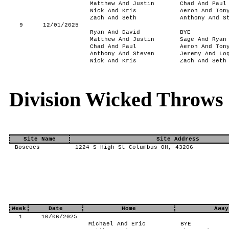
Matthew And Justin
Chad And Paul
Nick And Kris
Aeron And Ton
Zach And Seth
Anthony And S
9
12/01/2025
Ryan And David
BYE
Matthew And Justin
Sage And Ryan
Chad And Paul
Aeron And Ton
Anthony And Steven
Jeremy And Lo
Nick And Kris
Zach And Seth
Division Wicked Throws
Site Name
Site Address
Boscoes
1224 S High St Columbus OH, 43206
Week
Date
Home
Away
1
10/06/2025
Michael And Eric
BYE