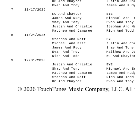
KC And Chaytor
Justin And Ch
Evan And Troy
James And Rud
7
11/17/2025
KC And Chaytor
BYE
James And Rudy
Michael And E
Shay And Tony
Evan And Troy
Justin And Christie
Stephan And M
Matthew And Jamaree
Rich And Todd
8
11/24/2025
Stephan And Matt
BYE
Michael And Eric
Justin And Ch
James And Rudy
Shay And Tony
Evan And Troy
Matthew And J
Rich And Todd
KC And Chayto
9
12/01/2025
Justin And Christie
BYE
Shay And Tony
Michael And E
Matthew And Jamaree
James And Rud
Stephan And Matt
Rich And Todd
KC And Chaytor
Evan And Troy
© 2026 TouchTunes Music Company, LLC. All ri