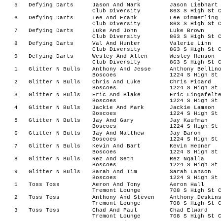
5
Defying Darts
Jason And Mark
Jason Liebhart
Club Diversity
863 S High St 
6
Defying Darts
Lee And Frank
Lee Dimmerling
Club Diversity
863 S High St 
7
Defying Darts
Luke And John
Luke Brown
Club Diversity
863 S High St 
8
Defying Darts
Val And Hunter
Valerie Linn
Club Diversity
863 S High St 
9
Defying Darts
Wesley And Allen
Wesley Henson
Club Diversity
863 S High St 
1
Glitter N Bulls
Anthony And Jesse
Anthony Bellin
Boscoes
1224 S High St
2
Glitter N Bulls
Chris And Luke
Chris Picard
Boscoes
1224 S High St
3
Glitter N Bulls
Eric And Blake
Eric Lingafelt
Boscoes
1224 S High St
4
Glitter N Bulls
Jackie And Mark
Jackie Lamson
Boscoes
1224 S High St
5
Glitter N Bulls
Jay And Gary
Jay Kaufman
Boscoes
1224 S High St
6
Glitter N Bulls
Jay And Matthew
Jay Baron
Boscoes
1224 S High St
7
Glitter N Bulls
Kevin And Bart
Kevin Hepner
Boscoes
1224 S High St
8
Glitter N Bulls
Rez And Seth
Rez Ngalla
Boscoes
1224 S High St
9
Glitter N Bulls
Sarah And Tim
Sarah Lanson
Boscoes
1224 S High St
1
Toss Toss
Aeron And Tony
Aeron Hall
Tremont Lounge
708 S High St 
2
Toss Toss
Anthony And Steven
Anthony Deskin
Tremont Lounge
708 S High St 
3
Toss Toss
Chad And Paul
Chad Elward
Tremont Lounge
708 S High St 