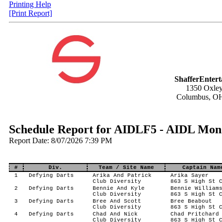
Printing Help
[Print Report]
ShafferEnter
1350 Oxley
Columbus, O
Schedule Report for AIDLF5 - AIDL Mond
Report Date: 8/07/2026 7:39 PM
#
Div.
Team / Site Name
Captain Nam
1
Defying Darts
Arika And Patrick
Arika Sayer
Club Diversity
863 S High St 
2
Defying Darts
Bennie And Kyle
Bennie William
Club Diversity
863 S High St 
3
Defying Darts
Bree And Scott
Bree Beabout
Club Diversity
863 S High St 
4
Defying Darts
Chad And Nick
Chad Pritchard
Club Diversity
863 S High St 