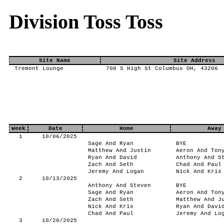
Division Toss Toss
Site Name
Site Address
Tremont Lounge
708 S High St Columbus OH, 43206
Week
Date
Home
Away
1
10/06/2025
Sage And Ryan
BYE
Matthew And Justin
Aeron And Ton
Ryan And David
Anthony And S
Zach And Seth
Chad And Paul
Jeremy And Logan
Nick And Kris
2
10/13/2025
Anthony And Steven
BYE
Sage And Ryan
Aeron And Ton
Zach And Seth
Matthew And J
Nick And Kris
Ryan And Davi
Chad And Paul
Jeremy And Lo
3
10/20/2025