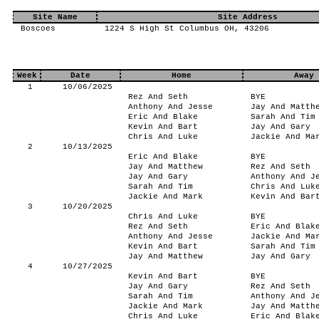
Site Name
Site Address
Boscoes
1224 S High St Columbus OH, 43206
Week
Date
Home
Away
1
10/06/2025
Rez And Seth
BYE
Anthony And Jesse
Jay And Matth
Eric And Blake
Sarah And Tim
Kevin And Bart
Jay And Gary
Chris And Luke
Jackie And Ma
2
10/13/2025
Eric And Blake
BYE
Jay And Matthew
Rez And Seth
Jay And Gary
Anthony And J
Sarah And Tim
Chris And Luk
Jackie And Mark
Kevin And Bar
3
10/20/2025
Chris And Luke
BYE
Rez And Seth
Eric And Blak
Anthony And Jesse
Jackie And Ma
Kevin And Bart
Sarah And Tim
Jay And Matthew
Jay And Gary
4
10/27/2025
Kevin And Bart
BYE
Jay And Gary
Rez And Seth
Sarah And Tim
Anthony And J
Jackie And Mark
Jay And Matth
Chris And Luke
Eric And Blak