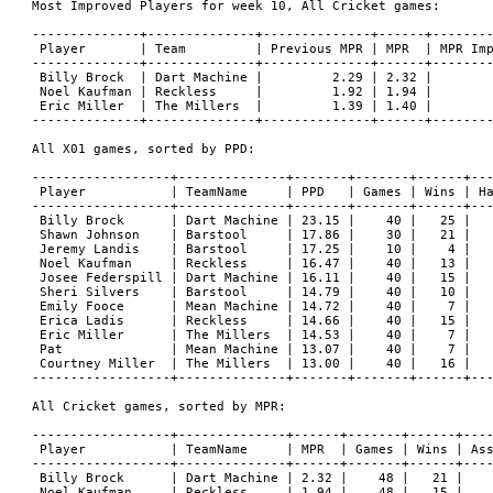
Most Improved Players for week 10, All Cricket games:

--------------+--------------+--------------+------+--------
 Player       | Team         | Previous MPR | MPR  | MPR Imp
--------------+--------------+--------------+------+--------
 Billy Brock  | Dart Machine |         2.29 | 2.32 |        
 Noel Kaufman | Reckless     |         1.92 | 1.94 |        
 Eric Miller  | The Millers  |         1.39 | 1.40 |        
--------------+--------------+--------------+------+--------
All X01 games, sorted by PPD:

------------------+--------------+-------+-------+------+---
 Player           | TeamName     | PPD   | Games | Wins | Ha
------------------+--------------+-------+-------+------+---
 Billy Brock      | Dart Machine | 23.15 |    40 |   25 |   
 Shawn Johnson    | Barstool     | 17.86 |    30 |   21 |   
 Jeremy Landis    | Barstool     | 17.25 |    10 |    4 |   
 Noel Kaufman     | Reckless     | 16.47 |    40 |   13 |   
 Josee Federspill | Dart Machine | 16.11 |    40 |   15 |   
 Sheri Silvers    | Barstool     | 14.79 |    40 |   10 |   
 Emily Fooce      | Mean Machine | 14.72 |    40 |    7 |   
 Erica Ladis      | Reckless     | 14.66 |    40 |   15 |   
 Eric Miller      | The Millers  | 14.53 |    40 |    7 |   
 Pat              | Mean Machine | 13.07 |    40 |    7 |   
 Courtney Miller  | The Millers  | 13.00 |    40 |   16 |   
------------------+--------------+-------+-------+------+---
All Cricket games, sorted by MPR:

------------------+--------------+------+-------+------+----
 Player           | TeamName     | MPR  | Games | Wins | Ass
------------------+--------------+------+-------+------+----
 Billy Brock      | Dart Machine | 2.32 |    48 |   21 |    
 Noel Kaufman     | Reckless     | 1.94 |    48 |   15 |    