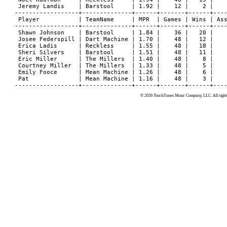
 Jeremy Landis    | Barstool     | 1.92 |    12 |    2 |    
------------------+--------------+------+-------+------+----
 Player           | TeamName     | MPR  | Games | Wins | Ass
------------------+--------------+------+-------+------+----
 Shawn Johnson    | Barstool     | 1.84 |    36 |   20 |    
 Josee Federspill | Dart Machine | 1.70 |    48 |   12 |    
 Erica Ladis      | Reckless     | 1.55 |    48 |   18 |    
 Sheri Silvers    | Barstool     | 1.51 |    48 |   11 |    
 Eric Miller      | The Millers  | 1.40 |    48 |    8 |    
 Courtney Miller  | The Millers  | 1.33 |    48 |    5 |    
 Emily Fooce      | Mean Machine | 1.26 |    48 |    6 |    
 Pat              | Mean Machine | 1.16 |    48 |    3 |    
© 2026 TouchTunes Music Company, LLC. All rights