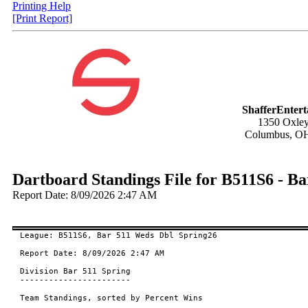
Printing Help
[Print Report]
ShafferEnter
1350 Oxley
Columbus, O
Dartboard Standings File for B511S6 - B
Report Date: 8/09/2026 2:47 AM
League: B511S6, Bar 511 Weds Dbl Spring26

Report Date: 8/09/2026 2:47 AM

Division Bar 511 Spring

-----------------------

Team Standings, sorted by Percent Wins
