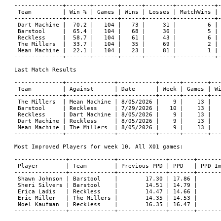
--------------+-------+-------+------+--------+-----------+-
 Team         | Win % | Games | Wins | Losses | MatchWins | 
--------------+-------+-------+------+--------+-----------+-
 Dart Machine |  70.2 |   104 |   73 |     31 |         6 | 
 Barstool     |  65.4 |   104 |   68 |     36 |         5 | 
 Reckless     |  58.7 |   104 |   61 |     43 |         6 | 
 The Millers  |  33.7 |   104 |   35 |     69 |         2 | 
 Mean Machine |  22.1 |   104 |   23 |     81 |         1 | 
--------------+-------+-------+------+--------+-----------+-
Last Match Results

--------------+--------------+-----------+------+-------+---
 Team         | Against      | Date      | Week | Games | Wi
--------------+--------------+-----------+------+-------+---
 The Millers  | Mean Machine | 8/05/2026 |    9 |    13 |   
 Barstool     | Reckless     | 7/29/2026 |   10 |    13 |   
 Reckless     | Dart Machine | 8/05/2026 |    9 |    13 |   
 Dart Machine | Reckless     | 8/05/2026 |    9 |    13 |   
 Mean Machine | The Millers  | 8/05/2026 |    9 |    13 |   
--------------+--------------+-----------+------+-------+---
Most Improved Players for week 10, All X01 games:

---------------+-------------+--------------+-------+-------
 Player        | Team        | Previous PPD | PPD   | PPD Im
---------------+-------------+--------------+-------+-------
 Shawn Johnson | Barstool    |        17.30 | 17.86 |       
 Sheri Silvers | Barstool    |        14.51 | 14.79 |       
 Erica Ladis   | Reckless    |        14.47 | 14.66 |       
 Eric Miller   | The Millers |        14.35 | 14.53 |       
 Noel Kaufman  | Reckless    |        16.35 | 16.47 |       
---------------+-------------+--------------+-------+-------