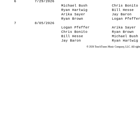
6
7/29/2026
Michael Bush
Chris Bonito
Ryan Hartwig
Bill Hesse
Arika Sayer
Jay Baron
Ryan Brown
Logan Pfeffe
7
8/05/2026
Logan Pfeffer
Arika Sayer
Chris Bonito
Ryan Brown
Bill Hesse
Michael Bush
Jay Baron
Ryan Hartwig
© 2026 TouchTunes Music Company, LLC. All rights