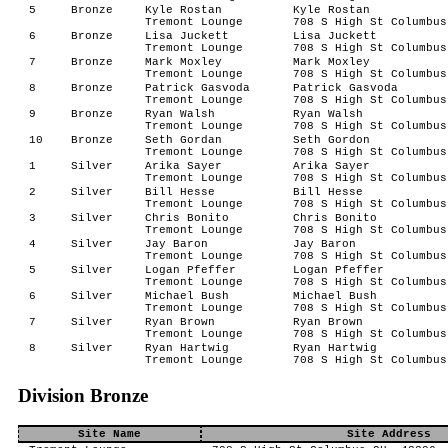
5
Bronze
Kyle Rostan
Kyle Rostan
Tremont Lounge
708 S High St Columbus
6
Bronze
Lisa Juckett
Lisa Juckett
Tremont Lounge
708 S High St Columbus
7
Bronze
Mark Moxley
Mark Moxley
Tremont Lounge
708 S High St Columbus
8
Bronze
Patrick Gasvoda
Patrick Gasvoda
Tremont Lounge
708 S High St Columbus
9
Bronze
Ryan Walsh
Ryan Walsh
Tremont Lounge
708 S High St Columbus
10
Bronze
Seth Gordan
Seth Gordon
Tremont Lounge
708 S High St Columbus
1
Silver
Arika Sayer
Arika Sayer
Tremont Lounge
708 S High St Columbus
2
Silver
Bill Hesse
Bill Hesse
Tremont Lounge
708 S High St Columbus
3
Silver
Chris Bonito
Chris Bonito
Tremont Lounge
708 S High St Columbus
4
Silver
Jay Baron
Jay Baron
Tremont Lounge
708 S High St Columbus
5
Silver
Logan Pfeffer
Logan Pfeffer
Tremont Lounge
708 S High St Columbus
6
Silver
Michael Bush
Michael Bush
Tremont Lounge
708 S High St Columbus
7
Silver
Ryan Brown
Ryan Brown
Tremont Lounge
708 S High St Columbus
8
Silver
Ryan Hartwig
Ryan Hartwig
Tremont Lounge
708 S High St Columbus
Division Bronze
Site Name
Site Address