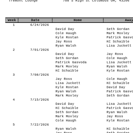
Tremont Lounge
708 S High St Columbus OH, 43206
Week
Date
Home
Awa
1
6/24/2026
David Day
Seth Gordan
Cole Haugh
Mark Moxley
Kyle Rostan
Patrick Gasv
Jay Ross
KC Schaible
Ryan Walsh
Lisa Juckett
2
7/01/2026
David Day
Jay Ross
Seth Gordan
Cole Haugh
Patrick Gasvoda
Lisa Juckett
Mark Moxley
Ryan Walsh
KC Schaible
Kyle Rostan
3
7/08/2026
Jay Ross
Cole Haugh
Lisa Juckett
KC Schaible
Kyle Rostan
David Day
Ryan Walsh
Patrick Gasv
Mark Moxley
Seth Gordan
4
7/15/2026
David Day
Lisa Juckett
KC Schaible
Patrick Gasv
Seth Gordan
Ryan Walsh
Mark Moxley
Jay Ross
Cole Haugh
Kyle Rostan
5
7/22/2026
Ryan Walsh
KC Schaible