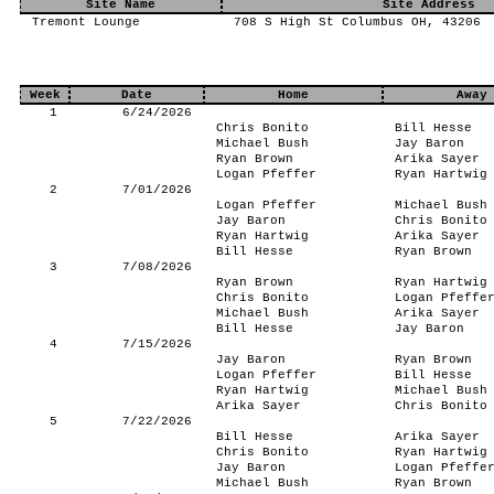
Site Name
Site Address
Tremont Lounge
708 S High St Columbus OH, 43206
Week
Date
Home
Away
1
6/24/2026
Chris Bonito
Bill Hesse
Michael Bush
Jay Baron
Ryan Brown
Arika Sayer
Logan Pfeffer
Ryan Hartwig
2
7/01/2026
Logan Pfeffer
Michael Bush
Jay Baron
Chris Bonito
Ryan Hartwig
Arika Sayer
Bill Hesse
Ryan Brown
3
7/08/2026
Ryan Brown
Ryan Hartwig
Chris Bonito
Logan Pfeffe
Michael Bush
Arika Sayer
Bill Hesse
Jay Baron
4
7/15/2026
Jay Baron
Ryan Brown
Logan Pfeffer
Bill Hesse
Ryan Hartwig
Michael Bush
Arika Sayer
Chris Bonito
5
7/22/2026
Bill Hesse
Arika Sayer
Chris Bonito
Ryan Hartwig
Jay Baron
Logan Pfeffe
Michael Bush
Ryan Brown