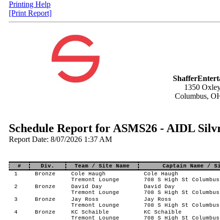
Printing Help
[Print Report]
ShafferEnter
1350 Oxley
Columbus, O
Schedule Report for ASMS26 - AIDL Silvr
Report Date: 8/07/2026 1:37 AM
#
Div.
Team / Site Name
Captain Name / S
1
Bronze
Cole Haugh
Cole Haugh
Tremont Lounge
708 S High St Columbus
2
Bronze
David Day
David Day
Tremont Lounge
708 S High St Columbus
3
Bronze
Jay Ross
Jay Ross
Tremont Lounge
708 S High St Columbus
4
Bronze
KC Schaible
KC Schaible
Tremont Lounge
708 S High St Columbus