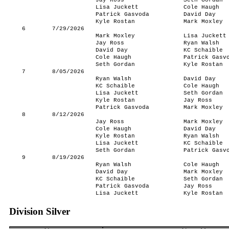
Jay Ross
Seth Gordan
Lisa Juckett
Cole Haugh
Patrick Gasvoda
David Day
Kyle Rostan
Mark Moxley
6
7/29/2026
Mark Moxley
Lisa Juckett
Jay Ross
Ryan Walsh
David Day
KC Schaible
Cole Haugh
Patrick Gasv
Seth Gordan
Kyle Rostan
7
8/05/2026
Ryan Walsh
David Day
KC Schaible
Cole Haugh
Lisa Juckett
Seth Gordan
Kyle Rostan
Jay Ross
Patrick Gasvoda
Mark Moxley
8
8/12/2026
Jay Ross
Mark Moxley
Cole Haugh
David Day
Kyle Rostan
Ryan Walsh
Lisa Juckett
KC Schaible
Seth Gordan
Patrick Gasv
9
8/19/2026
Ryan Walsh
Cole Haugh
David Day
Mark Moxley
KC Schaible
Seth Gordan
Patrick Gasvoda
Jay Ross
Lisa Juckett
Kyle Rostan
Division Silver