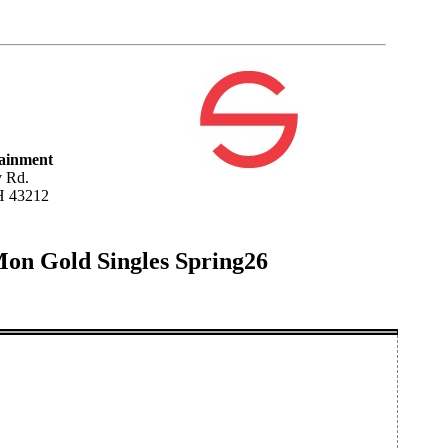
tainment
 Rd.
H 43212
Mon Gold Singles Spring26