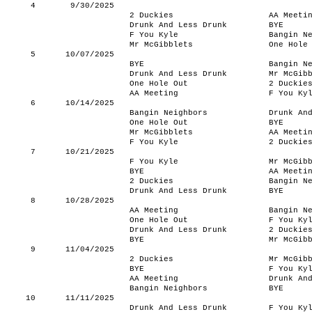
4
9/30/2025
2 Duckies
AA Meeti
Drunk And Less Drunk
BYE
F You Kyle
Bangin N
Mr McGibblets
One Hole
5
10/07/2025
BYE
Bangin N
Drunk And Less Drunk
Mr McGib
One Hole Out
2 Duckie
AA Meeting
F You Ky
6
10/14/2025
Bangin Neighbors
Drunk An
One Hole Out
BYE
Mr McGibblets
AA Meeti
F You Kyle
2 Duckie
7
10/21/2025
F You Kyle
Mr McGib
BYE
AA Meeti
2 Duckies
Bangin N
Drunk And Less Drunk
BYE
8
10/28/2025
AA Meeting
Bangin N
One Hole Out
F You Ky
Drunk And Less Drunk
2 Duckie
BYE
Mr McGib
9
11/04/2025
2 Duckies
Mr McGib
BYE
F You Ky
AA Meeting
Drunk An
Bangin Neighbors
BYE
10
11/11/2025
Drunk And Less Drunk
F You Ky