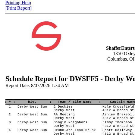
Printing Help
[Print Report]
ShafferEnter
1350 Oxley
Columbus, O
Schedule Report for DWSFF5 - Derby Wes
Report Date: 8/07/2026 1:34 AM
#
Div.
Team / Site Name
Captain Nam
1
Derby West Sun
2 Duckies
Kyle Crossfield
Derby West
4812 W Broad St
2
Derby West Sun
AA Meeting
Ashley Brakebil
Derby West
4812 W Broad St
3
Derby West Sun
Bangin Neighbors
Jimmy Thompson
Derby West
4812 W Broad St
4
Derby West Sun
Drunk And Less Drunk
Scott Holloway
Derby West
4812 W Broad St