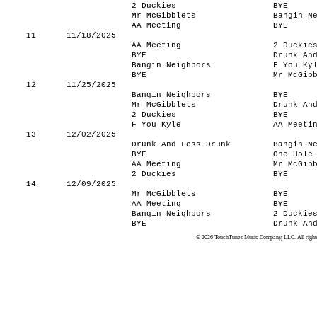
2 Duckies
BYE
Mr McGibblets
Bangin N
AA Meeting
BYE
11
11/18/2025
AA Meeting
2 Duckie
BYE
Drunk An
Bangin Neighbors
F You Ky
BYE
Mr McGib
12
11/25/2025
Bangin Neighbors
BYE
Mr McGibblets
Drunk An
2 Duckies
BYE
F You Kyle
AA Meeti
13
12/02/2025
Drunk And Less Drunk
Bangin N
BYE
One Hole
AA Meeting
Mr McGib
2 Duckies
BYE
14
12/09/2025
Mr McGibblets
BYE
AA Meeting
BYE
Bangin Neighbors
2 Duckie
BYE
Drunk An
© 2026 TouchTunes Music Company, LLC. All rights