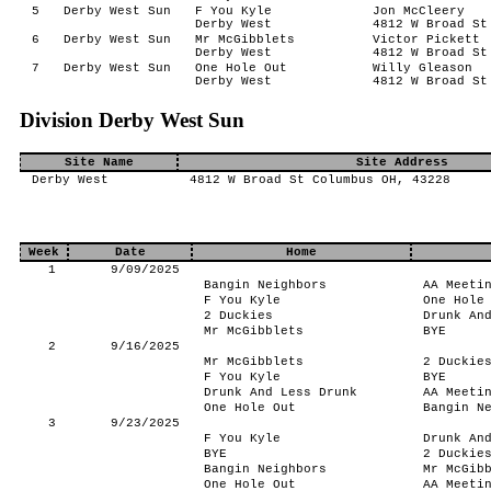
5
Derby West Sun
F You Kyle
Jon McCleery
Derby West
4812 W Broad St
6
Derby West Sun
Mr McGibblets
Victor Pickett
Derby West
4812 W Broad St
7
Derby West Sun
One Hole Out
Willy Gleason
Derby West
4812 W Broad St
Division Derby West Sun
Site Name
Site Address
Derby West
4812 W Broad St Columbus OH, 43228
Week
Date
Home
1
9/09/2025
Bangin Neighbors
AA Meeti
F You Kyle
One Hole
2 Duckies
Drunk An
Mr McGibblets
BYE
2
9/16/2025
Mr McGibblets
2 Duckie
F You Kyle
BYE
Drunk And Less Drunk
AA Meeti
One Hole Out
Bangin N
3
9/23/2025
F You Kyle
Drunk An
BYE
2 Duckie
Bangin Neighbors
Mr McGib
One Hole Out
AA Meeti