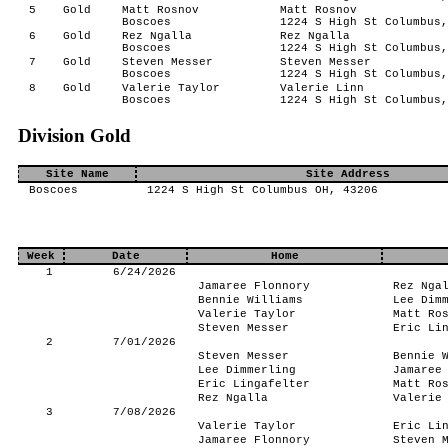
5
Gold
Matt Rosnov
Matt Rosnov
Boscoes
1224 S High St Columbus,
6
Gold
Rez Ngalla
Rez Ngalla
Boscoes
1224 S High St Columbus,
7
Gold
Steven Messer
Steven Messer
Boscoes
1224 S High St Columbus,
8
Gold
Valerie Taylor
Valerie Linn
Boscoes
1224 S High St Columbus,
Division Gold
Site Name
Site Address
Boscoes
1224 S High St Columbus OH, 43206
Week
Date
Home
1
6/24/2026
Jamaree Flonnory
Rez Nga
Bennie Williams
Lee Dim
Valerie Taylor
Matt Ro
Steven Messer
Eric Li
2
7/01/2026
Steven Messer
Bennie 
Lee Dimmerling
Jamaree
Eric Lingafelter
Matt Ro
Rez Ngalla
Valerie
3
7/08/2026
Valerie Taylor
Eric Li
Jamaree Flonnory
Steven 