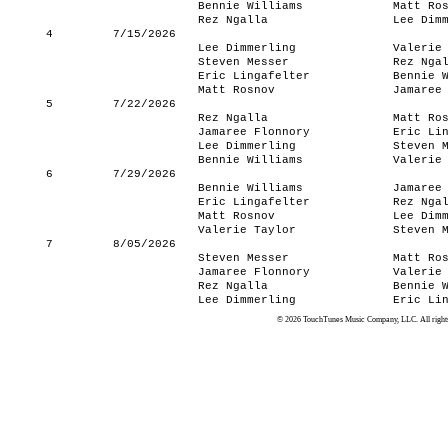
Bennie Williams
Matt Ro
Rez Ngalla
Lee Dim
4
7/15/2026
Lee Dimmerling
Valerie
Steven Messer
Rez Nga
Eric Lingafelter
Bennie 
Matt Rosnov
Jamaree
5
7/22/2026
Rez Ngalla
Matt Ro
Jamaree Flonnory
Eric Li
Lee Dimmerling
Steven 
Bennie Williams
Valerie
6
7/29/2026
Bennie Williams
Jamaree
Eric Lingafelter
Rez Nga
Matt Rosnov
Lee Dim
Valerie Taylor
Steven 
7
8/05/2026
Steven Messer
Matt Ro
Jamaree Flonnory
Valerie
Rez Ngalla
Bennie 
Lee Dimmerling
Eric Li
© 2026 TouchTunes Music Company, LLC. All rights