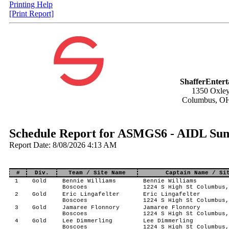
Printing Help
[Print Report]
ShafferEnter
1350 Oxley
Columbus, O
Schedule Report for ASMGS6 - AIDL Sum
Report Date: 8/08/2026 4:13 AM
#
Div.
Team / Site Name
Captain Name / Si
1
Gold
Bennie Williams
Bennie Williams
Boscoes
1224 S High St Columbus,
2
Gold
Eric Lingafelter
Eric Lingafelter
Boscoes
1224 S High St Columbus,
3
Gold
Jamaree Flonnory
Jamaree Flonnory
Boscoes
1224 S High St Columbus,
4
Gold
Lee Dimmerling
Lee Dimmerling
Boscoes
1224 S High St Columbus,