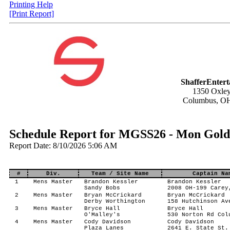
Printing Help
[Print Report]
ShafferEnter
1350 Oxley
Columbus, O
Schedule Report for MGSS26 - Mon Gold 
Report Date: 8/10/2026 5:06 AM
#
Div.
Team / Site Name
Captain Na
1
Mens Master
Brandon Kessler
Brandon Kessler
Sandy Bobs
2008 OH-199 Carey
2
Mens Master
Bryan McCrickard
Bryan McCrickard
Derby Worthington
158 Hutchinson Av
3
Mens Master
Bryce Hall
Bryce Hall
O'Malley's
530 Norton Rd Col
4
Mens Master
Cody Davidson
Cody Davidson
Plaza Lanes
2641 E. State St.