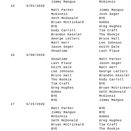
Jimmy Mangus
McGinnis
15
6/01/2026
Matt Parker
Jimmy Mangus
McGinnis
Josh Seger
Seth McDonald
BYE
Bryan McCrickard
Hobbs
BYE
Greg Hughes
Kody Carroll
Tim Craft
Brandon Kessler
The Rookie
George LeClerc
Bryce Hall
Matt Herr
Lee Johnson
Jason Seger
Keith Dale
Showtime
Last Place
16
6/08/2026
Showtime
Matt Parker
Last Place
Jason Seger
Keith Dale
Matt Herr
Lee Johnson
George LeClerc
Bryce Hall
Brandon Kessler
The Rookie
Kody Carroll
Tim Craft
BYE
Greg Hughes
Bryan McCrickar
Hobbs
Seth McDonald
BYE
McGinnis
BYE
Jimmy Mangus
17
6/15/2026
Matt Parker
BYE
Jimmy Mangus
BYE
McGinnis
Hobbs
Seth McDonald
Greg Hughes
Bryan McCrickard
Tim Craft
BYE
The Rookie