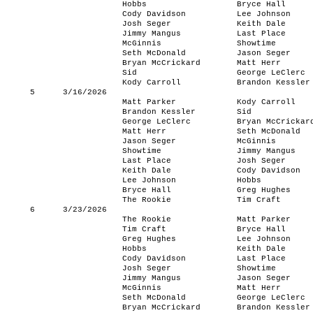
Hobbs
Bryce Hall
Cody Davidson
Lee Johnson
Josh Seger
Keith Dale
Jimmy Mangus
Last Place
McGinnis
Showtime
Seth McDonald
Jason Seger
Bryan McCrickard
Matt Herr
Sid
George LeClerc
Kody Carroll
Brandon Kessler
5
3/16/2026
Matt Parker
Kody Carroll
Brandon Kessler
Sid
George LeClerc
Bryan McCrickar
Matt Herr
Seth McDonald
Jason Seger
McGinnis
Showtime
Jimmy Mangus
Last Place
Josh Seger
Keith Dale
Cody Davidson
Lee Johnson
Hobbs
Bryce Hall
Greg Hughes
The Rookie
Tim Craft
6
3/23/2026
The Rookie
Matt Parker
Tim Craft
Bryce Hall
Greg Hughes
Lee Johnson
Hobbs
Keith Dale
Cody Davidson
Last Place
Josh Seger
Showtime
Jimmy Mangus
Jason Seger
McGinnis
Matt Herr
Seth McDonald
George LeClerc
Bryan McCrickard
Brandon Kessler