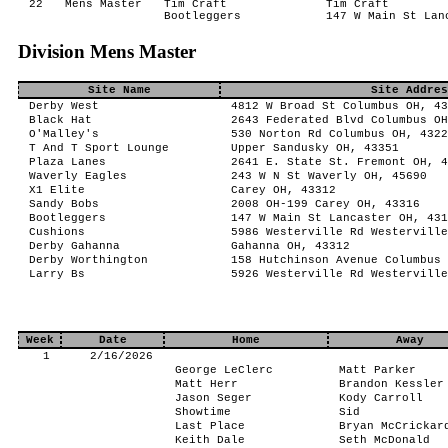
22
Mens Master
Tim Craft
Tim Craft
Bootleggers
147 W Main St Lan
Division Mens Master
Site Name
Site Addres
Derby West
4812 W Broad St Columbus OH, 43
Black Hat
2643 Federated Blvd Columbus OH
O'Malley's
530 Norton Rd Columbus OH, 4322
T And T Sport Lounge
Upper Sandusky OH, 43351
Plaza Lanes
2641 E. State St. Fremont OH, 4
Waverly Eagles
243 W N St Waverly OH, 45690
X1 Elite
Carey OH, 43312
Sandy Bobs
2008 OH-199 Carey OH, 43316
Bootleggers
147 W Main St Lancaster OH, 431
Cushions
5986 Westerville Rd Westerville
Derby Gahanna
Gahanna OH, 43312
Derby Worthington
158 Hutchinson Avenue Columbus 
Larry Bs
5926 Westerville Rd Westerville
Week
Date
Home
Away
1
2/16/2026
George LeClerc
Matt Parker
Matt Herr
Brandon Kessler
Jason Seger
Kody Carroll
Showtime
Sid
Last Place
Bryan McCrickar
Keith Dale
Seth McDonald