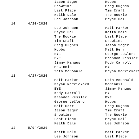
Jason Seger
Hobbs
Showtime
Greg Hughes
Last Place
Tim Craft
Keith Dale
The Rookie
Lee Johnson
Bryce Hall
10
4/20/2026
Lee Johnson
Matt Parker
Bryce Hall
Keith Dale
The Rookie
Last Place
Tim Craft
Showtime
Greg Hughes
Jason Seger
Hobbs
Matt Herr
BYE
George LeClerc
BYE
Brandon Kessler
Jimmy Mangus
Kody Carroll
McGinnis
BYE
Seth McDonald
Bryan McCrickar
11
4/27/2026
Matt Parker
Seth McDonald
Bryan McCrickard
McGinnis
BYE
Jimmy Mangus
Kody Carroll
BYE
Brandon Kessler
BYE
George LeClerc
Hobbs
Matt Herr
Greg Hughes
Jason Seger
Tim Craft
Showtime
The Rookie
Last Place
Bryce Hall
Keith Dale
Lee Johnson
12
5/04/2026
Keith Dale
Matt Parker
Lee Johnson
Last Place