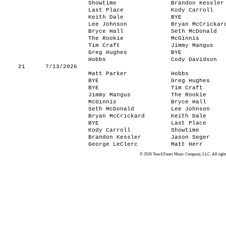
Showtime
Brandon Kessler
Last Place
Kody Carroll
Keith Dale
BYE
Lee Johnson
Bryan McCrickar
Bryce Hall
Seth McDonald
The Rookie
McGinnis
Tim Craft
Jimmy Mangus
Greg Hughes
BYE
Hobbs
Cody Davidson
21
7/13/2026
Matt Parker
Hobbs
BYE
Greg Hughes
BYE
Tim Craft
Jimmy Mangus
The Rookie
McGinnis
Bryce Hall
Seth McDonald
Lee Johnson
Bryan McCrickard
Keith Dale
BYE
Last Place
Kody Carroll
Showtime
Brandon Kessler
Jason Seger
George LeClerc
Matt Herr
© 2026 TouchTunes Music Company, LLC. All rights