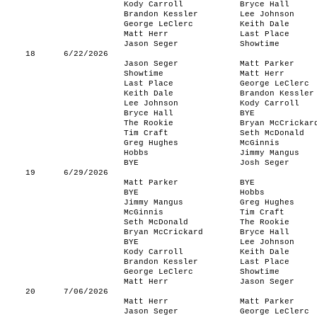
Kody Carroll
Bryce Hall
Brandon Kessler
Lee Johnson
George LeClerc
Keith Dale
Matt Herr
Last Place
Jason Seger
Showtime
18
6/22/2026
Jason Seger
Matt Parker
Showtime
Matt Herr
Last Place
George LeClerc
Keith Dale
Brandon Kessler
Lee Johnson
Kody Carroll
Bryce Hall
BYE
The Rookie
Bryan McCrickar
Tim Craft
Seth McDonald
Greg Hughes
McGinnis
Hobbs
Jimmy Mangus
BYE
Josh Seger
19
6/29/2026
Matt Parker
BYE
BYE
Hobbs
Jimmy Mangus
Greg Hughes
McGinnis
Tim Craft
Seth McDonald
The Rookie
Bryan McCrickard
Bryce Hall
BYE
Lee Johnson
Kody Carroll
Keith Dale
Brandon Kessler
Last Place
George LeClerc
Showtime
Matt Herr
Jason Seger
20
7/06/2026
Matt Herr
Matt Parker
Jason Seger
George LeClerc