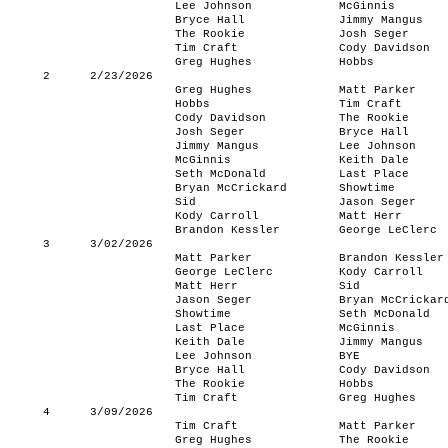
Lee Johnson
McGinnis
Bryce Hall
Jimmy Mangus
The Rookie
Josh Seger
Tim Craft
Cody Davidson
Greg Hughes
Hobbs
2
2/23/2026
Greg Hughes
Matt Parker
Hobbs
Tim Craft
Cody Davidson
The Rookie
Josh Seger
Bryce Hall
Jimmy Mangus
Lee Johnson
McGinnis
Keith Dale
Seth McDonald
Last Place
Bryan McCrickard
Showtime
Sid
Jason Seger
Kody Carroll
Matt Herr
Brandon Kessler
George LeClerc
3
3/02/2026
Matt Parker
Brandon Kessler
George LeClerc
Kody Carroll
Matt Herr
Sid
Jason Seger
Bryan McCrickar
Showtime
Seth McDonald
Last Place
McGinnis
Keith Dale
Jimmy Mangus
Lee Johnson
BYE
Bryce Hall
Cody Davidson
The Rookie
Hobbs
Tim Craft
Greg Hughes
4
3/09/2026
Tim Craft
Matt Parker
Greg Hughes
The Rookie