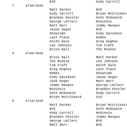
BYE
Kody Carroll
7
3/30/2026
Matt Parker
BYE
Kody Carroll
Bryan McCrickar
Brandon Kessler
Seth McDonald
George LeClerc
McGinnis
Matt Herr
Jimmy Mangus
Jason Seger
BYE
Showtime
Cody Davidson
Last Place
Hobbs
Keith Dale
Greg Hughes
Lee Johnson
Tim Craft
Bryce Hall
The Rookie
8
4/06/2026
Bryce Hall
Matt Parker
The Rookie
Lee Johnson
Tim Craft
Keith Dale
Greg Hughes
Last Place
Hobbs
Showtime
Cody Davidson
Jason Seger
Josh Seger
Matt Herr
Jimmy Mangus
George LeClerc
McGinnis
Brandon Kessler
Seth McDonald
Kody Carroll
Bryan McCrickard
Sid
9
4/13/2026
Matt Parker
Bryan McCrickar
BYE
Seth McDonald
Kody Carroll
McGinnis
Brandon Kessler
Jimmy Mangus
George LeClerc
BYE
Matt Herr
BYE