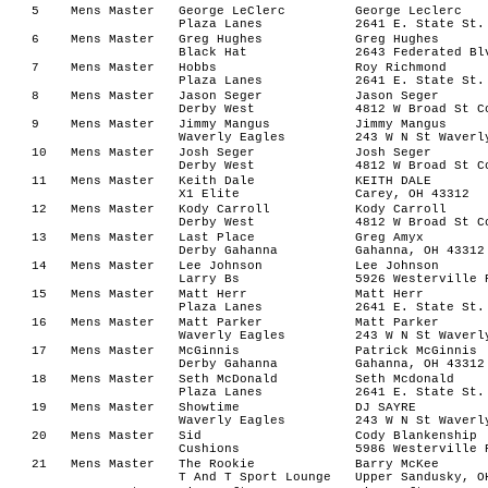
5
Mens Master
George LeClerc
George Leclerc
Plaza Lanes
2641 E. State St.
6
Mens Master
Greg Hughes
Greg Hughes
Black Hat
2643 Federated Bl
7
Mens Master
Hobbs
Roy Richmond
Plaza Lanes
2641 E. State St.
8
Mens Master
Jason Seger
Jason Seger
Derby West
4812 W Broad St C
9
Mens Master
Jimmy Mangus
Jimmy Mangus
Waverly Eagles
243 W N St Waverl
10
Mens Master
Josh Seger
Josh Seger
Derby West
4812 W Broad St C
11
Mens Master
Keith Dale
KEITH DALE
X1 Elite
Carey, OH 43312
12
Mens Master
Kody Carroll
Kody Carroll
Derby West
4812 W Broad St C
13
Mens Master
Last Place
Greg Amyx
Derby Gahanna
Gahanna, OH 43312
14
Mens Master
Lee Johnson
Lee Johnson
Larry Bs
5926 Westerville 
15
Mens Master
Matt Herr
Matt Herr
Plaza Lanes
2641 E. State St.
16
Mens Master
Matt Parker
Matt Parker
Waverly Eagles
243 W N St Waverl
17
Mens Master
McGinnis
Patrick McGinnis
Derby Gahanna
Gahanna, OH 43312
18
Mens Master
Seth McDonald
Seth Mcdonald
Plaza Lanes
2641 E. State St.
19
Mens Master
Showtime
DJ SAYRE
Waverly Eagles
243 W N St Waverl
20
Mens Master
Sid
Cody Blankenship
Cushions
5986 Westerville 
21
Mens Master
The Rookie
Barry McKee
T And T Sport Lounge
Upper Sandusky, O