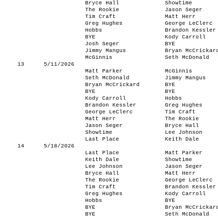
Bryce Hall
Showtime
The Rookie
Jason Seger
Tim Craft
Matt Herr
Greg Hughes
George LeClerc
Hobbs
Brandon Kessler
BYE
Kody Carroll
Josh Seger
BYE
Jimmy Mangus
Bryan McCrickar
McGinnis
Seth McDonald
13
5/11/2026
Matt Parker
McGinnis
Seth McDonald
Jimmy Mangus
Bryan McCrickard
BYE
BYE
BYE
Kody Carroll
Hobbs
Brandon Kessler
Greg Hughes
George LeClerc
Tim Craft
Matt Herr
The Rookie
Jason Seger
Bryce Hall
Showtime
Lee Johnson
Last Place
Keith Dale
14
5/18/2026
Last Place
Matt Parker
Keith Dale
Showtime
Lee Johnson
Jason Seger
Bryce Hall
Matt Herr
The Rookie
George LeClerc
Tim Craft
Brandon Kessler
Greg Hughes
Kody Carroll
Hobbs
BYE
BYE
Bryan McCrickar
BYE
Seth McDonald