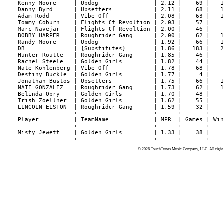
© 2026 TouchTunes Music Company, LLC. All rights