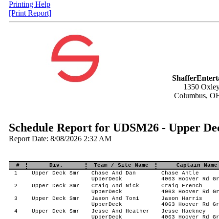
Printing Help
[Print Report]
ShafferEnter
1350 Oxley
Columbus, O
Schedule Report for UDSM26 - Upper De
Report Date: 8/08/2026 2:32 AM
#
Div.
Team / Site Name
Captain Name
1
Upper Deck Smr
Chase And Dan
Chase Antle
UpperDeck
4063 Hoover Rd G
2
Upper Deck Smr
Craig And Nick
Craig French
UpperDeck
4063 Hoover Rd G
3
Upper Deck Smr
Jason And Toni
Jason Harris
UpperDeck
4063 Hoover Rd G
4
Upper Deck Smr
Jesse And Heather
Jesse Hackney
UpperDeck
4063 Hoover Rd G