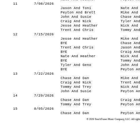
11
7/08/2026
Jason And Toni
Nate And
Peyton And Brett
Mike And
John And Susie
Chase An
Craig And Nick
Tyler An
Jesse And Heather
Nick And
Trent And Chris
Tommy An
12
7/15/2026
Jesse And Heather
Mike And
BYE
Chase An
Trent And Chris
Jason An
BYE
Craig An
Nate And Heather
Nick And
BYE
Tommy An
Tyler And Geno
John And
BYE
Peyton A
13
7/22/2026
Chase And Dan
Mike And
Craig And Nick
Trent An
Tommy And Trey
Nick And
John And Susie
Peyton A
14
7/29/2026
Chase And Dan
Craig An
Tommy And Trey
Peyton A
15
8/05/2026
Chase And Dan
Peyton A
© 2026 TouchTunes Music Company, LLC. All rights