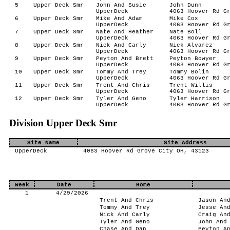
5
Upper Deck Smr
John And Susie
John Dunn
UpperDeck
4063 Hoover Rd G
6
Upper Deck Smr
Mike And Adam
Mike Cox
UpperDeck
4063 Hoover Rd G
7
Upper Deck Smr
Nate And Heather
Nate Boll
UpperDeck
4063 Hoover Rd G
8
Upper Deck Smr
Nick And Carly
Nick Alvarez
UpperDeck
4063 Hoover Rd G
9
Upper Deck Smr
Peyton And Brett
Peyton Bowyer
UpperDeck
4063 Hoover Rd G
10
Upper Deck Smr
Tommy And Trey
Tommy Bolin
UpperDeck
4063 Hoover Rd G
11
Upper Deck Smr
Trent And Chris
Trent Willis
UpperDeck
4063 Hoover Rd G
12
Upper Deck Smr
Tyler And Geno
Tyler Harrison
UpperDeck
4063 Hoover Rd G
Division Upper Deck Smr
Site Name
Site Address
UpperDeck
4063 Hoover Rd Grove City OH, 43123
Week
Date
Home
1
4/29/2026
Trent And Chris
Jason An
Tommy And Trey
Jesse An
Nick And Carly
Craig An
Tyler And Geno
John And
Chase And Dan
Peyton A