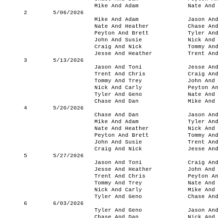
Mike And Adam
Nate And
2
5/06/2026
Mike And Adam
Jason An
Nate And Heather
Chase An
Peyton And Brett
Tyler An
John And Susie
Nick And
Craig And Nick
Tommy An
Jesse And Heather
Trent An
3
5/13/2026
Jason And Toni
Jesse An
Trent And Chris
Craig An
Tommy And Trey
John And
Nick And Carly
Peyton A
Tyler And Geno
Nate And
Chase And Dan
Mike And
4
5/20/2026
Chase And Dan
Jason An
Mike And Adam
Tyler An
Nate And Heather
Nick And
Peyton And Brett
Tommy An
John And Susie
Trent An
Craig And Nick
Jesse An
5
5/27/2026
Jason And Toni
Craig An
Jesse And Heather
John And
Trent And Chris
Peyton A
Tommy And Trey
Nate And
Nick And Carly
Mike And
Tyler And Geno
Chase An
6
6/03/2026
Tyler And Geno
Jason An
Chase And Dan
Nick And