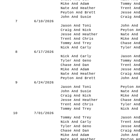
Mike And Adam
Tommy An
Nate And Heather
Trent An
Peyton And Brett
Jesse An
John And Susie
Craig An
7
6/10/2026
Jason And Toni
John And
Craig And Nick
Peyton A
Jesse And Heather
Nate And
Trent And Chris
Mike And
Tommy And Trey
Chase An
Nick And Carly
Tyler An
8
6/17/2026
Nick And Carly
Jason An
Tyler And Geno
Tommy An
Chase And Dan
Trent An
Mike And Adam
Jesse An
Nate And Heather
Craig An
Peyton And Brett
John And
9
6/24/2026
Jason And Toni
Peyton A
John And Susie
Nate And
Craig And Nick
Mike And
Jesse And Heather
Chase An
Trent And Chris
Tyler An
Tommy And Trey
Nick And
10
7/01/2026
Tommy And Trey
Jason An
Nick And Carly
Trent An
Tyler And Geno
Jesse An
Chase And Dan
Craig An
Mike And Adam
John And
Nate And Heather
Peyton A