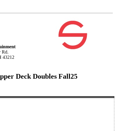
tainment
 Rd.
H 43212
Upper Deck Doubles Fall25