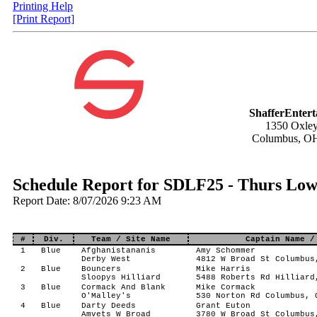
Printing Help
[Print Report]
ShafferEnter
1350 Oxley
Columbus, O
Schedule Report for SDLF25 - Thurs Low 
Report Date: 8/07/2026 9:23 AM
#
Div.
Team / Site Name
Captain Name /
1
Blue
Afghanistananis
Amy Schommer
Derby West
4812 W Broad St Columbus
2
Blue
Bouncers
Mike Harris
Sloopys Hilliard
5488 Roberts Rd Hilliard
3
Blue
Cormack And Blank
Mike Cormack
O'Malley's
530 Norton Rd Columbus, 
4
Blue
Darty Deeds
Grant Euton
Amvets W Broad
3780 W Broad St Columbus