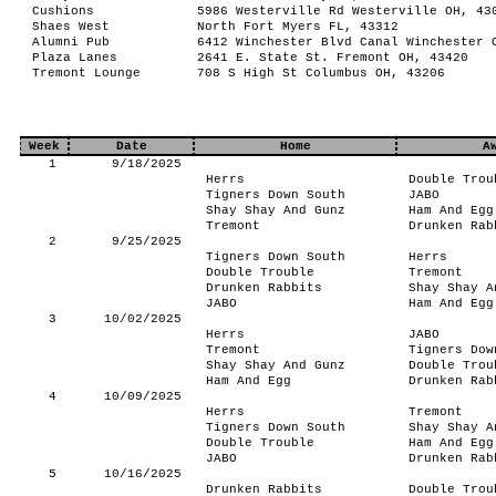
Cushions
5986 Westerville Rd Westerville OH, 43
Shaes West
North Fort Myers FL, 43312
Alumni Pub
6412 Winchester Blvd Canal Winchester 
Plaza Lanes
2641 E. State St. Fremont OH, 43420
Tremont Lounge
708 S High St Columbus OH, 43206
Week
Date
Home
A
1
9/18/2025
Herrs
Double Trou
Tigners Down South
JABO
Shay Shay And Gunz
Ham And Egg
Tremont
Drunken Rab
2
9/25/2025
Tigners Down South
Herrs
Double Trouble
Tremont
Drunken Rabbits
Shay Shay A
JABO
Ham And Egg
3
10/02/2025
Herrs
JABO
Tremont
Tigners Dow
Shay Shay And Gunz
Double Trou
Ham And Egg
Drunken Rab
4
10/09/2025
Herrs
Tremont
Tigners Down South
Shay Shay A
Double Trouble
Ham And Egg
JABO
Drunken Rab
5
10/16/2025
Drunken Rabbits
Double Trou