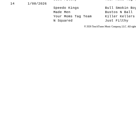
14
1/08/2026
Speedo Kings
Bull Smokin Bo
Made Men
Bustos N Ball
Your Moms Tag Team
Killer Kellers
N Squared
Just Filthy
© 2026 TouchTunes Music Company, LLC. All rights