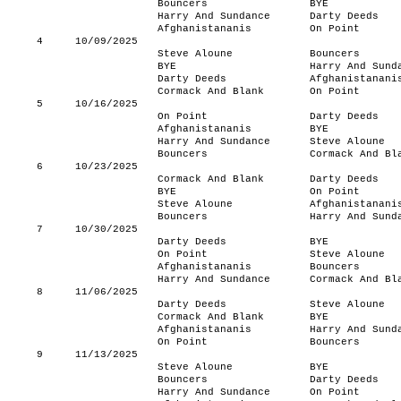
Bouncers
BYE
Harry And Sundance
Darty Deeds
Afghanistananis
On Point
4
10/09/2025
Steve Aloune
Bouncers
BYE
Harry And Sund
Darty Deeds
Afghanistanani
Cormack And Blank
On Point
5
10/16/2025
On Point
Darty Deeds
Afghanistananis
BYE
Harry And Sundance
Steve Aloune
Bouncers
Cormack And Bl
6
10/23/2025
Cormack And Blank
Darty Deeds
BYE
On Point
Steve Aloune
Afghanistanani
Bouncers
Harry And Sund
7
10/30/2025
Darty Deeds
BYE
On Point
Steve Aloune
Afghanistananis
Bouncers
Harry And Sundance
Cormack And Bl
8
11/06/2025
Darty Deeds
Steve Aloune
Cormack And Blank
BYE
Afghanistananis
Harry And Sund
On Point
Bouncers
9
11/13/2025
Steve Aloune
BYE
Bouncers
Darty Deeds
Harry And Sundance
On Point