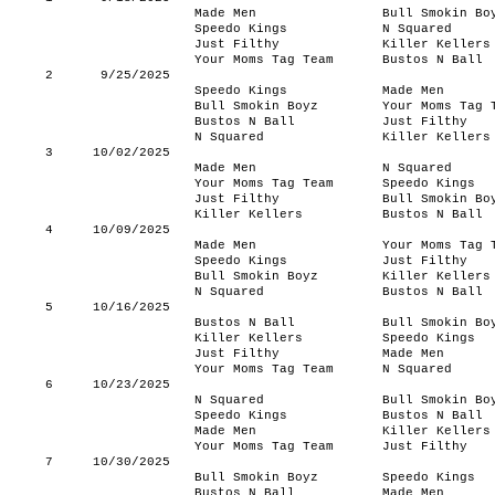
Made Men
Bull Smokin Bo
Speedo Kings
N Squared
Just Filthy
Killer Kellers
Your Moms Tag Team
Bustos N Ball
2
9/25/2025
Speedo Kings
Made Men
Bull Smokin Boyz
Your Moms Tag 
Bustos N Ball
Just Filthy
N Squared
Killer Kellers
3
10/02/2025
Made Men
N Squared
Your Moms Tag Team
Speedo Kings
Just Filthy
Bull Smokin Bo
Killer Kellers
Bustos N Ball
4
10/09/2025
Made Men
Your Moms Tag 
Speedo Kings
Just Filthy
Bull Smokin Boyz
Killer Kellers
N Squared
Bustos N Ball
5
10/16/2025
Bustos N Ball
Bull Smokin Bo
Killer Kellers
Speedo Kings
Just Filthy
Made Men
Your Moms Tag Team
N Squared
6
10/23/2025
N Squared
Bull Smokin Bo
Speedo Kings
Bustos N Ball
Made Men
Killer Kellers
Your Moms Tag Team
Just Filthy
7
10/30/2025
Bull Smokin Boyz
Speedo Kings
Bustos N Ball
Made Men