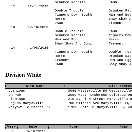
Drunken Rabbits
JABO
12
12/11/2025
Double Trouble
Drunken Rab
Tigners Down South
Ham And Egg
Herrs
Shay Shay A
JABO
Tremont
13
12/18/2025
Double Trouble
JABO
Drunken Rabbits
Tigners Dow
Ham And Egg
Herrs
Shay Shay And Gunz
Tremont
14
1/08/2026
Tigners Down South
Double Trou
Herrs
Drunken Rab
Tremont
Ham And Egg
JABO
Shay Shay A
Division White
Site Name
Site Addres
Cushions
5986 Westerville Rd Westerville
UA Pub
2096 West Henderson Columbus OH
Flamingo
210 N. Plum Street Marysville O
Eagles Marysville
700 Milford Ave Marysville OH, 
Marysville Sports Pu
17815 Ohio 31 Marysville OH, 43
Week
Date
Home
Away
1
9/18/2025