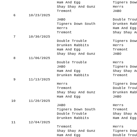
Ham And Egg
Tigners Dow
Shay Shay And Gunz
Herrs
Tremont
JABO
6
10/23/2025
JABO
Double Trou
Tigners Down South
Drunken Rab
Herrs
Ham And Egg
Tremont
Shay Shay A
7
10/30/2025
Double Trouble
Tigners Dow
Drunken Rabbits
Herrs
Ham And Egg
Tremont
Shay Shay And Gunz
JABO
8
11/06/2025
Double Trouble
Herrs
JABO
Tigners Dow
Ham And Egg
Shay Shay A
Drunken Rabbits
Tremont
9
11/13/2025
Herrs
Tigners Dow
Tremont
Double Trou
Shay Shay And Gunz
Drunken Rab
Ham And Egg
JABO
10
11/20/2025
JABO
Herrs
Tigners Down South
Tremont
Double Trouble
Shay Shay A
Drunken Rabbits
Ham And Egg
11
12/04/2025
Tremont
Herrs
Shay Shay And Gunz
Tigners Dow
Ham And Egg
Double Trou