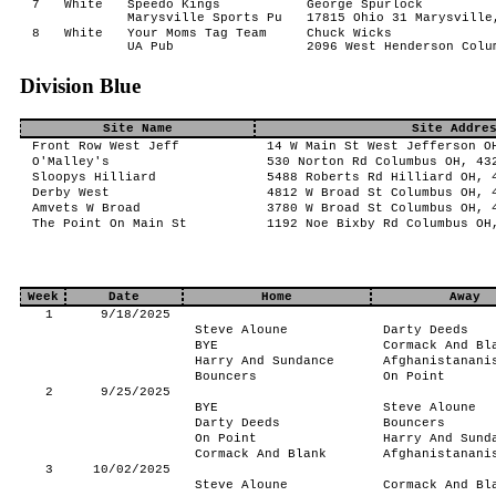
7
White
Speedo Kings
George Spurlock
Marysville Sports Pu
17815 Ohio 31 Marysville
8
White
Your Moms Tag Team
Chuck Wicks
UA Pub
2096 West Henderson Colu
Division Blue
Site Name
Site Addre
Front Row West Jeff
14 W Main St West Jefferson O
O'Malley's
530 Norton Rd Columbus OH, 43
Sloopys Hilliard
5488 Roberts Rd Hilliard OH, 
Derby West
4812 W Broad St Columbus OH, 
Amvets W Broad
3780 W Broad St Columbus OH, 
The Point On Main St
1192 Noe Bixby Rd Columbus OH
Week
Date
Home
Away
1
9/18/2025
Steve Aloune
Darty Deeds
BYE
Cormack And Bl
Harry And Sundance
Afghanistanani
Bouncers
On Point
2
9/25/2025
BYE
Steve Aloune
Darty Deeds
Bouncers
On Point
Harry And Sund
Cormack And Blank
Afghanistanani
3
10/02/2025
Steve Aloune
Cormack And Bl