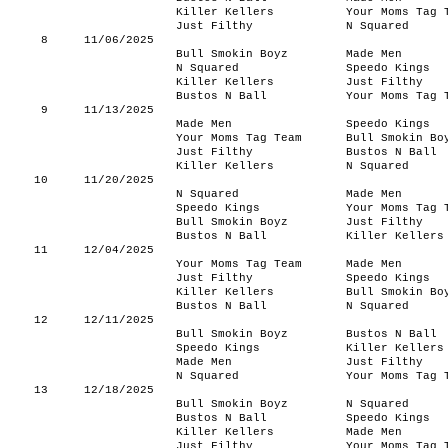
Killer Kellers
Your Moms Tag 
Just Filthy
N Squared
8
11/06/2025
Bull Smokin Boyz
Made Men
N Squared
Speedo Kings
Killer Kellers
Just Filthy
Bustos N Ball
Your Moms Tag 
9
11/13/2025
Made Men
Speedo Kings
Your Moms Tag Team
Bull Smokin Bo
Just Filthy
Bustos N Ball
Killer Kellers
N Squared
10
11/20/2025
N Squared
Made Men
Speedo Kings
Your Moms Tag 
Bull Smokin Boyz
Just Filthy
Bustos N Ball
Killer Kellers
11
12/04/2025
Your Moms Tag Team
Made Men
Just Filthy
Speedo Kings
Killer Kellers
Bull Smokin Bo
Bustos N Ball
N Squared
12
12/11/2025
Bull Smokin Boyz
Bustos N Ball
Speedo Kings
Killer Kellers
Made Men
Just Filthy
N Squared
Your Moms Tag 
13
12/18/2025
Bull Smokin Boyz
N Squared
Bustos N Ball
Speedo Kings
Killer Kellers
Made Men
Just Filthy
Your Moms Tag 