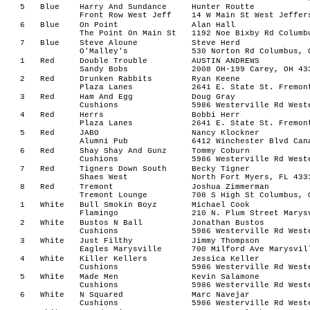
5
Blue
Harry And Sundance
Hunter Routte
Front Row West Jeff
14 W Main St West Jeffer
6
Blue
On Point
Alan Hall
The Point On Main St
1192 Noe Bixby Rd Columb
7
Blue
Steve Aloune
Steve Herd
O'Malley's
530 Norton Rd Columbus, 
1
Red
Double Trouble
AUSTIN ANDREWS
Sandy Bobs
2008 OH-199 Carey, OH 43
2
Red
Drunken Rabbits
Ryan Keene
Plaza Lanes
2641 E. State St. Fremon
3
Red
Ham And Egg
Doug Gray
Cushions
5986 Westerville Rd West
4
Red
Herrs
Bobbi Herr
Plaza Lanes
2641 E. State St. Fremon
5
Red
JABO
Nancy Klockner
Alumni Pub
6412 Winchester Blvd Can
6
Red
Shay Shay And Gunz
Tommy Coburn
Cushions
5986 Westerville Rd West
7
Red
Tigners Down South
Becky Tigner
Shaes West
North Fort Myers, FL 433
8
Red
Tremont
Joshua Zimmerman
Tremont Lounge
708 S High St Columbus, 
1
White
Bull Smokin Boyz
Michael Cook
Flamingo
210 N. Plum Street Marys
2
White
Bustos N Ball
Jonathan Bustos
Cushions
5986 Westerville Rd West
3
White
Just Filthy
Jimmy Thompson
Eagles Marysville
700 Milford Ave Marysvil
4
White
Killer Kellers
Jessica Keller
Cushions
5986 Westerville Rd West
5
White
Made Men
Kevin Salamone
Cushions
5986 Westerville Rd West
6
White
N Squared
Marc Navejar
Cushions
5986 Westerville Rd West