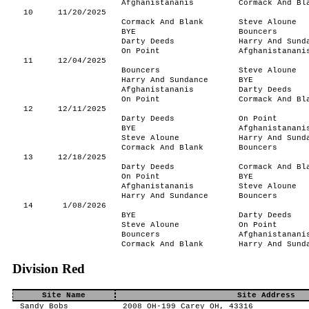
Afghanistananis
Cormack And Bl
10
11/20/2025
Cormack And Blank
Steve Aloune
BYE
Bouncers
Darty Deeds
Harry And Sund
On Point
Afghanistanani
11
12/04/2025
Bouncers
Steve Aloune
Harry And Sundance
BYE
Afghanistananis
Darty Deeds
On Point
Cormack And Bl
12
12/11/2025
Darty Deeds
On Point
BYE
Afghanistanani
Steve Aloune
Harry And Sund
Cormack And Blank
Bouncers
13
12/18/2025
Darty Deeds
Cormack And Bl
On Point
BYE
Afghanistananis
Steve Aloune
Harry And Sundance
Bouncers
14
1/08/2026
BYE
Darty Deeds
Steve Aloune
On Point
Bouncers
Afghanistanani
Cormack And Blank
Harry And Sund
Division Red
Site Name
Site Address
Sandy Bobs
2008 OH-199 Carey OH, 43316