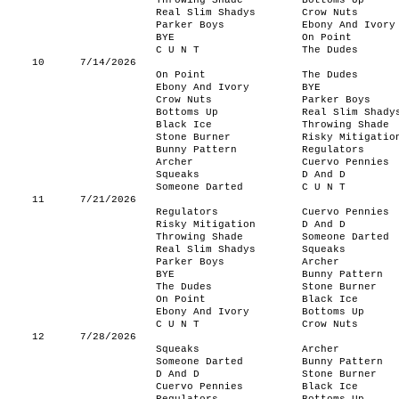
Throwing Shade
Bottoms Up
Real Slim Shadys
Crow Nuts
Parker Boys
Ebony And Ivory
BYE
On Point
C U N T
The Dudes
10
7/14/2026
On Point
The Dudes
Ebony And Ivory
BYE
Crow Nuts
Parker Boys
Bottoms Up
Real Slim Shady
Black Ice
Throwing Shade
Stone Burner
Risky Mitigatio
Bunny Pattern
Regulators
Archer
Cuervo Pennies
Squeaks
D And D
Someone Darted
C U N T
11
7/21/2026
Regulators
Cuervo Pennies
Risky Mitigation
D And D
Throwing Shade
Someone Darted
Real Slim Shadys
Squeaks
Parker Boys
Archer
BYE
Bunny Pattern
The Dudes
Stone Burner
On Point
Black Ice
Ebony And Ivory
Bottoms Up
C U N T
Crow Nuts
12
7/28/2026
Squeaks
Archer
Someone Darted
Bunny Pattern
D And D
Stone Burner
Cuervo Pennies
Black Ice