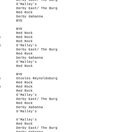
Derby East/ The Burg
O'Malley's
Derby East/ The Burg
Red Rock
Derby Gahanna
BYE
BYE
Red Rock
s
Red Rock
Red Rock
n
O'Malley's
Derby East/ The Burg
Red Rock
Derby Gahanna
O'Malley's
Red Rock
BYE
s
Otooles Reynoldsburg
Red Rock
n
Red Rock
Red Rock
O'Malley's
Derby East/ The Burg
Red Rock
Derby Gahanna
O'Malley's
O'Malley's
Red Rock
Derby East/ The Burg