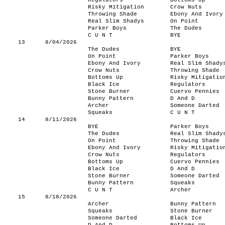
Regulators
Bottoms Up
Risky Mitigation
Crow Nuts
Throwing Shade
Ebony And Ivory
Real Slim Shadys
On Point
Parker Boys
The Dudes
C U N T
BYE
13
8/04/2026
The Dudes
BYE
On Point
Parker Boys
Ebony And Ivory
Real Slim Shady
Crow Nuts
Throwing Shade
Bottoms Up
Risky Mitigatio
Black Ice
Regulators
Stone Burner
Cuervo Pennies
Bunny Pattern
D And D
Archer
Someone Darted
Squeaks
C U N T
14
8/11/2026
BYE
Parker Boys
The Dudes
Real Slim Shady
On Point
Throwing Shade
Ebony And Ivory
Risky Mitigatio
Crow Nuts
Regulators
Bottoms Up
Cuervo Pennies
Black Ice
D And D
Stone Burner
Someone Darted
Bunny Pattern
Squeaks
C U N T
Archer
15
8/18/2026
Archer
Bunny Pattern
Squeaks
Stone Burner
Someone Darted
Black Ice