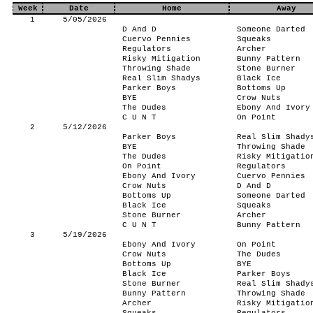
Week
Date
Home
Away
1
5/05/2026
D And D
Someone Darted
Cuervo Pennies
Squeaks
Regulators
Archer
Risky Mitigation
Bunny Pattern
Throwing Shade
Stone Burner
Real Slim Shadys
Black Ice
Parker Boys
Bottoms Up
BYE
Crow Nuts
The Dudes
Ebony And Ivory
C U N T
On Point
2
5/12/2026
Parker Boys
Real Slim Shady
BYE
Throwing Shade
The Dudes
Risky Mitigatio
On Point
Regulators
Ebony And Ivory
Cuervo Pennies
Crow Nuts
D And D
Bottoms Up
Someone Darted
Black Ice
Squeaks
Stone Burner
Archer
C U N T
Bunny Pattern
3
5/19/2026
Ebony And Ivory
On Point
Crow Nuts
The Dudes
Bottoms Up
BYE
Black Ice
Parker Boys
Stone Burner
Real Slim Shady
Bunny Pattern
Throwing Shade
Archer
Risky Mitigatio