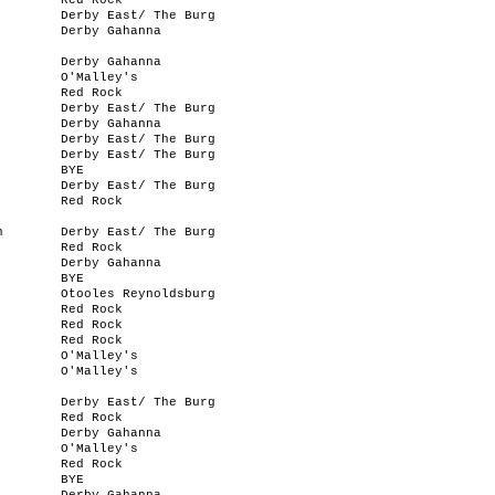
Red Rock
Derby East/ The Burg
Derby Gahanna
Derby Gahanna
O'Malley's
Red Rock
Derby East/ The Burg
Derby Gahanna
Derby East/ The Burg
Derby East/ The Burg
BYE
Derby East/ The Burg
Red Rock
n
Derby East/ The Burg
Red Rock
Derby Gahanna
BYE
Otooles Reynoldsburg
Red Rock
Red Rock
Red Rock
O'Malley's
O'Malley's
Derby East/ The Burg
Red Rock
Derby Gahanna
O'Malley's
Red Rock
BYE