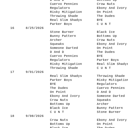
D And D
Bottoms Up
Cuervo Pennies
Crow Nuts
Regulators
Ebony And Ivory
Risky Mitigation
On Point
Throwing Shade
The Dudes
Real Slim Shadys
BYE
Parker Boys
C U N T
16
8/25/2026
Stone Burner
Black Ice
Bunny Pattern
Bottoms Up
Archer
Crow Nuts
Squeaks
Ebony And Ivory
Someone Darted
On Point
D And D
The Dudes
Cuervo Pennies
BYE
Regulators
Parker Boys
Risky Mitigation
Real Slim Shady
Throwing Shade
C U N T
17
9/01/2026
Real Slim Shadys
Throwing Shade
Parker Boys
Risky Mitigatio
BYE
Regulators
The Dudes
Cuervo Pennies
On Point
D And D
Ebony And Ivory
Someone Darted
Crow Nuts
Squeaks
Bottoms Up
Archer
Black Ice
Bunny Pattern
C U N T
Stone Burner
18
9/08/2026
Crow Nuts
Ebony And Ivory
Bottoms Up
On Point