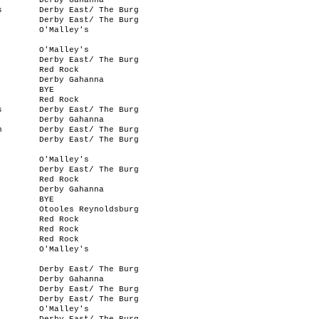
Derby Gahanna
s
Derby East/ The Burg
Derby East/ The Burg
O'Malley's
O'Malley's
Derby East/ The Burg
Red Rock
Derby Gahanna
BYE
Red Rock
s
Derby East/ The Burg
Derby Gahanna
n
Derby East/ The Burg
Derby East/ The Burg
O'Malley's
Derby East/ The Burg
Red Rock
Derby Gahanna
BYE
Otooles Reynoldsburg
Red Rock
Red Rock
Red Rock
O'Malley's
Derby East/ The Burg
Derby Gahanna
Derby East/ The Burg
Derby East/ The Burg
O'Malley's