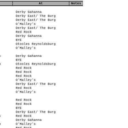
At
Notes
Derby Gahanna
Derby East/ The Burg
Derby East/ The Burg
O'Malley's
Derby East/ The Burg
Red Rock
Derby Gahanna
BYE
Otooles Reynoldsburg
O'Malley's
s
Derby Gahanna
BYE
n
Otooles Reynoldsburg
Red Rock
Red Rock
Red Rock
O'Malley's
Derby East/ The Burg
Red Rock
O'Malley's
Red Rock
Red Rock
BYE
Derby East/ The Burg
s
Red Rock
Derby Gahanna
n
O'Malley's