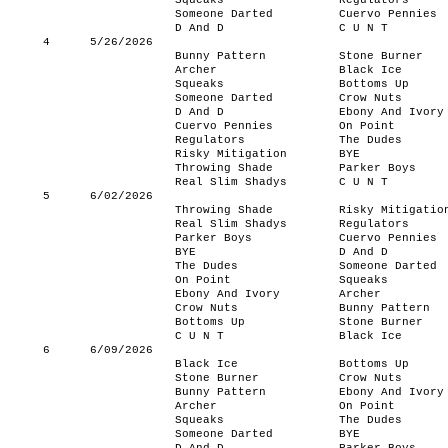
Squeaks
Regulators
Someone Darted
Cuervo Pennies
D And D
C U N T
4
5/26/2026
Bunny Pattern
Stone Burner
Archer
Black Ice
Squeaks
Bottoms Up
Someone Darted
Crow Nuts
D And D
Ebony And Ivory
Cuervo Pennies
On Point
Regulators
The Dudes
Risky Mitigation
BYE
Throwing Shade
Parker Boys
Real Slim Shadys
C U N T
5
6/02/2026
Throwing Shade
Risky Mitigatio
Real Slim Shadys
Regulators
Parker Boys
Cuervo Pennies
BYE
D And D
The Dudes
Someone Darted
On Point
Squeaks
Ebony And Ivory
Archer
Crow Nuts
Bunny Pattern
Bottoms Up
Stone Burner
C U N T
Black Ice
6
6/09/2026
Black Ice
Bottoms Up
Stone Burner
Crow Nuts
Bunny Pattern
Ebony And Ivory
Archer
On Point
Squeaks
The Dudes
Someone Darted
BYE