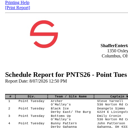
Printing Help
[Print Report]
ShafferEnter
1350 Oxley
Columbus, O
Schedule Report for PNTS26 - Point Tue
Report Date: 8/07/2026 12:50 PM
#
Div.
Team / Site Name
Captain 
1
Point Tuesday
Archer
Steve Yarnell
O'Malley's
530 Norton Rd C
2
Point Tuesday
Black Ice
Deangelo Simms
Derby East/ The Burg
6224 E Livingst
3
Point Tuesday
Bottoms Up
Emily Cronin
O'Malley's
530 Norton Rd C
4
Point Tuesday
Bunny Pattern
John Patterson
Derby Gahanna
Gahanna, OH 433