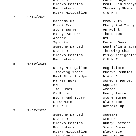
D And D
Parker Boys
Cuervo Pennies
Real Slim Shady
Regulators
Throwing Shade
Risky Mitigation
C U N T
7
6/16/2026
Bottoms Up
Crow Nuts
Black Ice
Ebony And Ivory
Stone Burner
On Point
Bunny Pattern
The Dudes
Archer
BYE
Squeaks
Parker Boys
Someone Darted
Real Slim Shady
D And D
Throwing Shade
Cuervo Pennies
Risky Mitigatio
Regulators
C U N T
8
6/30/2026
Risky Mitigation
Regulators
Throwing Shade
Cuervo Pennies
Real Slim Shadys
D And D
Parker Boys
Someone Darted
BYE
Squeaks
The Dudes
Archer
On Point
Bunny Pattern
Ebony And Ivory
Stone Burner
Crow Nuts
Black Ice
C U N T
Bottoms Up
9
7/07/2026
Someone Darted
Squeaks
D And D
Archer
Cuervo Pennies
Bunny Pattern
Regulators
Stone Burner
Risky Mitigation
Black Ice