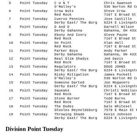
5
Point Tuesday
C U N T
Chris Swanson
O'Malley's
530 Norton Rd C
6
Point Tuesday
Crow Nuts
Steve Crow
Red Rock
7167 E Broad St
7
Point Tuesday
Cuervo Pennies
Jose Castillo
Derby East/ The Burg
6224 E Livingst
8
Point Tuesday
D And D
Darnell Wilson
Derby Gahanna
Gahanna, OH 433
9
Point Tuesday
Ebony And Ivory
Steve Payne
Red Rock
7167 E Broad St
10
Point Tuesday
On Point
Alan Hall
Red Rock
7167 E Broad St
11
Point Tuesday
Parker Boys
Andy Parker
Derby Gahanna
Gahanna, OH 433
12
Point Tuesday
Real Slim Shadys
Jed Davis
Red Rock
7167 E Broad St
13
Point Tuesday
Regulators
DOUG JOHNS
Derby East/ The Burg
6224 E Livingst
14
Point Tuesday
Risky Mitigation
James Puckett
O'Malley's
530 Norton Rd C
15
Point Tuesday
Someone Darted
Jon Mogavero
Derby East/ The Burg
6224 E Livingst
16
Point Tuesday
Squeaks
Christi Nobiluc
Red Rock
7167 E Broad St
17
Point Tuesday
Stone Burner
Todd Burns
Red Rock
7167 E Broad St
18
Point Tuesday
The Dudes
Dale Whitesel
Otooles Reynoldsburg
7578 E Main St 
19
Point Tuesday
Throwing Shade
Kevin Johnson
Derby East/ The Burg
6224 E Livingst
Division Point Tuesday