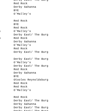
Derby East/ The Burg
Red Rock
Derby Gahanna
BYE
O'Malley's
Red Rock
BYE
Red Rock
s
O'Malley's
Derby East/ The Burg
n
Red Rock
Derby Gahanna
O'Malley's
Red Rock
Derby East/ The Burg
Derby East/ The Burg
O'Malley's
Derby East/ The Burg
Red Rock
Derby Gahanna
BYE
Otooles Reynoldsburg
Red Rock
Red Rock
O'Malley's
Red Rock
Derby East/ The Burg
Derby Gahanna
Derby East/ The Burg