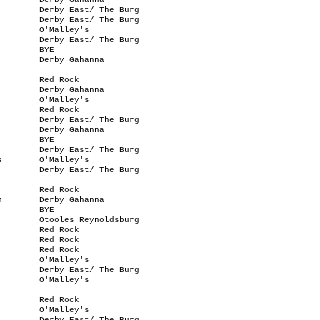
Derby Gahanna
Derby East/ The Burg
Derby East/ The Burg
O'Malley's
Derby East/ The Burg
BYE
Derby Gahanna
Red Rock
Derby Gahanna
O'Malley's
Red Rock
Derby East/ The Burg
Derby Gahanna
BYE
Derby East/ The Burg
s
O'Malley's
Derby East/ The Burg
Red Rock
n
Derby Gahanna
BYE
Otooles Reynoldsburg
Red Rock
Red Rock
Red Rock
O'Malley's
Derby East/ The Burg
O'Malley's
Red Rock
O'Malley's