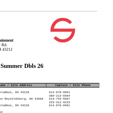
tainment
 Rd.
H 43212
s Summer Dbls 26
Name / Site Address
Captain / Site Phone
olumbus, OH 43228
614-878-0001
380-213-0584
on Reynoldsburg, OH 43068
614-755-9507
253-312-9225
olumbus, OH 43228
614-878-0001
12