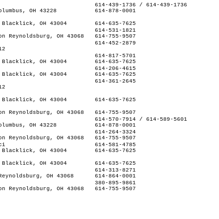
614-439-1736 / 614-439-1736
olumbus, OH 43228
614-878-0001
 Blacklick, OH 43004
614-635-7625
614-531-1821
on Reynoldsburg, OH 43068
614-755-9507
614-452-2879
12
614-817-5701
 Blacklick, OH 43004
614-635-7625
614-206-4615
 Blacklick, OH 43004
614-635-7625
614-361-2645
12
 Blacklick, OH 43004
614-635-7625
on Reynoldsburg, OH 43068
614-755-9507
614-570-7914 / 614-589-5601
olumbus, OH 43228
614-878-0001
614-264-3324
on Reynoldsburg, OH 43068
614-755-9507
ci
614-581-4785
 Blacklick, OH 43004
614-635-7625
 Blacklick, OH 43004
614-635-7625
614-313-8271
Reynoldsburg, OH 43068
614-864-0001
380-895-9861
on Reynoldsburg, OH 43068
614-755-9507