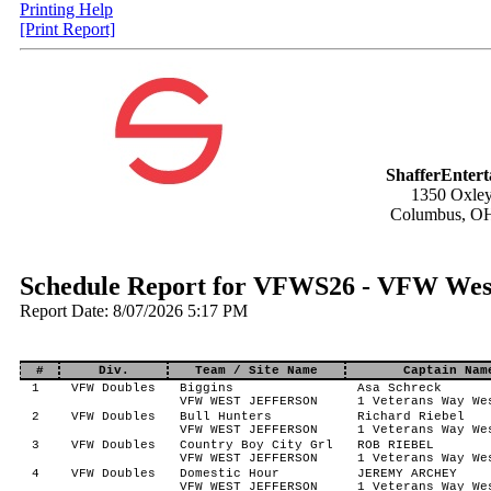
Printing Help
[Print Report]
ShafferEnter
1350 Oxley
Columbus, O
Schedule Report for VFWS26 - VFW West
Report Date: 8/07/2026 5:17 PM
#
Div.
Team / Site Name
Captain Nam
1
VFW Doubles
Biggins
Asa Schreck
VFW WEST JEFFERSON
1 Veterans Way We
2
VFW Doubles
Bull Hunters
Richard Riebel
VFW WEST JEFFERSON
1 Veterans Way We
3
VFW Doubles
Country Boy City Grl
ROB RIEBEL
VFW WEST JEFFERSON
1 Veterans Way We
4
VFW Doubles
Domestic Hour
JEREMY ARCHEY
VFW WEST JEFFERSON
1 Veterans Way We