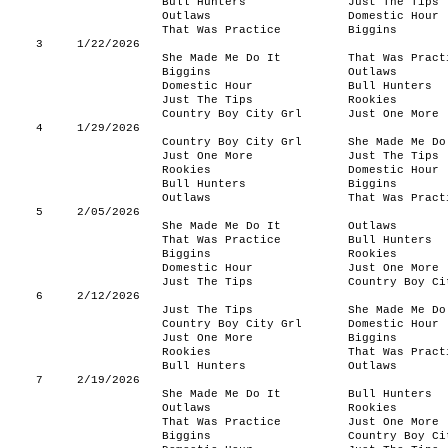
Bull Hunters
Just The Tips
Outlaws
Domestic Hour
That Was Practice
Biggins
3
1/22/2026
She Made Me Do It
That Was Pract
Biggins
Outlaws
Domestic Hour
Bull Hunters
Just The Tips
Rookies
Country Boy City Grl
Just One More
4
1/29/2026
Country Boy City Grl
She Made Me Do
Just One More
Just The Tips
Rookies
Domestic Hour
Bull Hunters
Biggins
Outlaws
That Was Pract
5
2/05/2026
She Made Me Do It
Outlaws
That Was Practice
Bull Hunters
Biggins
Rookies
Domestic Hour
Just One More
Just The Tips
Country Boy Ci
6
2/12/2026
Just The Tips
She Made Me Do
Country Boy City Grl
Domestic Hour
Just One More
Biggins
Rookies
That Was Pract
Bull Hunters
Outlaws
7
2/19/2026
She Made Me Do It
Bull Hunters
Outlaws
Rookies
That Was Practice
Just One More
Biggins
Country Boy Ci