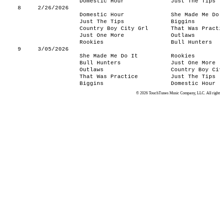
Domestic Hour
Just The Tips
8
2/26/2026
Domestic Hour
She Made Me Do
Just The Tips
Biggins
Country Boy City Grl
That Was Pract
Just One More
Outlaws
Rookies
Bull Hunters
9
3/05/2026
She Made Me Do It
Rookies
Bull Hunters
Just One More
Outlaws
Country Boy Ci
That Was Practice
Just The Tips
Biggins
Domestic Hour
© 2026 TouchTunes Music Company, LLC. All rights