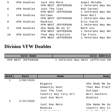
5
VFW Doubles
Just One More
Angel McCabe
VFW WEST JEFFERSON
1 Veterans Way We
6
VFW Doubles
Just The Tips
Rob Carsey
VFW WEST JEFFERSON
1 Veterans Way We
7
VFW Doubles
Outlaws
Dean Ball
VFW WEST JEFFERSON
1 Veterans Way We
8
VFW Doubles
Rookies
Eric Faulk
VFW WEST JEFFERSON
1 Veterans Way We
9
VFW Doubles
She Made Me Do It
Mark Cox
VFW WEST JEFFERSON
1 Veterans Way We
10
VFW Doubles
That Was Practice
Tim Trein
VFW WEST JEFFERSON
1 Veterans Way We
Division VFW Doubles
Site Name
Site Address
VFW WEST JEFFERSON
1 Veterans Way West Jefferson OH
Week
Date
Home
Away
1
1/08/2026
Biggins
She Made Me Do
Domestic Hour
That Was Pract
Just The Tips
Outlaws
Country Boy City Grl
Bull Hunters
Just One More
Rookies
2
1/15/2026
Just One More
She Made Me Do
Rookies
Country Boy Ci