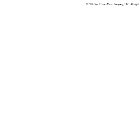
© 2026 TouchTunes Music Company, LLC. All rights