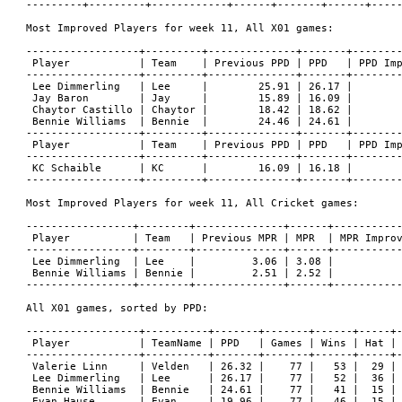
---------+---------+------------+------+-------+------+-----
Most Improved Players for week 11, All X01 games:

------------------+---------+--------------+-------+--------
 Player           | Team    | Previous PPD | PPD   | PPD Imp
------------------+---------+--------------+-------+--------
 Lee Dimmerling   | Lee     |        25.91 | 26.17 |        
 Jay Baron        | Jay     |        15.89 | 16.09 |        
 Chaytor Castillo | Chaytor |        18.42 | 18.62 |        
 Bennie Williams  | Bennie  |        24.46 | 24.61 |        
------------------+---------+--------------+-------+--------
 Player           | Team    | Previous PPD | PPD   | PPD Imp
------------------+---------+--------------+-------+--------
 KC Schaible      | KC      |        16.09 | 16.18 |        
------------------+---------+--------------+-------+--------
Most Improved Players for week 11, All Cricket games:

-----------------+--------+--------------+------+-----------
 Player          | Team   | Previous MPR | MPR  | MPR Improv
-----------------+--------+--------------+------+-----------
 Lee Dimmerling  | Lee    |         3.06 | 3.08 |           
 Bennie Williams | Bennie |         2.51 | 2.52 |           
-----------------+--------+--------------+------+-----------
All X01 games, sorted by PPD:

------------------+----------+-------+-------+------+-----+-
 Player           | TeamName | PPD   | Games | Wins | Hat | 
------------------+----------+-------+-------+------+-----+-
 Valerie Linn     | Velden   | 26.32 |    77 |   53 |  29 | 
 Lee Dimmerling   | Lee      | 26.17 |    77 |   52 |  36 | 
 Bennie Williams  | Bennie   | 24.61 |    77 |   41 |  15 | 
 Evan Hause       | Evan     | 19.96 |    77 |   46 |  15 | 