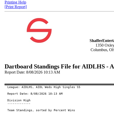
Printing Help
[Print Report]
ShafferEnter
1350 Oxley
Columbus, O
Dartboard Standings File for AIDLHS - 
Report Date: 8/08/2026 10:13 AM
League: AIDLHS, AIDL Weds High Singles S5

Report Date: 8/08/2026 10:13 AM

Division High

-------------

Team Standings, sorted by Percent Wins
