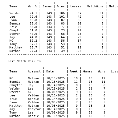
---------+-------+-------+------+--------+-----------+------
 Team    | Win % | Games | Wins | Losses | MatchWins | Match
---------+-------+-------+------+--------+-----------+------
 Velden  |  74.1 |   143 |  106 |     37 |        11 |      
 Lee     |  70.6 |   143 |  101 |     42 |         9 |      
 Evan    |  60.8 |   143 |   87 |     56 |         8 |      
 Bennie  |  58.0 |   143 |   83 |     60 |         8 |      
 Eric    |  53.8 |   143 |   77 |     66 |         5 |      
 Chaytor |  51.0 |   143 |   73 |     70 |         6 |      
 Steven  |  47.6 |   143 |   68 |     75 |         7 |      
 Jay     |  44.8 |   143 |   64 |     79 |         4 |      
 KC      |  39.2 |   143 |   56 |     87 |         4 |      
 Tony    |  37.1 |   143 |   53 |     90 |         1 |      
 Matthew |  35.7 |   143 |   51 |     92 |         1 |      
 Nathan  |  27.3 |   143 |   39 |    104 |         2 |      
---------+-------+-------+------+--------+-----------+------
Last Match Results

---------+---------+------------+------+-------+------+-----
 Team    | Against | Date       | Week | Games | Wins | Loss
---------+---------+------------+------+-------+------+-----
 KC      | Nathan  | 10/15/2025 |   10 |    13 |   12 |     
 Bennie  | Nathan  | 10/15/2025 |   11 |    13 |   11 |     
 Chaytor | Jay     | 10/14/2025 |   10 |    13 |    8 |     
 Velden  | Lee     | 10/15/2025 |    2 |    13 |    7 |     
 Steven  | KC      | 10/08/2025 |    9 |    13 |    7 |     
 Lee     | Velden  | 10/15/2025 |    2 |    13 |    6 |     
 Eric    | Bennie  | 10/14/2025 |    9 |    13 |    6 |     
 Evan    | Velden  | 10/08/2025 |    7 |    13 |    5 |     
 Matthew | Nathan  | 10/08/2025 |    9 |    13 |    5 |     
 Jay     | Chaytor | 10/14/2025 |   10 |    13 |    5 |     
 Tony    | Lee     | 10/08/2025 |    9 |    13 |    3 |     
 Nathan  | Bennie  | 10/15/2025 |   11 |    13 |    2 |     