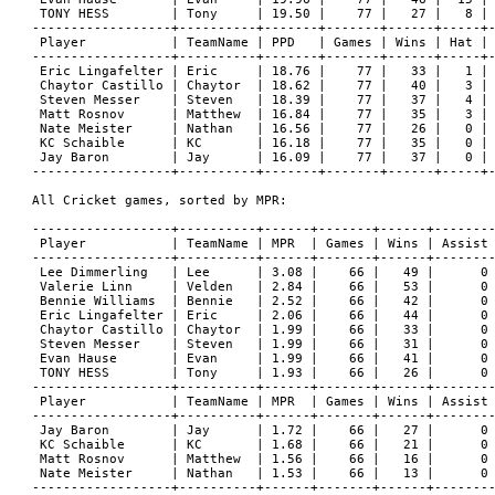
 TONY HESS        | Tony     | 19.50 |    77 |   27 |   8 | 
------------------+----------+-------+-------+------+-----+-
 Player           | TeamName | PPD   | Games | Wins | Hat | 
------------------+----------+-------+-------+------+-----+-
 Eric Lingafelter | Eric     | 18.76 |    77 |   33 |   1 | 
 Chaytor Castillo | Chaytor  | 18.62 |    77 |   40 |   3 | 
 Steven Messer    | Steven   | 18.39 |    77 |   37 |   4 | 
 Matt Rosnov      | Matthew  | 16.84 |    77 |   35 |   3 | 
 Nate Meister     | Nathan   | 16.56 |    77 |   26 |   0 | 
 KC Schaible      | KC       | 16.18 |    77 |   35 |   0 | 
 Jay Baron        | Jay      | 16.09 |    77 |   37 |   0 | 
------------------+----------+-------+-------+------+-----+-
All Cricket games, sorted by MPR:

------------------+----------+------+-------+------+--------
 Player           | TeamName | MPR  | Games | Wins | Assist 
------------------+----------+------+-------+------+--------
 Lee Dimmerling   | Lee      | 3.08 |    66 |   49 |      0 
 Valerie Linn     | Velden   | 2.84 |    66 |   53 |      0 
 Bennie Williams  | Bennie   | 2.52 |    66 |   42 |      0 
 Eric Lingafelter | Eric     | 2.06 |    66 |   44 |      0 
 Chaytor Castillo | Chaytor  | 1.99 |    66 |   33 |      0 
 Steven Messer    | Steven   | 1.99 |    66 |   31 |      0 
 Evan Hause       | Evan     | 1.99 |    66 |   41 |      0 
 TONY HESS        | Tony     | 1.93 |    66 |   26 |      0 
------------------+----------+------+-------+------+--------
 Player           | TeamName | MPR  | Games | Wins | Assist 
------------------+----------+------+-------+------+--------
 Jay Baron        | Jay      | 1.72 |    66 |   27 |      0 
 KC Schaible      | KC       | 1.68 |    66 |   21 |      0 
 Matt Rosnov      | Matthew  | 1.56 |    66 |   16 |      0 
 Nate Meister     | Nathan   | 1.53 |    66 |   13 |      0 