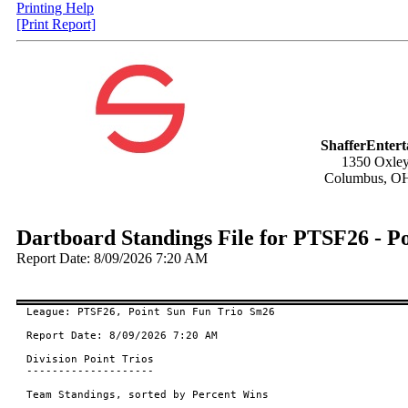
Printing Help
[Print Report]
ShafferEnter
1350 Oxley
Columbus, O
Dartboard Standings File for PTSF26 - P
Report Date: 8/09/2026 7:20 AM
League: PTSF26, Point Sun Fun Trio Sm26

Report Date: 8/09/2026 7:20 AM

Division Point Trios

--------------------

Team Standings, sorted by Percent Wins
