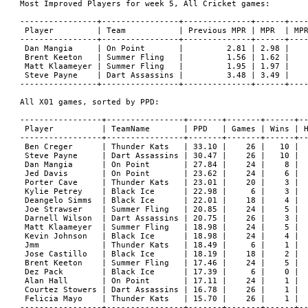
Most Improved Players for week 5, All Cricket games:

----------------+----------------+--------------+------+----
 Player         | Team           | Previous MPR | MPR  | MPR
----------------+----------------+--------------+------+----
 Dan Mangia     | On Point       |         2.81 | 2.98 |    
 Brent Keeton   | Summer Fling   |         1.56 | 1.62 |    
 Matt Klaameyer | Summer Fling   |         1.95 | 1.97 |    
 Steve Payne    | Dart Assassins |         3.48 | 3.49 |    
----------------+----------------+--------------+------+----
All X01 games, sorted by PPD:

-----------------+----------------+-------+-------+------+--
 Player          | TeamName       | PPD   | Games | Wins | H
-----------------+----------------+-------+-------+------+--
 Ben Creger      | Thunder Kats   | 33.10 |    26 |   10 |  
 Steve Payne     | Dart Assassins | 30.47 |    26 |   10 |  
 Dan Mangia      | On Point       | 27.84 |    24 |    8 |  
 Jed Davis       | On Point       | 23.62 |    24 |    6 |  
 Porter Cave     | Thunder Kats   | 23.01 |    20 |    3 |  
 Kylie Petrey    | Black Ice      | 22.98 |     6 |    3 |  
 Deangelo Simms  | Black Ice      | 22.01 |    18 |    4 |  
 Joe Strawser    | Summer Fling   | 20.85 |    24 |    5 |  
 Darnell Wilson  | Dart Assassins | 20.75 |    26 |    3 |  
 Matt Klaameyer  | Summer Fling   | 18.98 |    24 |    5 |  
 Kevin Johnson   | Black Ice      | 18.98 |    24 |    4 |  
 Jmm             | Thunder Kats   | 18.49 |     6 |    1 |  
 Jose Castillo   | Black Ice      | 18.19 |    18 |    2 |  
 Brent Keeton    | Summer Fling   | 17.46 |    24 |    5 |  
 Dez Pack        | Black Ice      | 17.39 |     6 |    0 |  
 Alan Hall       | On Point       | 17.11 |    24 |    1 |  
 Courtez Stowers | Dart Assassins | 16.78 |    26 |    1 |  
 Felicia Mayo    | Thunder Kats   | 15.70 |    26 |    1 |  
-----------------+----------------+-------+-------+------+--