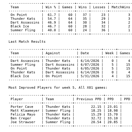
----------------+-------+-------+------+--------+-----------
 Team           | Win % | Games | Wins | Losses | MatchWins 
----------------+-------+-------+------+--------+-----------
 On Point       |  61.7 |    60 |   37 |     23 |         3 
 Thunder Kats   |  54.7 |    64 |   35 |     29 |         3 
 Dart Assassins |  46.9 |    64 |   30 |     34 |         2 
 Black Ice      |  46.7 |    60 |   28 |     32 |         2 
 Summer Fling   |  40.0 |    60 |   24 |     36 |         1 
----------------+-------+-------+------+--------+-----------
Last Match Results

----------------+----------------+-----------+------+-------
 Team           | Against        | Date      | Week | Games 
----------------+----------------+-----------+------+-------
 Dart Assassins | Thunder Kats   | 6/14/2026 |    0 |     4 
 Summer Fling   | Dart Assassins | 6/07/2026 |    5 |    15 
 On Point       | Thunder Kats   | 6/05/2026 |    5 |    15 
 Thunder Kats   | Dart Assassins | 6/14/2026 |    0 |     4 
 Black Ice      | On Point       | 5/31/2026 |    4 |    15 
----------------+----------------+-----------+------+-------
Most Improved Players for week 5, All X01 games:

----------------+--------------+--------------+-------+-----
 Player         | Team         | Previous PPD | PPD   | PPD 
----------------+--------------+--------------+-------+-----
 Porter Cave    | Thunder Kats |        22.15 | 23.01 |     
 Matt Klaameyer | Summer Fling |        18.25 | 18.98 |     
 Felicia Mayo   | Thunder Kats |        15.29 | 15.70 |     
 Ben Creger     | Thunder Kats |        32.72 | 33.10 |     
 Joe Strawser   | Summer Fling |        20.54 | 20.85 |     
----------------+--------------+--------------+-------+-----