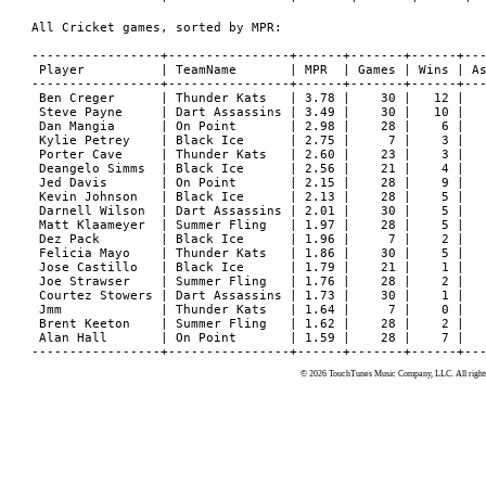
All Cricket games, sorted by MPR:

-----------------+----------------+------+-------+------+---
 Player          | TeamName       | MPR  | Games | Wins | As
-----------------+----------------+------+-------+------+---
 Ben Creger      | Thunder Kats   | 3.78 |    30 |   12 |   
 Steve Payne     | Dart Assassins | 3.49 |    30 |   10 |   
 Dan Mangia      | On Point       | 2.98 |    28 |    6 |   
 Kylie Petrey    | Black Ice      | 2.75 |     7 |    3 |   
 Porter Cave     | Thunder Kats   | 2.60 |    23 |    3 |   
 Deangelo Simms  | Black Ice      | 2.56 |    21 |    4 |   
 Jed Davis       | On Point       | 2.15 |    28 |    9 |   
 Kevin Johnson   | Black Ice      | 2.13 |    28 |    5 |   
 Darnell Wilson  | Dart Assassins | 2.01 |    30 |    5 |   
 Matt Klaameyer  | Summer Fling   | 1.97 |    28 |    5 |   
 Dez Pack        | Black Ice      | 1.96 |     7 |    2 |   
 Felicia Mayo    | Thunder Kats   | 1.86 |    30 |    5 |   
 Jose Castillo   | Black Ice      | 1.79 |    21 |    1 |   
 Joe Strawser    | Summer Fling   | 1.76 |    28 |    2 |   
 Courtez Stowers | Dart Assassins | 1.73 |    30 |    1 |   
 Jmm             | Thunder Kats   | 1.64 |     7 |    0 |   
 Brent Keeton    | Summer Fling   | 1.62 |    28 |    2 |   
 Alan Hall       | On Point       | 1.59 |    28 |    7 |   
© 2026 TouchTunes Music Company, LLC. All rights