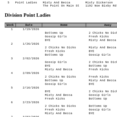
5
Point Ladies
Misty And Becca
Misty Dickerson
The Point On Main St
1192 Noe Bixby Rd
Division Point Ladies
Week
Date
Home
Away
1
1/19/2026
Bottoms Up
2 Chicks No Dic
Gossip Girls
Fresh Kicks
BYE
Misty And Becca
2
1/26/2026
2 Chicks No Dicks
Misty And Becca
Fresh Kicks
BYE
Bottoms Up
Gossip Girls
3
2/02/2026
Gossip Girls
2 Chicks No Dic
BYE
Bottoms Up
Misty And Becca
Fresh Kicks
4
2/09/2026
2 Chicks No Dicks
Fresh Kicks
Bottoms Up
Misty And Becca
Gossip Girls
BYE
5
2/16/2026
BYE
2 Chicks No Dic
Misty And Becca
Gossip Girls
Fresh Kicks
Bottoms Up
6
2/23/2026
2 Chicks No Dicks
Bottoms Up
Fresh Kicks
Gossip Girls
Misty And Becca
BYE