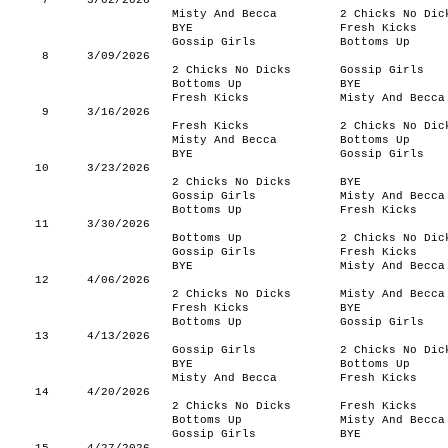
7
3/02/2026
Misty And Becca
2 Chicks No Dic
BYE
Fresh Kicks
Gossip Girls
Bottoms Up
8
3/09/2026
2 Chicks No Dicks
Gossip Girls
Bottoms Up
BYE
Fresh Kicks
Misty And Becca
9
3/16/2026
Fresh Kicks
2 Chicks No Dic
Misty And Becca
Bottoms Up
BYE
Gossip Girls
10
3/23/2026
2 Chicks No Dicks
BYE
Gossip Girls
Misty And Becca
Bottoms Up
Fresh Kicks
11
3/30/2026
Bottoms Up
2 Chicks No Dic
Gossip Girls
Fresh Kicks
BYE
Misty And Becca
12
4/06/2026
2 Chicks No Dicks
Misty And Becca
Fresh Kicks
BYE
Bottoms Up
Gossip Girls
13
4/13/2026
Gossip Girls
2 Chicks No Dic
BYE
Bottoms Up
Misty And Becca
Fresh Kicks
14
4/20/2026
2 Chicks No Dicks
Fresh Kicks
Bottoms Up
Misty And Becca
Gossip Girls
BYE