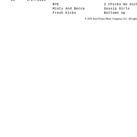
15
4/27/2026
BYE
2 Chicks No Dic
Misty And Becca
Gossip Girls
Fresh Kicks
Bottoms Up
© 2026 TouchTunes Music Company, LLC. All rights