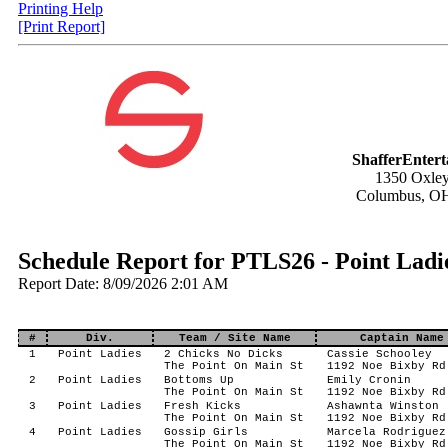
Printing Help
[Print Report]
ShafferEnter
1350 Oxley
Columbus, O
Schedule Report for PTLS26 - Point Ladi
Report Date: 8/09/2026 2:01 AM
#
Div.
Team / Site Name
Captain Name
1
Point Ladies
2 Chicks No Dicks
Cassie Schooley
The Point On Main St
1192 Noe Bixby Rd
2
Point Ladies
Bottoms Up
Emily Cronin
The Point On Main St
1192 Noe Bixby Rd
3
Point Ladies
Fresh Kicks
Ashawnta Winston
The Point On Main St
1192 Noe Bixby Rd
4
Point Ladies
Gossip Girls
Marcela Rodriguez
The Point On Main St
1192 Noe Bixby Rd