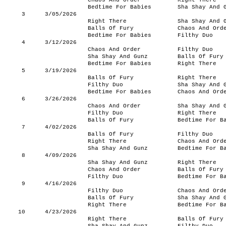
Chaos And Order
Right There
Bedtime For Babies
Sha Shay And 
3
3/05/2026
Right There
Sha Shay And 
Balls Of Fury
Chaos And Ord
Bedtime For Babies
Filthy Duo
4
3/12/2026
Chaos And Order
Filthy Duo
Sha Shay And Gunz
Balls Of Fury
Bedtime For Babies
Right There
5
3/19/2026
Balls Of Fury
Right There
Filthy Duo
Sha Shay And 
Bedtime For Babies
Chaos And Ord
6
3/26/2026
Chaos And Order
Sha Shay And 
Filthy Duo
Right There
Balls Of Fury
Bedtime For B
7
4/02/2026
Balls Of Fury
Filthy Duo
Right There
Chaos And Ord
Sha Shay And Gunz
Bedtime For B
8
4/09/2026
Sha Shay And Gunz
Right There
Chaos And Order
Balls Of Fury
Filthy Duo
Bedtime For B
9
4/16/2026
Filthy Duo
Chaos And Ord
Balls Of Fury
Sha Shay And 
Right There
Bedtime For B
10
4/23/2026
Right There
Balls Of Fury