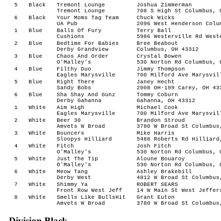
5
Black
Tremont Lounge
Joshua Zimmerman
Tremont Lounge
708 S High St Columbus, 
6
Black
Your Moms Tag Team
Chuck Wicks
UA Pub
2096 West Henderson Colu
1
Blue
Balls Of Fury
Terry Ball
Cushions
5986 Westerville Rd West
2
Blue
Bedtime For Babies
Bree Beabout
Derby Grandview
Columbus, OH 43312
3
Blue
Chaos And Order
Crystal Bowen
O'Malley's
530 Norton Rd Columbus, 
4
Blue
Filthy Duo
Jimmy Thompson
Eagles Marysville
700 Milford Ave Marysvil
5
Blue
Right There
Janey Hecht
Sandy Bobs
2008 OH-199 Carey, OH 43
6
Blue
Sha Shay And Gunz
Tommy Coburn
Derby Gahanna
Gahanna, OH 43312
1
White
Aim High
Michael Cook
Eagles Marysville
700 Milford Ave Marysvil
2
White
Beer 30
Brandon Stroud
Amvets W Broad
3780 W Broad St Columbus
3
White
Bouncers
Mike Harris
Sloopys Hilliard
5488 Roberts Rd Hilliard
4
White
Fitch
Josh Fitch
O'Malley's
530 Norton Rd Columbus, 
5
White
Just The Tip
Aloune Bouaroy
O'Malley's
530 Norton Rd Columbus, 
6
White
Meow Tang
Ashley Brakebill
Derby West
4812 W Broad St Columbus
7
White
Shimmy Ya
ROBERT SEARS
Front Row West Jeff
14 W Main St West Jeffer
8
White
Smells Like BullsHit
Grant Euton
Amvets W Broad
3780 W Broad St Columbus
Division Black