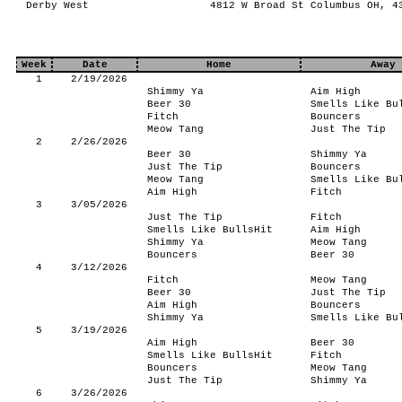
Derby West
4812 W Broad St Columbus OH, 4
Week
Date
Home
Away
1
2/19/2026
Shimmy Ya
Aim High
Beer 30
Smells Like Bu
Fitch
Bouncers
Meow Tang
Just The Tip
2
2/26/2026
Beer 30
Shimmy Ya
Just The Tip
Bouncers
Meow Tang
Smells Like Bu
Aim High
Fitch
3
3/05/2026
Just The Tip
Fitch
Smells Like BullsHit
Aim High
Shimmy Ya
Meow Tang
Bouncers
Beer 30
4
3/12/2026
Fitch
Meow Tang
Beer 30
Just The Tip
Aim High
Bouncers
Shimmy Ya
Smells Like Bu
5
3/19/2026
Aim High
Beer 30
Smells Like BullsHit
Fitch
Bouncers
Meow Tang
Just The Tip
Shimmy Ya
6
3/26/2026