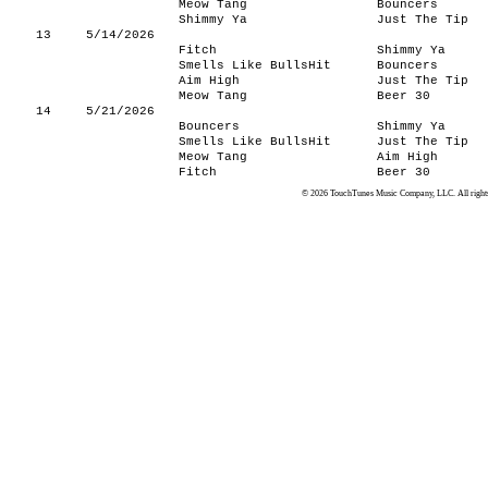
Meow Tang
Bouncers
Shimmy Ya
Just The Tip
13
5/14/2026
Fitch
Shimmy Ya
Smells Like BullsHit
Bouncers
Aim High
Just The Tip
Meow Tang
Beer 30
14
5/21/2026
Bouncers
Shimmy Ya
Smells Like BullsHit
Just The Tip
Meow Tang
Aim High
Fitch
Beer 30
© 2026 TouchTunes Music Company, LLC. All rights