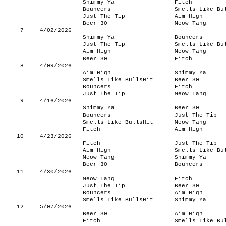
Shimmy Ya
Fitch
Bouncers
Smells Like Bu
Just The Tip
Aim High
Beer 30
Meow Tang
7
4/02/2026
Shimmy Ya
Bouncers
Just The Tip
Smells Like Bu
Aim High
Meow Tang
Beer 30
Fitch
8
4/09/2026
Aim High
Shimmy Ya
Smells Like BullsHit
Beer 30
Bouncers
Fitch
Just The Tip
Meow Tang
9
4/16/2026
Shimmy Ya
Beer 30
Bouncers
Just The Tip
Smells Like BullsHit
Meow Tang
Fitch
Aim High
10
4/23/2026
Fitch
Just The Tip
Aim High
Smells Like Bu
Meow Tang
Shimmy Ya
Beer 30
Bouncers
11
4/30/2026
Meow Tang
Fitch
Just The Tip
Beer 30
Bouncers
Aim High
Smells Like BullsHit
Shimmy Ya
12
5/07/2026
Beer 30
Aim High
Fitch
Smells Like Bu