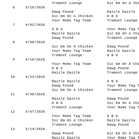
Tremont Lounge
Sic Em On A Ch
6
3/26/2026
Dawg Pound
Razzle Dazzle
Sic Em On A Chicken
G B G
Your Moms Tag Team
Tremont Lounge
7
4/02/2026
G B G
Your Moms Tag 
Razzle Dazzle
Sic Em On A Ch
Dawg Pound
Tremont Lounge
8
4/09/2026
Sic Em On A Chicken
Dawg Pound
Your Moms Tag Team
Razzle Dazzle
Tremont Lounge
G B G
9
4/16/2026
Your Moms Tag Team
Sic Em On A Ch
G B G
Dawg Pound
Razzle Dazzle
Tremont Lounge
10
4/23/2026
Razzle Dazzle
G B G
Dawg Pound
Your Moms Tag 
Sic Em On A Chicken
Tremont Lounge
11
4/30/2026
Razzle Dazzle
Dawg Pound
G B G
Sic Em On A Ch
Tremont Lounge
Your Moms Tag 
12
5/07/2026
Your Moms Tag Team
G B G
Sic Em On A Chicken
Razzle Dazzle
Tremont Lounge
Dawg Pound
13
5/14/2026
Dawg Pound
Sic Em On A Ch
Razzle Dazzle
Your Moms Tag 