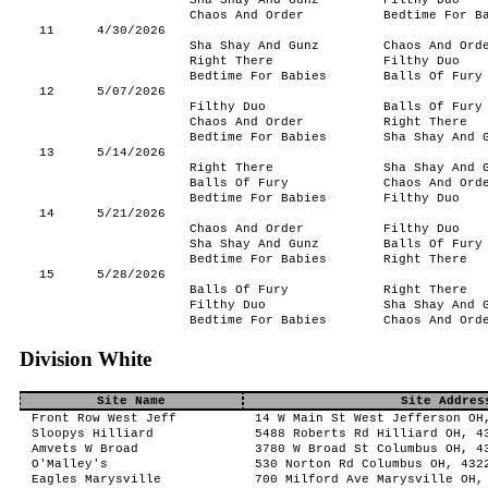
Sha Shay And Gunz
Filthy Duo
Chaos And Order
Bedtime For B
11
4/30/2026
Sha Shay And Gunz
Chaos And Ord
Right There
Filthy Duo
Bedtime For Babies
Balls Of Fury
12
5/07/2026
Filthy Duo
Balls Of Fury
Chaos And Order
Right There
Bedtime For Babies
Sha Shay And 
13
5/14/2026
Right There
Sha Shay And 
Balls Of Fury
Chaos And Ord
Bedtime For Babies
Filthy Duo
14
5/21/2026
Chaos And Order
Filthy Duo
Sha Shay And Gunz
Balls Of Fury
Bedtime For Babies
Right There
15
5/28/2026
Balls Of Fury
Right There
Filthy Duo
Sha Shay And 
Bedtime For Babies
Chaos And Ord
Division White
Site Name
Site Addres
Front Row West Jeff
14 W Main St West Jefferson OH
Sloopys Hilliard
5488 Roberts Rd Hilliard OH, 4
Amvets W Broad
3780 W Broad St Columbus OH, 4
O'Malley's
530 Norton Rd Columbus OH, 432
Eagles Marysville
700 Milford Ave Marysville OH,