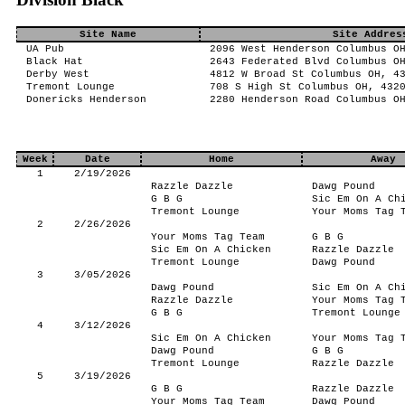
Site Name
Site Addres
UA Pub
2096 West Henderson Columbus O
Black Hat
2643 Federated Blvd Columbus O
Derby West
4812 W Broad St Columbus OH, 4
Tremont Lounge
708 S High St Columbus OH, 432
Donericks Henderson
2280 Henderson Road Columbus O
Week
Date
Home
Away
1
2/19/2026
Razzle Dazzle
Dawg Pound
G B G
Sic Em On A Ch
Tremont Lounge
Your Moms Tag 
2
2/26/2026
Your Moms Tag Team
G B G
Sic Em On A Chicken
Razzle Dazzle
Tremont Lounge
Dawg Pound
3
3/05/2026
Dawg Pound
Sic Em On A Ch
Razzle Dazzle
Your Moms Tag 
G B G
Tremont Lounge
4
3/12/2026
Sic Em On A Chicken
Your Moms Tag 
Dawg Pound
G B G
Tremont Lounge
Razzle Dazzle
5
3/19/2026
G B G
Razzle Dazzle
Your Moms Tag Team
Dawg Pound