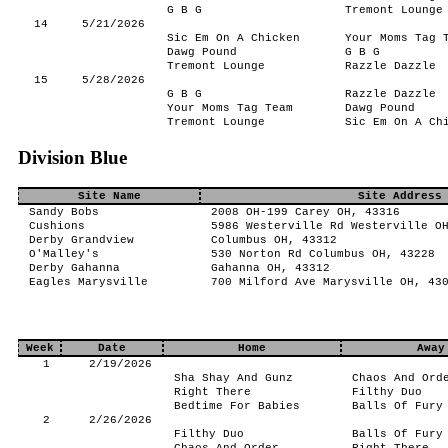
G B G
Tremont Lounge
14
5/21/2026
Sic Em On A Chicken
Your Moms Tag 
Dawg Pound
G B G
Tremont Lounge
Razzle Dazzle
15
5/28/2026
G B G
Razzle Dazzle
Your Moms Tag Team
Dawg Pound
Tremont Lounge
Sic Em On A Ch
Division Blue
Site Name
Site Address
Sandy Bobs
2008 OH-199 Carey OH, 43316
Cushions
5986 Westerville Rd Westerville O
Derby Grandview
Columbus OH, 43312
O'Malley's
530 Norton Rd Columbus OH, 43228
Derby Gahanna
Gahanna OH, 43312
Eagles Marysville
700 Milford Ave Marysville OH, 43
Week
Date
Home
Away
1
2/19/2026
Sha Shay And Gunz
Chaos And Ord
Right There
Filthy Duo
Bedtime For Babies
Balls Of Fury
2
2/26/2026
Filthy Duo
Balls Of Fury