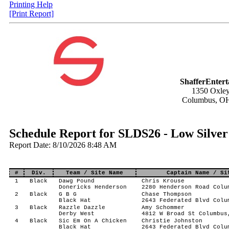
Printing Help
[Print Report]
ShafferEnter
1350 Oxley
Columbus, O
Schedule Report for SLDS26 - Low Silver
Report Date: 8/10/2026 8:48 AM
#
Div.
Team / Site Name
Captain Name / Si
1
Black
Dawg Pound
Chris Krouse
Donericks Henderson
2280 Henderson Road Colu
2
Black
G B G
Chase Thompson
Black Hat
2643 Federated Blvd Colu
3
Black
Razzle Dazzle
Amy Schommer
Derby West
4812 W Broad St Columbus
4
Black
Sic Em On A Chicken
Christie Johnston
Black Hat
2643 Federated Blvd Colu