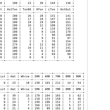
0 |    180 |    23 |   30 |  144 |    136 |

--+--------+-------+------+------+--------+

t | HstTon | Ton80 | HTon | LTon | HstOut |

--+--------+-------+------+------+--------+

0 |    180 |    26 |   28 |  131 |    141 |

0 |    180 |    17 |   18 |  147 |    133 |

0 |    180 |    18 |   19 |  109 |    161 |

0 |    180 |    10 |   12 |  108 |    153 |

0 |    180 |     2 |    4 |  116 |    142 |

0 |    180 |     8 |    9 |  116 |    170 |

0 |    180 |     5 |    7 |   90 |    100 |

0 |    180 |     2 |    9 |   91 |     97 |

0 |    180 |     2 |    3 |   70 |    154 |

0 |    174 |     0 |   12 |   66 |    110 |

0 |    180 |    10 |   11 |   97 |    141 |

0 |    180 |     5 |    6 |   61 |    108 |

0 |    180 |     4 |    4 |   69 |     90 |

0 |    112 |     0 |    0 |    1 |      0 |

--+--------+-------+------+------+--------+

----+-----+-------+-----+-----+-----+-----+-----+

ist | Hat | Whrse | 5MR | 6MR | 7MR | 8MR | 9MR |

----+-----+-------+-----+-----+-----+-----+-----+

  0 |  23 |    18 | 238 | 103 | 212 |  14 |  54 |

----+-----+-------+-----+-----+-----+-----+-----+

ist | Hat | Whrse | 5MR | 6MR | 7MR | 8MR | 9MR |

----+-----+-------+-----+-----+-----+-----+-----+

  0 |  39 |    15 | 178 | 104 | 165 |   5 |  62 |

  0 |  33 |     3 | 218 | 133 | 158 |   6 |  46 |

  0 |  24 |     7 | 240 | 106 | 152 |   7 |  27 |

  0 |  28 |     7 | 166 | 121 | 128 |   5 |  27 |

  0 |  21 |     4 | 195 |  89 | 101 |   8 |  22 |
