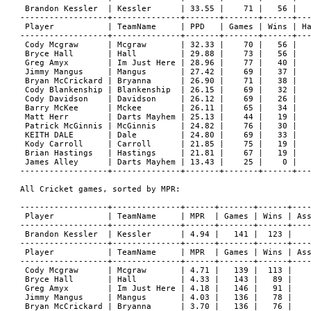
 Brandon Kessler  | Kessler      | 33.55 |    71 |   56 |   
------------------+--------------+-------+-------+------+---
 Player           | TeamName     | PPD   | Games | Wins | Ha
------------------+--------------+-------+-------+------+---
 Cody Mcgraw      | Mcgraw       | 32.33 |    70 |   56 |   
 Bryce Hall       | Hall         | 29.88 |    73 |   56 |   
 Greg Amyx        | Im Just Here | 28.96 |    77 |   40 |   
 Jimmy Mangus     | Mangus       | 27.42 |    69 |   37 |   
 Bryan McCrickard | Bryanna      | 26.90 |    71 |   38 |   
 Cody Blankenship | Blankenship  | 26.15 |    69 |   32 |   
 Cody Davidson    | Davidson     | 26.12 |    69 |   26 |   
 Barry McKee      | Mckee        | 26.11 |    65 |   34 |   
 Matt Herr        | Darts Mayhem | 25.13 |    44 |   19 |   
 Patrick McGinnis | McGinnis     | 24.82 |    76 |   30 |   
 KEITH DALE       | Dale         | 24.80 |    69 |   33 |   
 Kody Carroll     | Carroll      | 21.85 |    75 |   19 |   
 Brian Hastings   | Hastings     | 21.81 |    67 |   19 |   
 James Alley      | Darts Mayhem | 13.43 |    25 |    0 |   
------------------+--------------+-------+-------+------+---
All Cricket games, sorted by MPR:

------------------+--------------+------+-------+------+----
 Player           | TeamName     | MPR  | Games | Wins | Ass
------------------+--------------+------+-------+------+----
 Brandon Kessler  | Kessler      | 4.94 |   141 |  123 |    
------------------+--------------+------+-------+------+----
 Player           | TeamName     | MPR  | Games | Wins | Ass
------------------+--------------+------+-------+------+----
 Cody Mcgraw      | Mcgraw       | 4.71 |   139 |  113 |    
 Bryce Hall       | Hall         | 4.33 |   143 |   89 |    
 Greg Amyx        | Im Just Here | 4.18 |   146 |   91 |    
 Jimmy Mangus     | Mangus       | 4.03 |   136 |   78 |    
 Bryan McCrickard | Bryanna      | 3.70 |   136 |   76 |    