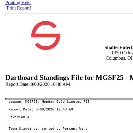
Printing Help
[Print Report]
ShafferEnter
1350 Oxley
Columbus, O
Dartboard Standings File for MGSF25 - 
Report Date: 8/08/2026 10:48 AM
League: MGSF25, Monday Gold Singles F25

Report Date: 8/08/2026 10:48 AM

Division A

----------

Team Standings, sorted by Percent Wins
