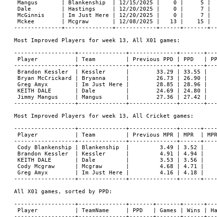
 Mangus       | Blankenship  | 12/15/2025 |    0 |     5 |  
 Dale         | Hastings     | 12/20/2025 |    0 |     7 |  
 McGinnis     | Im Just Here | 12/20/2025 |    0 |     7 |  
 Mckee        | Mcgraw       | 12/08/2025 |   13 |    15 |  
--------------+--------------+------------+------+-------+--
Most Improved Players for week 13, All X01 games:

------------------+--------------+--------------+-------+---
 Player           | Team         | Previous PPD | PPD   | PP
------------------+--------------+--------------+-------+---
 Brandon Kessler  | Kessler      |        33.29 | 33.55 |   
 Bryan McCrickard | Bryanna      |        26.73 | 26.90 |   
 Greg Amyx        | Im Just Here |        28.85 | 28.96 |   
 KEITH DALE       | Dale         |        24.69 | 24.80 |   
 Jimmy Mangus     | Mangus       |        27.36 | 27.42 |   
------------------+--------------+--------------+-------+---
Most Improved Players for week 13, All Cricket games:

------------------+--------------+--------------+------+----
 Player           | Team         | Previous MPR | MPR  | MPR
------------------+--------------+--------------+------+----
 Cody Blankenship | Blankenship  |         3.49 | 3.52 |    
 Brandon Kessler  | Kessler      |         4.91 | 4.94 |    
 KEITH DALE       | Dale         |         3.53 | 3.56 |    
 Cody Mcgraw      | Mcgraw       |         4.68 | 4.71 |    
 Greg Amyx        | Im Just Here |         4.16 | 4.18 |    
------------------+--------------+--------------+------+----
All X01 games, sorted by PPD:

------------------+--------------+-------+-------+------+---
 Player           | TeamName     | PPD   | Games | Wins | Ha
------------------+--------------+-------+-------+------+---