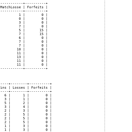
-----------+----------+

MatchLosse | Forfeits |

-----------+----------+

         1 |        0 |

         0 |        0 |

         3 |        0 |

         7 |        0 |

         5 |       15 |

         7 |       15 |

         6 |        0 |

         7 |        0 |

         7 |        0 |

        10 |        0 |

        11 |        0 |

        13 |        0 |

        11 |        0 |

        11 |        0 |

-----------+----------+

----+--------+----------+

ins | Losses | Forfeits |

----+--------+----------+

  6 |      1 |        0 |

  3 |      1 |        0 |

  5 |      2 |        0 |

  3 |      4 |        0 |

  2 |      3 |        0 |

  2 |      5 |        0 |

  2 |      5 |        0 |

  2 |      5 |        0 |

  1 |      3 |        0 |

  1 |      3 |        0 |
