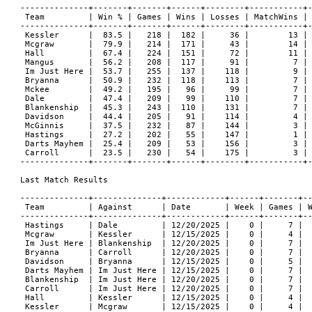
--------------+-------+-------+------+--------+-----------+-
 Team         | Win % | Games | Wins | Losses | MatchWins | 
--------------+-------+-------+------+--------+-----------+-
 Kessler      |  83.5 |   218 |  182 |     36 |        13 | 
 Mcgraw       |  79.9 |   214 |  171 |     43 |        14 | 
 Hall         |  67.4 |   224 |  151 |     72 |        11 | 
 Mangus       |  56.2 |   208 |  117 |     91 |         7 | 
 Im Just Here |  53.7 |   255 |  137 |    118 |         9 | 
 Bryanna      |  50.9 |   232 |  118 |    113 |         7 | 
 Mckee        |  49.2 |   195 |   96 |     99 |         7 | 
 Dale         |  47.4 |   209 |   99 |    110 |         7 | 
 Blankenship  |  45.3 |   243 |  110 |    131 |         7 | 
 Davidson     |  44.4 |   205 |   91 |    114 |         4 | 
 McGinnis     |  37.5 |   232 |   87 |    144 |         3 | 
 Hastings     |  27.2 |   202 |   55 |    147 |         1 | 
 Darts Mayhem |  25.4 |   209 |   53 |    156 |         3 | 
 Carroll      |  23.5 |   230 |   54 |    175 |         3 | 
--------------+-------+-------+------+--------+-----------+-
Last Match Results

--------------+--------------+------------+------+-------+--
 Team         | Against      | Date       | Week | Games | W
--------------+--------------+------------+------+-------+--
 Hastings     | Dale         | 12/20/2025 |    0 |     7 |  
 Mcgraw       | Kessler      | 12/15/2025 |    0 |     4 |  
 Im Just Here | Blankenship  | 12/20/2025 |    0 |     7 |  
 Bryanna      | Carroll      | 12/20/2025 |    0 |     7 |  
 Davidson     | Bryanna      | 12/15/2025 |    0 |     5 |  
 Darts Mayhem | Im Just Here | 12/15/2025 |    0 |     7 |  
 Blankenship  | Im Just Here | 12/20/2025 |    0 |     7 |  
 Carroll      | Im Just Here | 12/20/2025 |    0 |     7 |  
 Hall         | Kessler      | 12/15/2025 |    0 |     4 |  
 Kessler      | Mcgraw       | 12/15/2025 |    0 |     4 |  