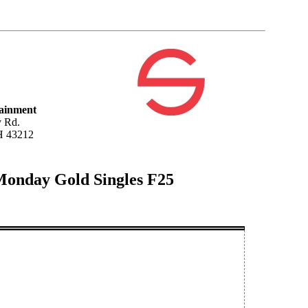
tainment
 Rd.
H 43212
Monday Gold Singles F25