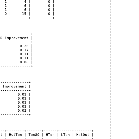
  1 |      4 |        0 |

  1 |      6 |        0 |

  1 |      6 |        0 |

  0 |     15 |        0 |

----+--------+----------+

--------------+

D Improvement |

--------------+

         0.26 |

         0.17 |

         0.11 |

         0.11 |

         0.06 |

--------------+

-------------+

 Improvement |

-------------+

        0.03 |

        0.03 |

        0.03 |

        0.03 |

        0.02 |

-------------+

--+--------+-------+------+------+--------+

t | HstTon | Ton80 | HTon | LTon | HstOut |

--+--------+-------+------+------+--------+
