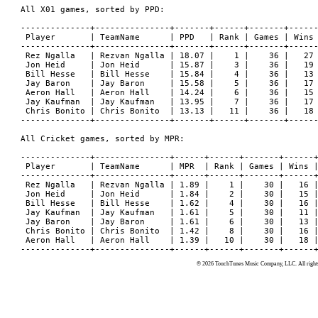
© 2026 TouchTunes Music Company, LLC. All rights