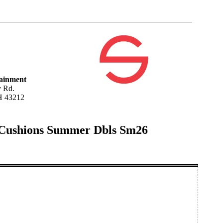
tainment
 Rd.
H 43212
 Cushions Summer Dbls Sm26