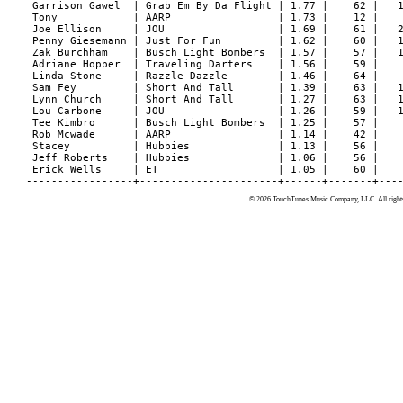
© 2026 TouchTunes Music Company, LLC. All rights